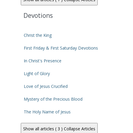
Devotions
Christ the King
First Friday & First Saturday Devotions
In Christ's Presence
Light of Glory
Love of Jesus Crucified
Mystery of the Precious Blood
The Holy Name of Jesus
Show all articles ( 3 )
Collapse Articles