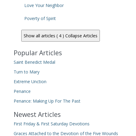
Love Your Neighbor
Poverty of Spirit
Show all articles ( 4 )
Collapse Articles
Popular Articles
Saint Benedict Medal
Turn to Mary
Extreme Unction
Penance
Penance: Making Up For The Past
Newest Articles
First Friday & First Saturday Devotions
Graces Attached to the Devotion of the Five Wounds