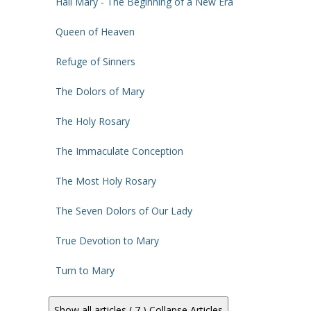
Hail Mary - The Beginning of a New Era
Queen of Heaven
Refuge of Sinners
The Dolors of Mary
The Holy Rosary
The Immaculate Conception
The Most Holy Rosary
The Seven Dolors of Our Lady
True Devotion to Mary
Turn to Mary
Show all articles ( 7 )
Collapse Articles