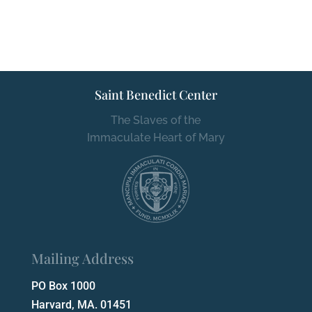
Saint Benedict Center
The Slaves of the
Immaculate Heart of Mary
Mailing Address
PO Box 1000
Harvard, MA. 01451