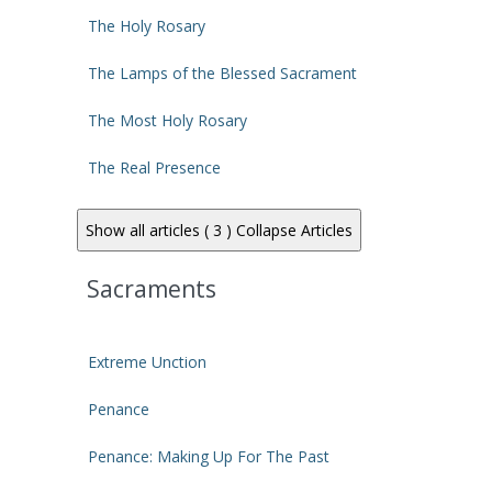
The Holy Rosary
The Lamps of the Blessed Sacrament
The Most Holy Rosary
The Real Presence
Show all articles ( 3 )
Collapse Articles
Sacraments
Extreme Unction
Penance
Penance: Making Up For The Past