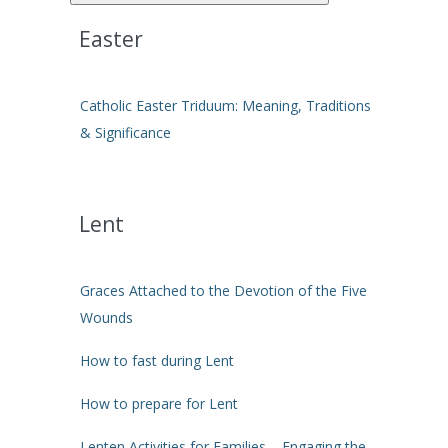
Easter
Catholic Easter Triduum: Meaning, Traditions
& Significance
Lent
Graces Attached to the Devotion of the Five
Wounds
How to fast during Lent
How to prepare for Lent
Lenten Activities for Families – Engaging the