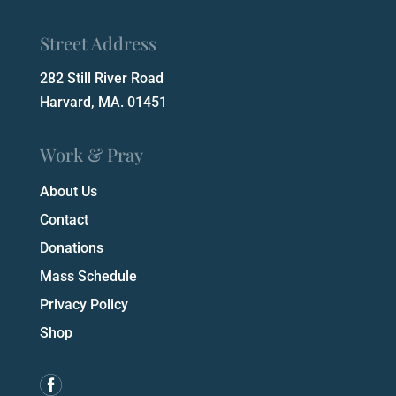
Street Address
282 Still River Road
Harvard, MA. 01451
Work & Pray
About Us
Contact
Donations
Mass Schedule
Privacy Policy
Shop