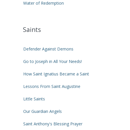
Water of Redemption
Saints
Defender Against Demons
Go to Joseph in All Your Needs!
How Saint Ignatius Became a Saint
Lessons From Saint Augustine
Little Saints
Our Guardian Angels
Saint Anthony's Blessing Prayer