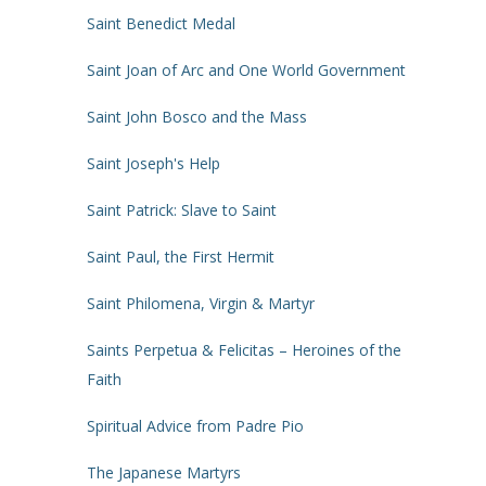
Saint Benedict Medal
Saint Joan of Arc and One World Government
Saint John Bosco and the Mass
Saint Joseph's Help
Saint Patrick: Slave to Saint
Saint Paul, the First Hermit
Saint Philomena, Virgin & Martyr
Saints Perpetua & Felicitas – Heroines of the
Faith
Spiritual Advice from Padre Pio
The Japanese Martyrs