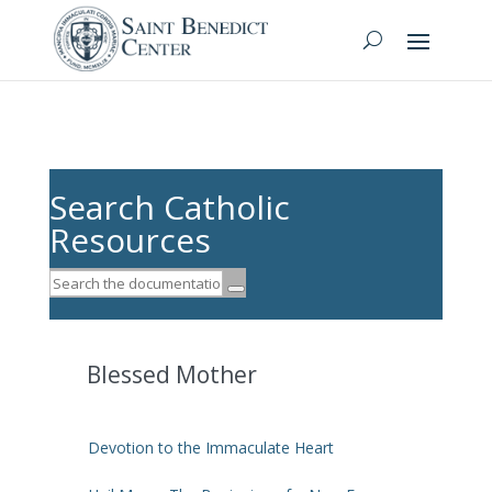
Search Catholic
Resources
Blessed Mother
Devotion to the Immaculate Heart