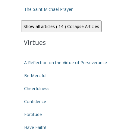
The Saint Michael Prayer
Show all articles ( 14 )
Collapse Articles
Virtues
A Reflection on the Virtue of Perseverance
Be Merciful
Cheerfulness
Confidence
Fortitude
Have Faith!