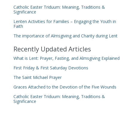
Catholic Easter Triduum: Meaning, Traditions &
Significance
Lenten Activities for Families – Engaging the Youth in
Faith
The importance of Almsgiving and Charity during Lent
Recently Updated Articles
What is Lent: Prayer, Fasting, and Almsgiving Explained
First Friday & First Saturday Devotions
The Saint Michael Prayer
Graces Attached to the Devotion of the Five Wounds
Catholic Easter Triduum: Meaning, Traditions &
Significance