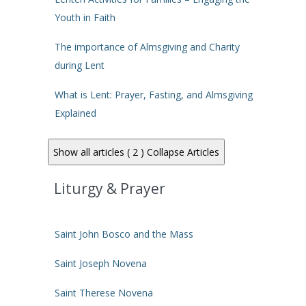
Youth in Faith
The importance of Almsgiving and Charity
during Lent
What is Lent: Prayer, Fasting, and Almsgiving
Explained
Show all articles ( 2 )
Collapse Articles
Liturgy & Prayer
Saint John Bosco and the Mass
Saint Joseph Novena
Saint Therese Novena