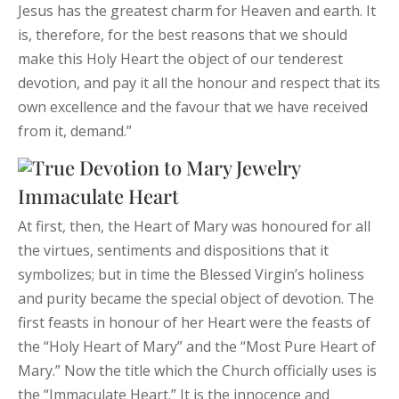
Jesus has the greatest charm for Heaven and earth. It
is, therefore, for the best reasons that we should
make this Holy Heart the object of our tenderest
devotion, and pay it all the honour and respect that its
own excellence and the favour that we have received
from it, demand.”
Immaculate Heart
At first, then, the Heart of Mary was honoured for all
the virtues, sentiments and dispositions that it
symbolizes; but in time the Blessed Virgin’s holiness
and purity became the special object of devotion. The
first feasts in honour of her Heart were the feasts of
the “Holy Heart of Mary” and the “Most Pure Heart of
Mary.” Now the title which the Church officially uses is
the “Immaculate Heart.” It is the innocence and