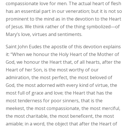
compassionate love for men. The actual heart of flesh
has an essential part in our veneration; but it is not so
prominent to the mind as in the devotion to the Heart
of Jesus. We think rather of the thing symbolized—of
Mary’s love, virtues and sentiments.
Saint John Eudes the apostle of this devotion explains
it: “When we honour the Holy Heart of the Mother of
God, we honour the Heart that, of all hearts, after the
Heart of her Son, is the most worthy of our
admiration, the most perfect, the most beloved of
God, the most adorned with every kind of virtue, the
most full of grace and love; the Heart that has the
most tenderness for poor sinners, that is the
meekest, the most compassionate, the most merciful,
the most charitable, the most beneficent, the most
amiable; in a word, the object that after the Heart of