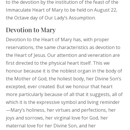
to the devotion by the institution of the feast of the
Immaculate Heart of Mary to be held on August 22,
the Octave day of Our Lady’s Assumption.
Devotion to Mary
Devotion to the Heart of Mary has, with proper
reservations, the same characteristics as devotion to
the Heart of Jesus. Our attention and veneration are
first directed to the physical heart itself. This we
honour because it is the noblest organ in the body of
the Mother of God, the holiest body, her Divine Son’s
excepted, ever created. But we honour that heart
more particularly because of all that it suggests, all of
which it is the expressive symbol and living reminder
—Mary’s holiness, her virtues and perfections, her
joys and sorrows, her virginal love for God, her
maternal love for her Divine Son, and her