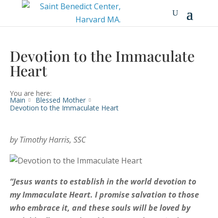
Devotion to the Immaculate
Heart
You are here:
Main
Blessed Mother
Devotion to the Immaculate Heart
by Timothy Harris, SSC
“Jesus wants to establish in the world devotion to
my Immaculate Heart.
I promise salvation to those
who embrace it, and these souls will be loved by