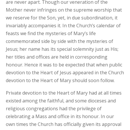
are never apart. Though our veneration of the
Mother never infringes on the supreme worship that
we reserve for the Son, yet, in due subordination, it
invariably accompanies it. In the Church’s calendar of
feasts we find the mysteries of Mary’s life
commemorated side by side with the mysteries of
Jesus; her name has its special solemnity just as His;
her titles and offices are held in corresponding
honour. Hence it was to be expected that when public
devotion to the Heart of Jesus appeared in the Church
devotion to the Heart of Mary should soon follow.
Private devotion to the Heart of Mary had at all times
existed among the faithful, and some dioceses and
religious congregations had the privilege of
celebrating a Mass and office in its honour. In our
own times the Church has officially given its approval