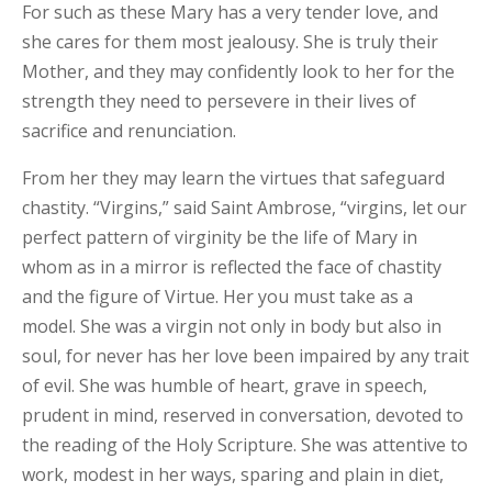
For such as these Mary has a very tender love, and
she cares for them most jealousy. She is truly their
Mother, and they may confidently look to her for the
strength they need to persevere in their lives of
sacrifice and renunciation.
From her they may learn the virtues that safeguard
chastity. “Virgins,” said Saint Ambrose, “virgins, let our
perfect pattern of virginity be the life of Mary in
whom as in a mirror is reflected the face of chastity
and the figure of Virtue. Her you must take as a
model. She was a virgin not only in body but also in
soul, for never has her love been impaired by any trait
of evil. She was humble of heart, grave in speech,
prudent in mind, reserved in conversation, devoted to
the reading of the Holy Scripture. She was attentive to
work, modest in her ways, sparing and plain in diet,