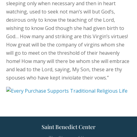
sleeping only when necessary and then in heart
watching, used to seek not man’s will but God’s,
desirous only to know the teaching of the Lord,
wishing to know God though she had given birth to
God… How many and striking are this Virgin’s virtues!
How great will be the company of virgins whom she
will go to meet on the threshold of their heavenly
home! How many will there be whom she will embrace
and lead to the Lord, saying, My Son, these are thy
spouses who have kept inviolate their vows.”
Saint Benedict Center