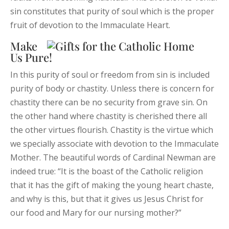
sin constitutes that purity of soul which is the proper
fruit of devotion to the Immaculate Heart.
Make
Us Pure!
In this purity of soul or freedom from sin is included
purity of body or chastity. Unless there is concern for
chastity there can be no security from grave sin. On
the other hand where chastity is cherished there all
the other virtues flourish. Chastity is the virtue which
we specially associate with devotion to the Immaculate
Mother. The beautiful words of Cardinal Newman are
indeed true: “It is the boast of the Catholic religion
that it has the gift of making the young heart chaste,
and why is this, but that it gives us Jesus Christ for
our food and Mary for our nursing mother?”