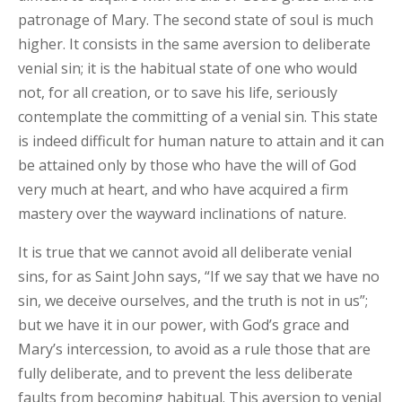
patronage of Mary. The second state of soul is much
higher. It consists in the same aversion to deliberate
venial sin; it is the habitual state of one who would
not, for all creation, or to save his life, seriously
contemplate the committing of a venial sin. This state
is indeed difficult for human nature to attain and it can
be attained only by those who have the will of God
very much at heart, and who have acquired a firm
mastery over the wayward inclinations of nature.
It is true that we cannot avoid all deliberate venial
sins, for as Saint John says, “If we say that we have no
sin, we deceive ourselves, and the truth is not in us”;
but we have it in our power, with God’s grace and
Mary’s intercession, to avoid as a rule those that are
fully deliberate, and to prevent the less deliberate
faults from becoming habitual. This aversion to venial