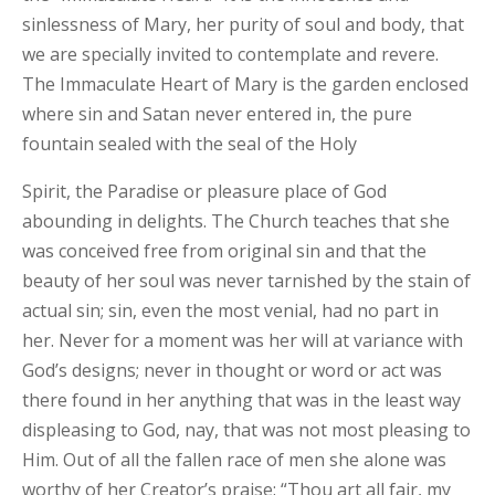
sinlessness of Mary, her purity of soul and body, that
we are specially invited to contemplate and revere.
The Immaculate Heart of Mary is the garden enclosed
where sin and Satan never entered in, the pure
fountain sealed with the seal of the Holy
Spirit, the Paradise or pleasure place of God
abounding in delights. The Church teaches that she
was conceived free from original sin and that the
beauty of her soul was never tarnished by the stain of
actual sin; sin, even the most venial, had no part in
her. Never for a moment was her will at variance with
God’s designs; never in thought or word or act was
there found in her anything that was in the least way
displeasing to God, nay, that was not most pleasing to
Him. Out of all the fallen race of men she alone was
worthy of her Creator’s praise: “Thou art all fair, my