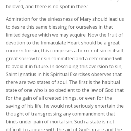
beloved, and there is no spot in thee.”
Admiration for the sinlessness of Mary should lead us
to desire this same blessing for ourselves in that
limited degree which we may acquire. Now the fruit of
devotion to the Immaculate Heart should be a great
concern for sin; this comprises a horror of sin in itself,
great sorrow for sin committed and a determined will
to avoid it in future. In describing this aversion to sin,
Saint Ignatius in his Spiritual Exercises observes that
there are two states of soul. The first is the habitual
state of one who is so obedient to the law of God that
for the gain of all created things, or even for the
saving of his life, he would not seriously entertain the
thought of transgressing any commandment that
binds under pain of mortal sin. Such a state is not
difficult to acquire with the aid of God’s grace and the