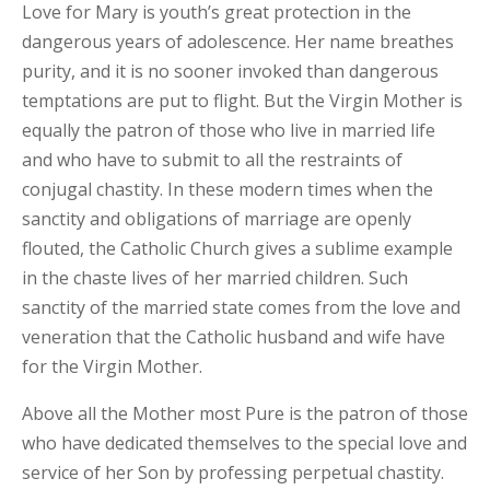
Love for Mary is youth’s great protection in the
dangerous years of adolescence. Her name breathes
purity, and it is no sooner invoked than dangerous
temptations are put to flight. But the Virgin Mother is
equally the patron of those who live in married life
and who have to submit to all the restraints of
conjugal chastity. In these modern times when the
sanctity and obligations of marriage are openly
flouted, the Catholic Church gives a sublime example
in the chaste lives of her married children. Such
sanctity of the married state comes from the love and
veneration that the Catholic husband and wife have
for the Virgin Mother.
Above all the Mother most Pure is the patron of those
who have dedicated themselves to the special love and
service of her Son by professing perpetual chastity.