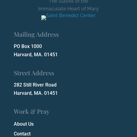
The Slaves of the
Immaculate Heart of Mary
Mailing Address
PO Box 1000
Harvard, MA. 01451
Street Address
282 Still River Road
Harvard, MA. 01451
Work & Pray
About Us
Contact