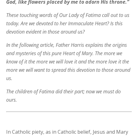
God, like flowers placed by me to adorn His throne.”
These touching words of Our Lady of Fatima call out to us
today. Are we devoted to her Immaculate Heart? Is this
devotion evident in those around us?
In the following article, Father Harris explains the origins
and mysteries of this pure Heart of Mary. The more we
know of it the more we will love it and the more love it the
more we will want to spread this devotion to those around
us.
The children of Fatima did their part; now we must do
ours.
In Catholic piety, as in Catholic belief, Jesus and Mary