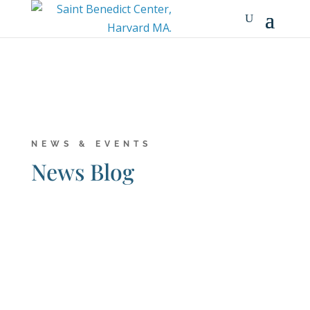
NEWS & EVENTS
News Blog