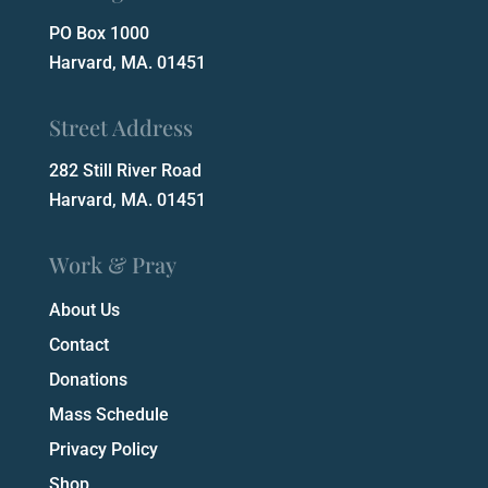
PO Box 1000
Harvard, MA. 01451
Street Address
282 Still River Road
Harvard, MA. 01451
Work & Pray
About Us
Contact
Donations
Mass Schedule
Privacy Policy
Shop