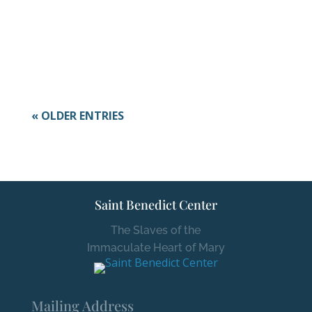
Here at the monastery, October is just as
colorful! The school year is...
« OLDER ENTRIES
Saint Benedict Center
The Slaves of the
Immaculate Heart of Mary
Mailing Address