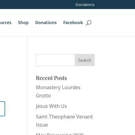
Donations
urces
Shop
Donations
Facebook
Recent Posts
Monastery Lourdes
Grotto
Jesus With Us
Saint Theophane Venard
Issue