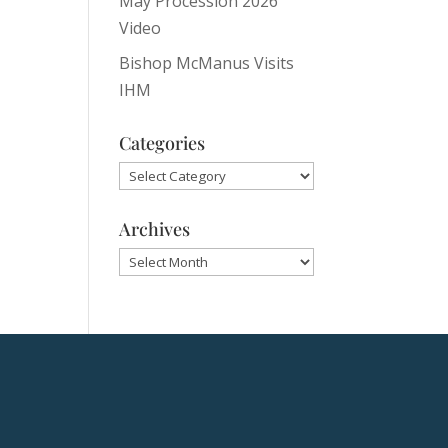
May Procession 2026
Video
Bishop McManus Visits
IHM
Categories
Categories
Archives
Archives