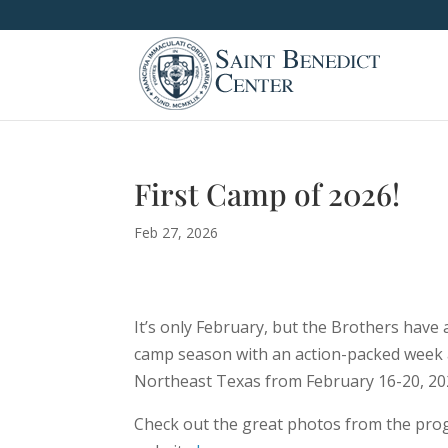
First Camp of 2026!
Feb 27, 2026
It’s only February, but the Brothers have
camp season with an action-packed week
Northeast Texas from February 16-20, 20
Check out the great photos from the pro