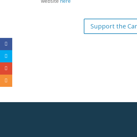
website
here
Support the Ca