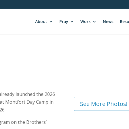
About
Pray
Work
News
Reso
 already launched the 2026
 at Montfort Day Camp in
See More Photos!
26.
gram on the Brothers’