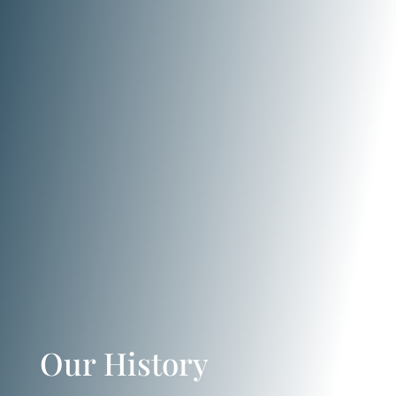
Our History