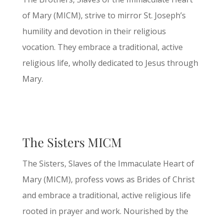
of Mary (MICM), strive to mirror St. Joseph’s
humility and devotion in their religious
vocation. They embrace a traditional, active
religious life, wholly dedicated to Jesus through
Mary.
The Sisters MICM
The Sisters, Slaves of the Immaculate Heart of
Mary (MICM), profess vows as Brides of Christ
and embrace a traditional, active religious life
rooted in prayer and work. Nourished by the