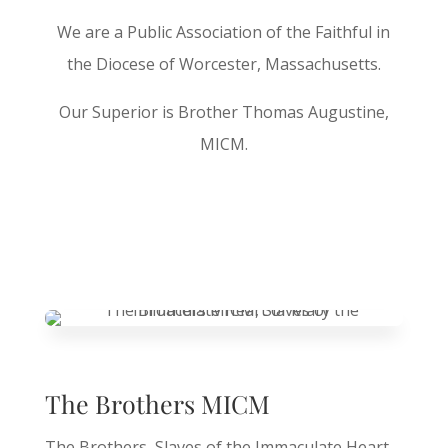
We are a Public Association of the Faithful in
the Diocese of Worcester, Massachusetts.
Our Superior is Brother Thomas Augustine,
MICM.
The Brothers MICM
The Brothers, Slaves of the Immaculate Heart