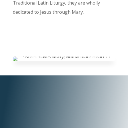
Traditional Latin Liturgy, they are wholly
dedicated to Jesus through Mary.