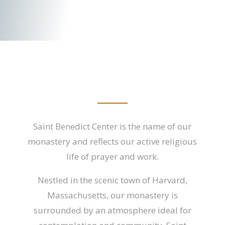
Saint Benedict Center is the name of our
monastery and reflects our active religious
life of prayer and work.
Nestled in the scenic town of Harvard,
Massachusetts, our monastery is
surrounded by an atmosphere ideal for