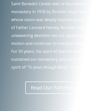
Saint Benedict Center was re-founded as our
monastery in 1976 by Brother Hugh MacIsaac,
whose vision was deeply inspired by the spirit
of Father Leonard Feeney. Brother Hugh’s
unwavering devotion set our apostolates in
motion and continues to energize them today.
For 50 years, his spirit of zeal for souls has
sustained our monastery and carried forth the
spirit of “
To Jesus through Mary!
” in all we do.
Read Our Full History