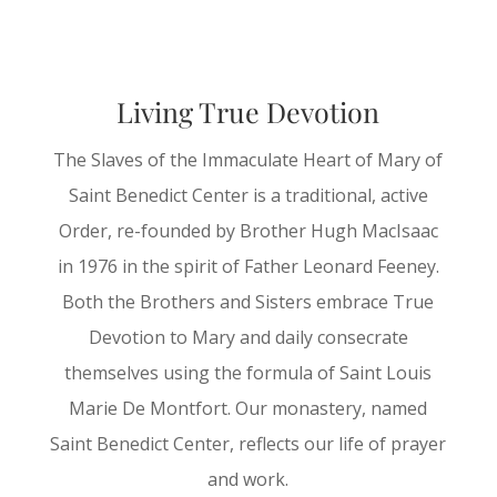
Living True Devotion
The Slaves of the Immaculate Heart of Mary of
Saint Benedict Center is a traditional, active
Order, re-founded by Brother Hugh MacIsaac
in 1976 in the spirit of Father Leonard Feeney.
Both the Brothers and Sisters embrace True
Devotion to Mary and daily consecrate
themselves using the formula of Saint Louis
Marie De Montfort. Our monastery, named
Saint Benedict Center, reflects our life of prayer
and work.