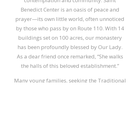
contemplation and community. Saint
Benedict Center is an oasis of peace and
prayer—its own little world, often unnoticed
by those who pass by on Route 110. With 14
buildings set on 100 acres, our monastery
has been profoundly blessed by Our Lady.
As a dear friend once remarked, “She walks
the halls of this beloved establishment.”
Many young families, seeking the Traditional
Mass, have discovered this hidden gem, and
attend Mass regularly, as well as the many
events held throughout the year. For those
who truly make it their Center, the blessings
of Our Lady become abundantly clear in
their lives. Even the Slaves of the Immaculate