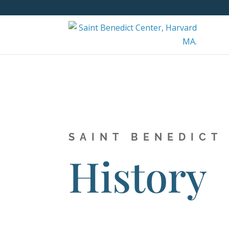
SAINT BENEDICT
History