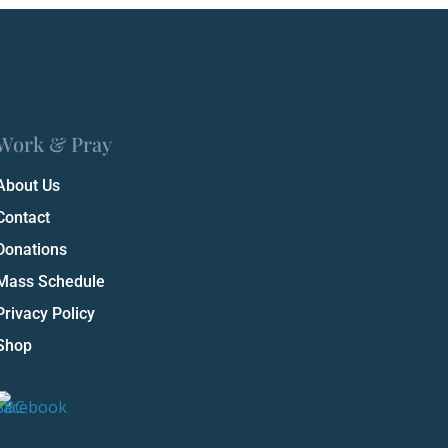
Work & Pray
About Us
Contact
Donations
Mass Schedule
Privacy Policy
Shop