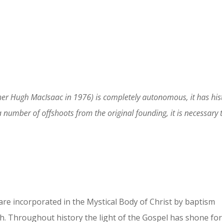
r Hugh MacIsaac in 1976) is completely autonomous, it has histo
mber of offshoots from the original founding, it is necessary to 
 are incorporated in the Mystical Body of Christ by baptism
rch. Throughout history the light of the Gospel has shone fo