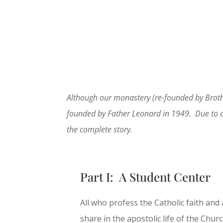
Although our monastery (re-founded by Brothe
founded by Father Leonard in 1949. Due to a nu
the complete story.
Part I: A Student Center
All who profess the Catholic faith and
share in the apostolic life of the Chu