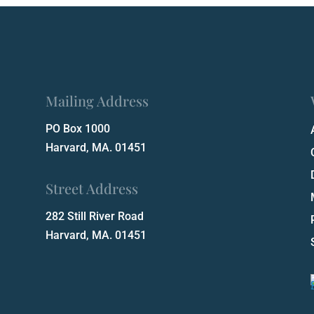
Mailing Address
PO Box 1000
Harvard, MA. 01451
Street Address
282 Still River Road
Harvard, MA. 01451