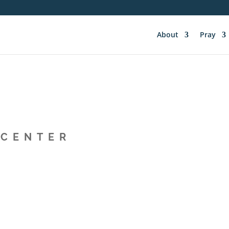
About
Pray
 CENTER