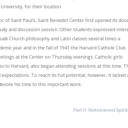
niversity, for their location.
r of Saint Paul’s, Saint Benedict Center first opened its doo
tudy and discussion session. Other students expressed inter
ude Church philosophy and Latin classes several times a
emic year and in the fall of 1941 the Harvard Catholic Club
etings at the Center on Thursday evenings. Catholic girls
x to Harvard, also began attending sessions at this time. T
pectations. To reach its full potential, however, it lacked 
 devote his time to this important work.
Part II: Reknowned Spirit