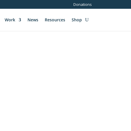
Donations
Work
News
Resources
Shop