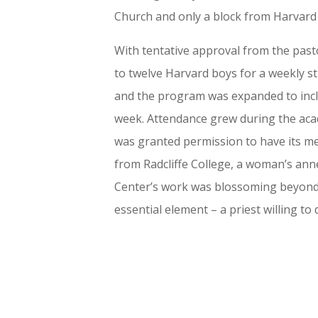
Church and only a block from Harvard U
With tentative approval from the pasto
to twelve Harvard boys for a weekly s
and the program was expanded to incl
week. Attendance grew during the acad
was granted permission to have its me
from Radcliffe College, a woman’s anne
Center’s work was blossoming beyond ex
essential element – a priest willing to