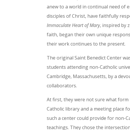
anew to a world in continual need of
disciples of Christ, have faithfully re
Immaculate Heart of Mary
, inspired by 
faith, began their own unique respons
their work continues to the present.
The original Saint Benedict Center was
students attending non-Catholic univer
Cambridge, Massachusetts, by a devou
collaborators.
At first, they were not sure what form
Catholic library and a meeting place f
such a center could provide for non-C
teachings. They chose the intersection