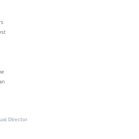
rs
est
he
an
ual Director