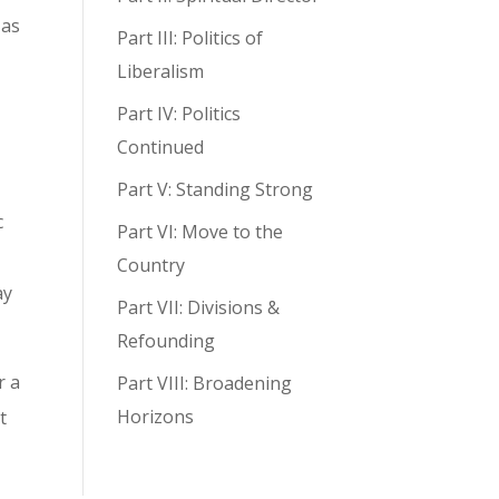
 as
Part III: Politics of
Liberalism
Part IV: Politics
Continued
Part V: Standing Strong
c
Part VI: Move to the
Country
ay
Part VII: Divisions &
Refounding
r a
Part VIII: Broadening
Horizons
t