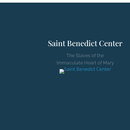
Saint Benedict Center
The Slaves of the
Immaculate Heart of Mary