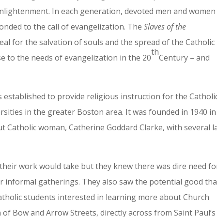
 enlightenment. In each generation, devoted men and women
sponded to the call of evangelization. The
Slaves of the
zeal for the salvation of souls and the spread of the Catholic
th
e to the needs of evangelization in the 20
Century – and
 established to provide religious instruction for the Catholi
sities in the greater Boston area. It was founded in 1940 in
t Catholic woman, Catherine Goddard Clarke, with several l
 their work would take but they knew there was dire need fo
or informal gatherings. They also saw the potential good tha
atholic students interested in learning more about Church
 of Bow and Arrow Streets, directly across from Saint Paul’s