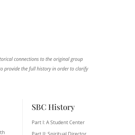
rical connections to the original group
provide the full history in order to clarify
SBC History
Part I: A Student Center
rth
Part II: Spiritual Director