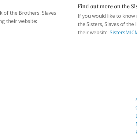
Find out more on the Sis
k of the Brothers, Slaves
If you would like to know 
ng their website:
the Sisters, Slaves of the
their website:
SistersMIC
Mailing Address
PO Box 1000
Harvard, MA. 01451
Street Address
282 Still River Road