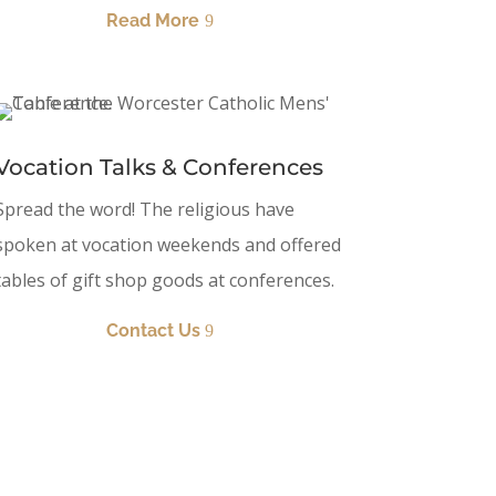
Read More
Vocation Talks & Conferences
Spread the word! The religious have
spoken at vocation weekends and offered
tables of gift shop goods at conferences.
Contact Us