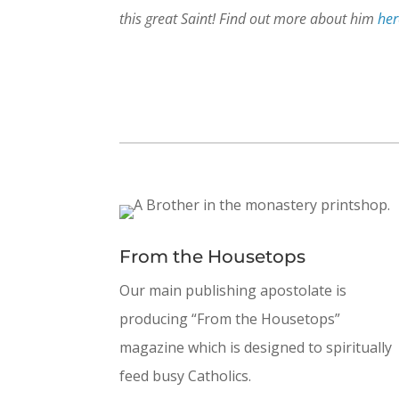
this great Saint! Find out more about him
her
From the Housetops
Our main publishing apostolate is
producing “From the Housetops”
magazine which is designed to spiritually
feed busy Catholics.