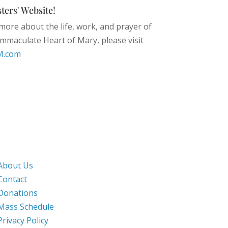
ters' Website!
more about the life, work, and prayer of
 Immaculate Heart of Mary, please visit
M.com
Work & Pray
About Us
Contact
Donations
Mass Schedule
Privacy Policy