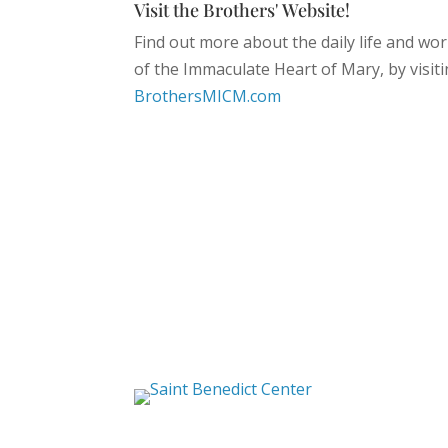
Visit the Brothers' Website!
Find out more about the daily life and wor
of the Immaculate Heart of Mary, by visiti
BrothersMICM.com
Saint Benedict Center
The Slaves of the
Immaculate Heart of Mary