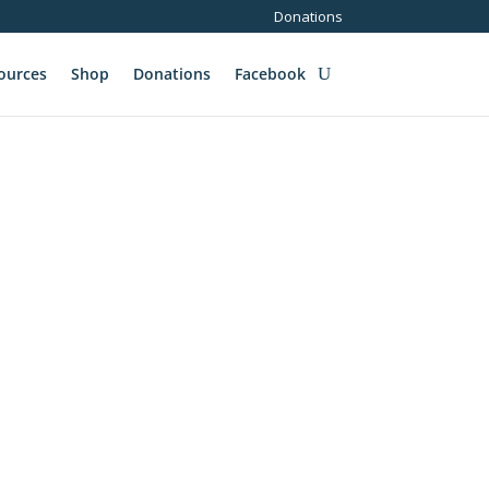
Donations
ources
Shop
Donations
Facebook