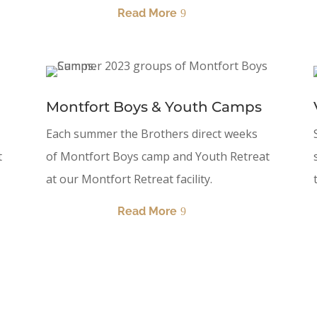
Read More
Montfort Boys & Youth Camps
Each summer the Brothers direct weeks
t
of Montfort Boys camp and Youth Retreat
at our Montfort Retreat facility.
Read More