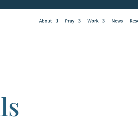
About
Pray
Work
News
Res
ls