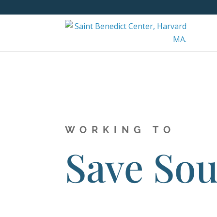
WORKING TO
Save Sou