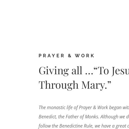
PRAYER & WORK
Giving all …“To Jes
Through Mary.”
The monastic life of Prayer & Work began wit
Benedict, the Father of Monks. Although we d
follow the Benedictine Rule, we have a great 