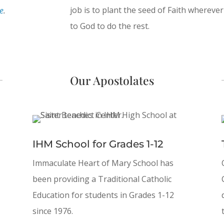
job is to plant the seed of Faith wherev
e
.
to God to do the rest.
Our Apostolates
IHM School for Grades 1-12
Immaculate Heart of Mary School has
been providing a Traditional Catholic
Education for students in Grades 1-12
since 1976.