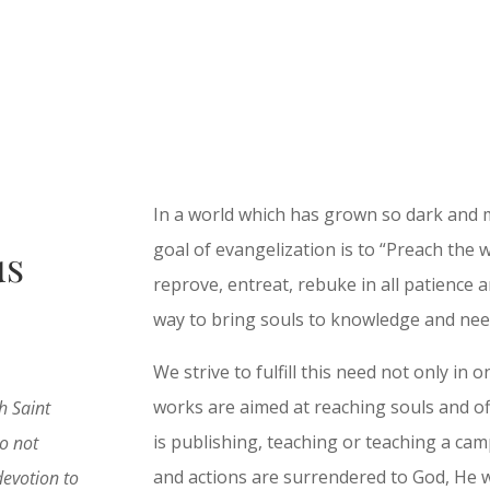
In a world which has grown so dark and 
goal of evangelization is to “Preach the 
us
reprove, entreat, rebuke in all patience a
way to bring souls to knowledge and need
We strive to fulfill this need not only in
works are aimed at reaching souls and of
h Saint
is publishing, teaching or teaching a camp
o not
and actions are surrendered to God, He w
devotion to