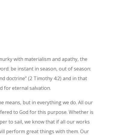
murky with materialism and apathy, the
word: be instant in season, out of season:
nd doctrine” (2 Timothy 4:2) and in that
 for eternal salvation.
 one means, but in everything we do. All our
fered to God for this purpose. Whether is
er to sail, we know that if all our works
ill perform great things with them. Our