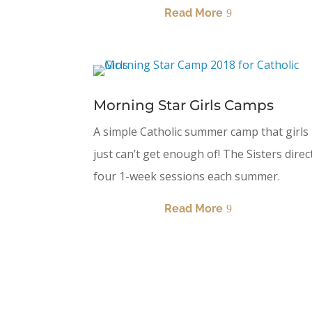
Read More
Morning Star Girls Camps
A simple Catholic summer camp that girls
just can’t get enough of! The Sisters direc
four 1-week sessions each summer.
Read More