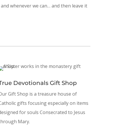
er and whenever we can… and then leave it
True Devotionals Gift Shop
Our Gift Shop is a treasure house of
Catholic gifts focusing especially on items
designed for souls Consecrated to Jesus
through Mary.