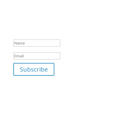
camp programs to the latest sales and
exclusive items in our gift shop… you won't
want to miss one email! Sign up today!
Success! Thank you for your
interest!
Subscribe
Saint Benedict Center