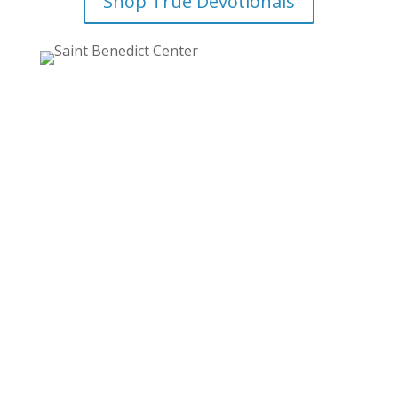
Shop True Devotionals
Email Updates from the
Monastery!
Stay up to date with all the news and events of
the Monastery!
From the school to the printing press, from the