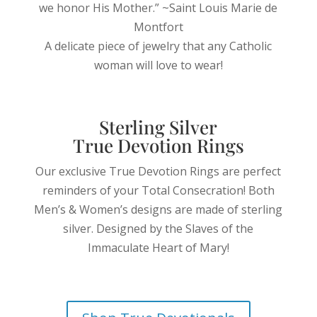
we honor His Mother.” ~Saint Louis Marie de
Montfort
A delicate piece of jewelry that any Catholic
woman will love to wear!
Sterling Silver
True Devotion Rings
Our exclusive True Devotion Rings are perfect
reminders of your Total Consecration!
Both
Men’s & Women’s designs are made of sterling
silver. Designed by the Slaves of the
Immaculate Heart of Mary!