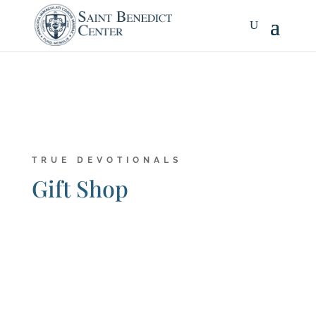
TRUE DEVOTIONALS
Gift Shop