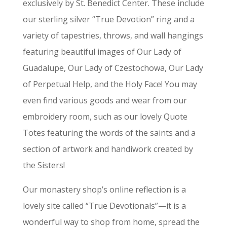
exclusively by St. Benedict Center. These include
our sterling silver “True Devotion” ring and a
variety of tapestries, throws, and wall hangings
featuring beautiful images of Our Lady of
Guadalupe, Our Lady of Czestochowa, Our Lady
of Perpetual Help, and the Holy Face! You may
even find various goods and wear from our
embroidery room, such as our lovely Quote
Totes featuring the words of the saints and a
section of artwork and handiwork created by
the Sisters!
Our monastery shop’s online reflection is a
lovely site called “True Devotionals”—it is a
wonderful way to shop from home, spread the