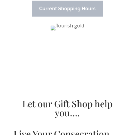
Current Shopping Hours
Let our Gift Shop help
you….
Live Your Consecration