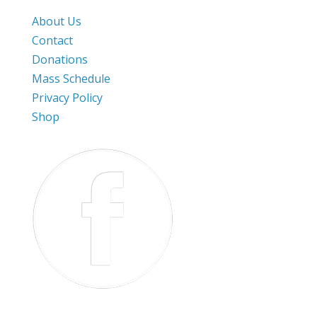
About Us
Contact
Donations
Mass Schedule
Privacy Policy
Shop