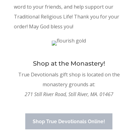
word to your friends, and help support our
Traditional Religious Life! Thank you for your
order! May God bless you!
Shop at the Monastery!
True Devotionals gift shop is located on the
monastery grounds at:
271 Still River Road, Still River, MA. 01467
Shop True Devotionals Online!