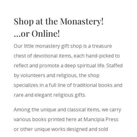
Shop at the Monastery!
…or Online!
Our little monastery gift shop is a treasure
chest of devotional items, each hand-picked to
reflect and promote a deep spiritual life. Staffed
by volunteers and religious, the shop
specializes in a full line of traditional books and
rare and elegant religious gifts.
Among the unique and classical items, we carry
various books printed here at Mancipia Press
or other unique works designed and sold