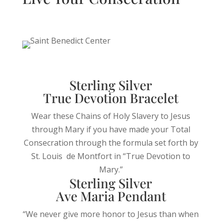
Sterling Silver
True Devotion Bracelet
Wear these Chains of Holy Slavery to Jesus
through Mary if you have made your Total
Consecration through the formula set forth by
St. Louis de Montfort in “True Devotion to
Mary.”
Sterling Silver
Ave Maria Pendant
“We never give more honor to Jesus than when