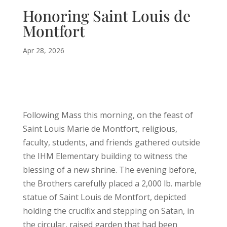
Honoring Saint Louis de
Montfort
Apr 28, 2026
Following Mass this morning, on the feast of
Saint Louis Marie de Montfort, religious,
faculty, students, and friends gathered outside
the IHM Elementary building to witness the
blessing of a new shrine. The evening before,
the Brothers carefully placed a 2,000 lb. marble
statue of Saint Louis de Montfort, depicted
holding the crucifix and stepping on Satan, in
the circular, raised garden that had been