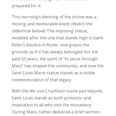
prepared for it.
This morning’s blessing of the shrine was a
moving and memorable event. (Watch the
slideshow below!) The imposing statue,
modeled after the one that stands high in Saint
Peter’s Basilica in Rome, now graces the
grounds as if it has always belonged. For the
past 50 years, the spirit of “to Jesus through
Mary” has shaped this community, and now the
Saint Louis Marie statue stands as a visible
commemoration of that legacy.
With the life-size Crucifixion scene just beyond,
Saint Louis stands as both protector and
inspiration to all who visit the monastery.
During Mass, Father delivered a brief sermon