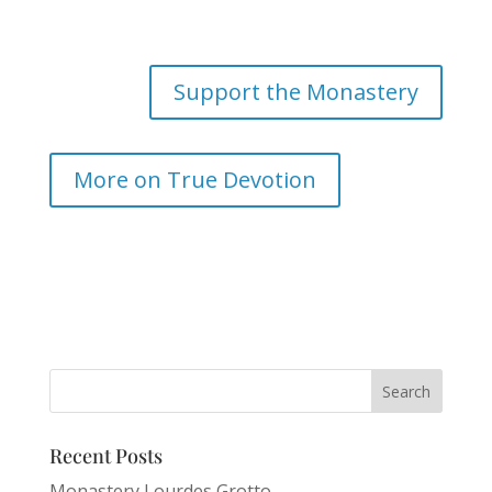
Support the Monastery
More on True Devotion
Recent Posts
Monastery Lourdes Grotto