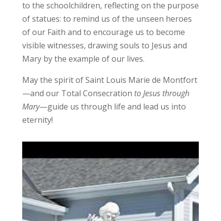
to the schoolchildren, reflecting on the purpose
of statues: to remind us of the unseen heroes
of our Faith and to encourage us to become
visible witnesses, drawing souls to Jesus and
Mary by the example of our lives.
May the spirit of Saint Louis Marie de Montfort
—and our Total Consecration
to Jesus through
Mary
—guide us through life and lead us into
eternity!