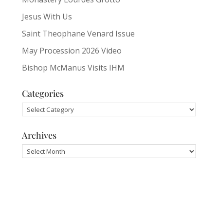
Jesus With Us
Saint Theophane Venard Issue
May Procession 2026 Video
Bishop McManus Visits IHM
Categories
Categories
Archives
Archives