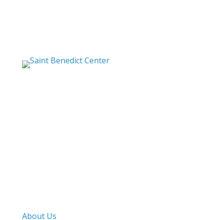
Saint Benedict Center
The Slaves of the
Immaculate Heart of Mary
Mailing Address
PO Box 1000
Harvard, MA. 01451
Street Address
282 Still River Road
Harvard, MA. 01451
Work & Pray
About Us