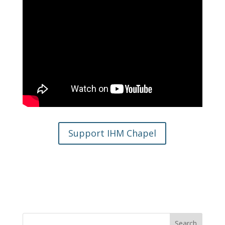
Support IHM Chapel