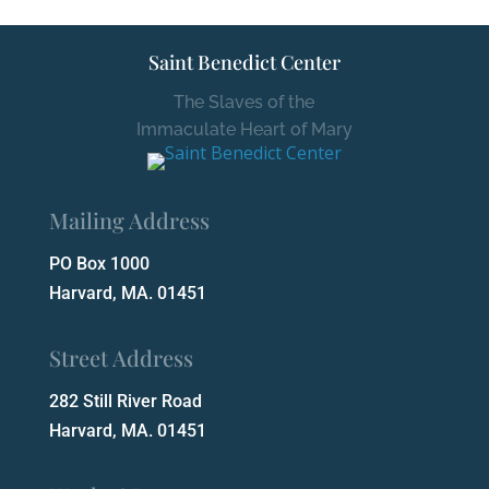
Saint Benedict Center
The Slaves of the
Immaculate Heart of Mary
Mailing Address
PO Box 1000
Harvard, MA. 01451
Street Address
282 Still River Road
Harvard, MA. 01451