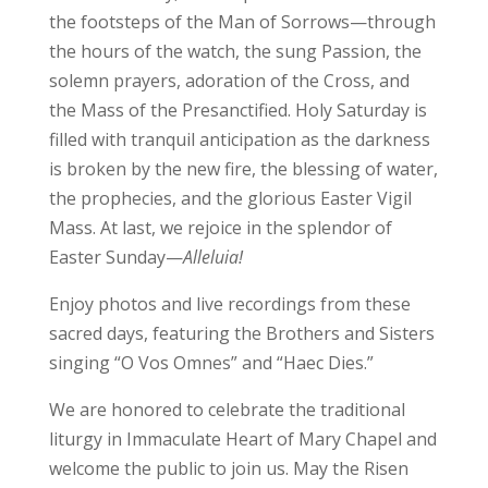
the footsteps of the Man of Sorrows—through
the hours of the watch, the sung Passion, the
solemn prayers, adoration of the Cross, and
the Mass of the Presanctified. Holy Saturday is
filled with tranquil anticipation as the darkness
is broken by the new fire, the blessing of water,
the prophecies, and the glorious Easter Vigil
Mass. At last, we rejoice in the splendor of
Easter Sunday—
Alleluia!
Enjoy photos and live recordings from these
sacred days, featuring the Brothers and Sisters
singing “O Vos Omnes” and “Haec Dies.”
We are honored to celebrate the traditional
liturgy in Immaculate Heart of Mary Chapel and
welcome the public to join us. May the Risen