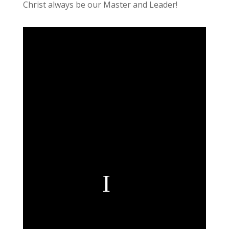
Christ always be our Master and Leader!