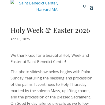
Holy Week & Easter 2026
Apr 10, 2026
We thank God for a beautiful Holy Week and
Easter at Saint Benedict Center!
The photo slideshow below begins with Palm
Sunday, featuring the blessing and procession
of the palms. It continues to Holy Thursday,
marked by the solemn Mass, uplifting chants,
and the procession of the Blessed Sacrament.
On Good Friday, silence prevails as we follow