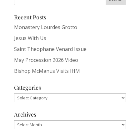
Recent Posts
Monastery Lourdes Grotto
Jesus With Us
Saint Theophane Venard Issue
May Procession 2026 Video
Bishop McManus Visits IHM
Categories
Categories
Archives
Archives