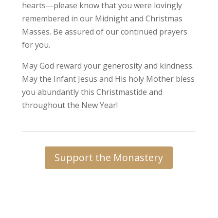
hearts—please know that you were lovingly
remembered in our Midnight and Christmas
Masses. Be assured of our continued prayers
for you.
May God reward your generosity and kindness.
May the Infant Jesus and His holy Mother bless
you abundantly this Christmastide and
throughout the New Year!
Support the Monastery