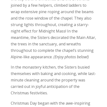
joined by a few helpers, climbed ladders to
wrap extensive pine roping around the beams
and the rose window of the chapel. They also
strung lights throughout, creating a starry-
night effect for Midnight Mass! In the
meantime, the Sisters decorated the Main Altar,
the trees in the sanctuary, and wreaths
throughout to complete the chapel’s stunning
Alpine-like appearance.
(Enjoy photos below!)
In the monastery kitchen, the Sisters busied
themselves with baking and cooking, while last-
minute cleaning around the property was
carried out in joyful anticipation of the
Christmas festivities.
Christmas Day began with the awe-inspiring