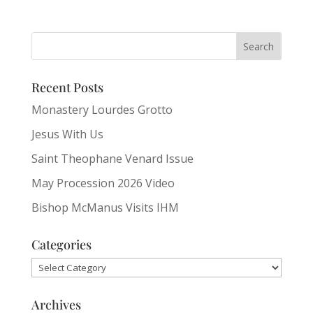
Recent Posts
Monastery Lourdes Grotto
Jesus With Us
Saint Theophane Venard Issue
May Procession 2026 Video
Bishop McManus Visits IHM
Categories
Categories
Archives