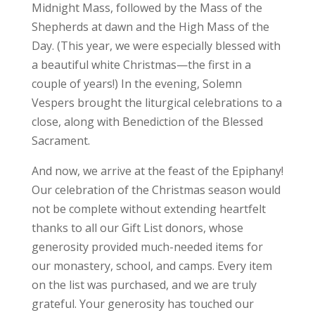
Midnight Mass, followed by the Mass of the
Shepherds at dawn and the High Mass of the
Day. (This year, we were especially blessed with
a beautiful white Christmas—the first in a
couple of years!) In the evening, Solemn
Vespers brought the liturgical celebrations to a
close, along with Benediction of the Blessed
Sacrament.
And now, we arrive at the feast of the Epiphany!
Our celebration of the Christmas season would
not be complete without extending heartfelt
thanks to all our Gift List donors, whose
generosity provided much-needed items for
our monastery, school, and camps. Every item
on the list was purchased, and we are truly
grateful. Your generosity has touched our