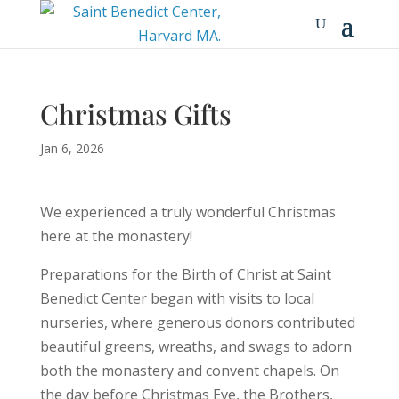
Christmas Gifts
Jan 6, 2026
We experienced a truly wonderful Christmas
here at the monastery!
Preparations for the Birth of Christ at Saint
Benedict Center began with visits to local
nurseries, where generous donors contributed
beautiful greens, wreaths, and swags to adorn
both the monastery and convent chapels. On
the day before Christmas Eve, the Brothers,