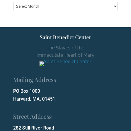
Archives
Saint Benedict Center
The Slaves of the
Immaculate Heart of Mary
Mailing Address
PO Box 1000
Harvard, MA. 01451
Street Address
282 Still River Road