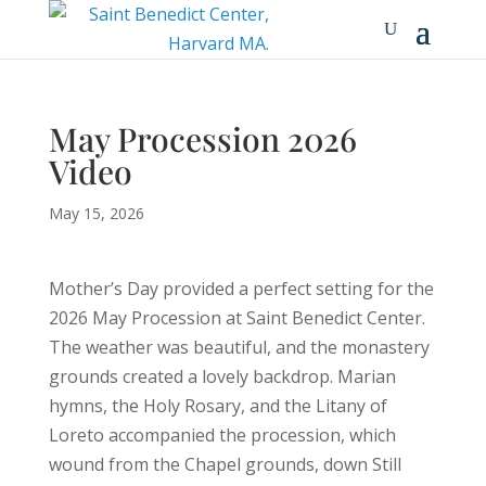
May Procession 2026
Video
May 15, 2026
Mother’s Day provided a perfect setting for the
2026 May Procession at Saint Benedict Center.
The weather was beautiful, and the monastery
grounds created a lovely backdrop. Marian
hymns, the Holy Rosary, and the Litany of
Loreto accompanied the procession, which
wound from the Chapel grounds, down Still