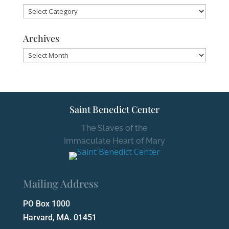
Categories
Archives
Archives
Saint Benedict Center
The Slaves of the
Immaculate Heart of Mary
Mailing Address
PO Box 1000
Harvard, MA. 01451