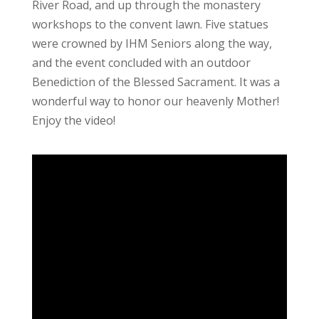
River Road, and up through the monastery
workshops to the convent lawn. Five statues
were crowned by IHM Seniors along the way,
and the event concluded with an outdoor
Benediction of the Blessed Sacrament. It was a
wonderful way to honor our heavenly Mother!
Enjoy the video!