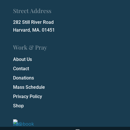
Street Address
282 Still River Road
Harvard, MA. 01451
Work & Pray
About Us
Contact
Donations
Mass Schedule
Privacy Policy
Shop