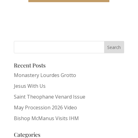
Recent Posts
Monastery Lourdes Grotto
Jesus With Us
Saint Theophane Venard Issue
May Procession 2026 Video
Bishop McManus Visits IHM
Categories