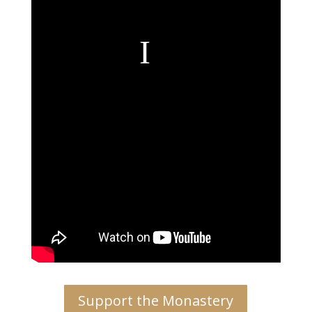
Support the Monastery