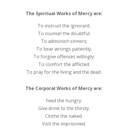
The Spiritual Works of Mercy are:
To instruct the ignorant;
To counsel the doubtful;
To admonish sinners;
To bear wrongs patiently;
To forgive offences willingly;
To comfort the afflicted;
To pray for the living and the dead.
The Corporal Works of Mercy are:
Feed the hungry.
Give drink to the thirsty.
Clothe the naked.
Visit the imprisoned.