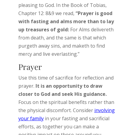
pleasing to God. In the Book of Tobias,
Chapter 12: 8&9 we read,
“Prayer is good
with fasting and alms more than to lay
up treasures of gold:
For Alms delivereth
from death, and the same is that which
purgeth away sins, and maketh to find
mercy and live everlasting.”
Prayer
Use this time of sacrifice for reflection and
prayer.
It is an opportunity to draw
closer to God and seek His guidance.
Focus on the spiritual benefits rather than
the physical discomfort. Consider
involving
your family
in your fasting and sacrificial
efforts, as together you can make a
positive impact on those around you.