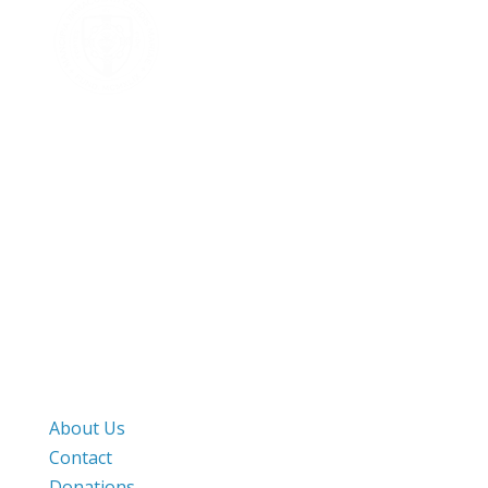
Mailing Address
PO Box 1000
Harvard, MA. 01451
Street Address
282 Still River Road
Harvard, MA. 01451
Work & Pray
About Us
Contact
Donations