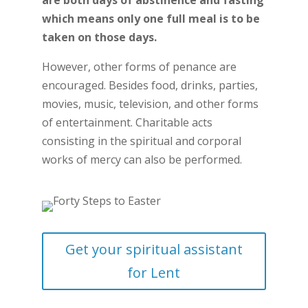
are both days of abstinence and fasting
which means only one full meal is to be
taken on those days.
However, other forms of penance are
encouraged. Besides food, drinks, parties,
movies, music, television, and other forms
of entertainment. Charitable acts
consisting in the spiritual and corporal
works of mercy can also be performed.
Get your spiritual assistant
for Lent