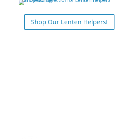
Shop Our Lenten Helpers!
Saint Benedict Center
The Slaves of the
Immaculate Heart of Mary