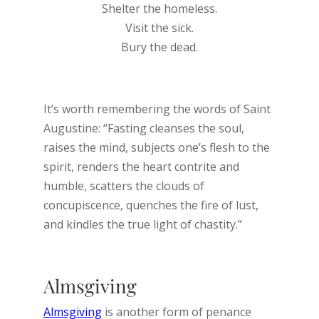
Shelter the homeless.
Visit the sick.
Bury the dead.
It’s worth remembering the words of Saint
Augustine: “Fasting cleanses the soul,
raises the mind, subjects one’s flesh to the
spirit, renders the heart contrite and
humble, scatters the clouds of
concupiscence, quenches the fire of lust,
and kindles the true light of chastity.”
Almsgiving
Almsgiving
is another form of penance