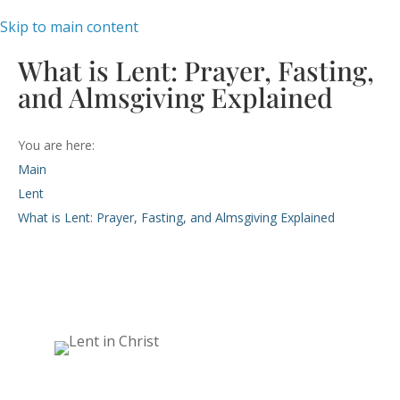
Skip to main content
What is Lent: Prayer, Fasting,
and Almsgiving Explained
You are here:
Main
Lent
What is Lent: Prayer, Fasting, and Almsgiving Explained