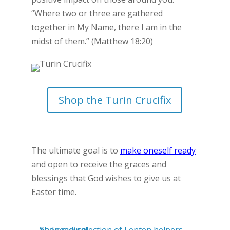
“Where two or three are gathered
together in My Name, there I am in the
midst of them.” (Matthew 18:20)
Shop the Turin Crucifix
The ultimate goal is to
make oneself ready
and open to receive the graces and
blessings that God wishes to give us at
Easter time.