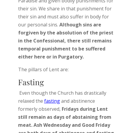
Paradise and given bodily punishments for
their sin. We share in that punishment for
their sin and must also suffer in body for
our personal sins.
Although sins are
forgiven by the absolution of the priest
in the Confessional, there still remains
temporal punishment to be suffered
either here or in Purgatory.
The pillars of Lent are:
Fasting
Even though the Church has drastically
relaxed the
fasting
and abstinence
formerly observed,
Fridays during Lent
still remain as days of abstaining from
meat. Ash Wednesday and Good Friday