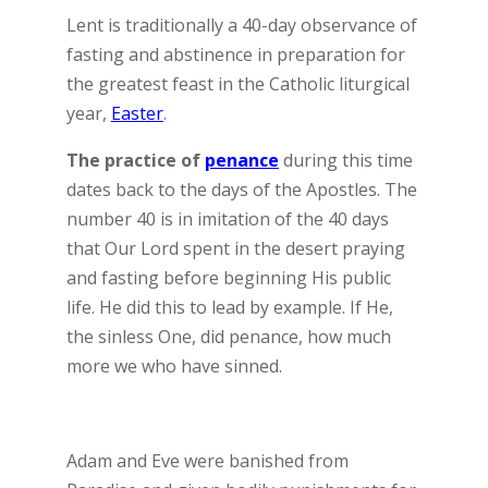
Lent is traditionally a 40-day observance of
fasting and abstinence in preparation for
the greatest feast in the Catholic liturgical
year,
Easter
.
The practice of
penance
during this time
dates back to the days of the Apostles. The
number 40 is in imitation of the 40 days
that Our Lord spent in the desert praying
and fasting before beginning His public
life. He did this to lead by example. If He,
the sinless One, did penance, how much
more we who have sinned.
Adam and Eve were banished from