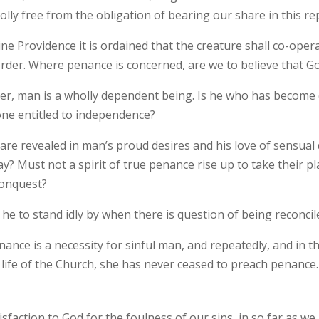
lly free from the obligation of bearing our share in this r
ine Providence it is ordained that the creature shall co-oper
 order. Where penance is concerned, are we to believe that G
er, man is a wholly dependent being. Is he who has become 
lone entitled to independence?
are revealed in man’s proud desires and his love of sensual d
way? Must not a spirit of true penance rise up to take their p
conquest?
 he to stand idly by when there is question of being reconci
nance is a necessity for sinful man, and repeatedly, and in
life of the Church, she has never ceased to preach penance.
isfaction to God for the foulness of our sins, in so far as 