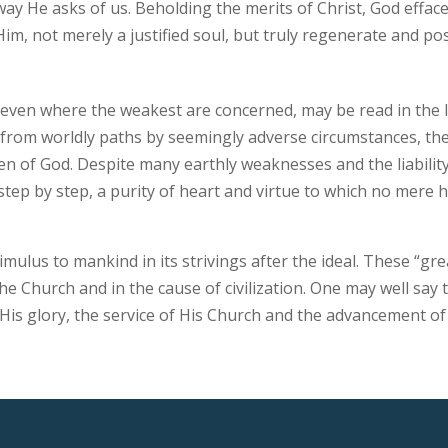
 He asks of us. Beholding the merits of Christ, God effaces a
im, not merely a justified soul, but truly regenerate and pos
even where the weakest are concerned, may be read in the l
 from worldly paths by seemingly adverse circumstances, th
en of God. Despite many earthly weaknesses and the liability
 step by step, a purity of heart and virtue to which no mere
imulus to mankind in its strivings after the ideal. These “g
he Church and in the cause of civilization. One may well say
His glory, the service of His Church and the advancement of