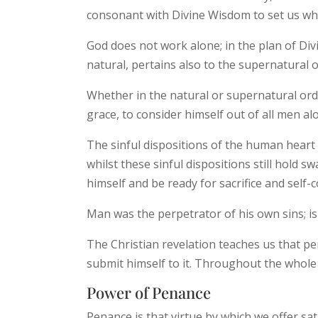
consonant with Divine Wisdom to set us who
God does not work alone; in the plan of Div
natural, pertains also to the supernatural
Whether in the natural or supernatural ord
grace, to consider himself out of all men a
The sinful dispositions of the human heart 
whilst these sinful dispositions still hold s
himself and be ready for sacrifice and self-
Man was the perpetrator of his own sins; is
The Christian revelation teaches us that pe
submit himself to it. Throughout the whole 
Power of Penance
Penance is that virtue by which we offer sat