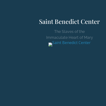
Saint Benedict Center
The Slaves of the
Immaculate Heart of Mary