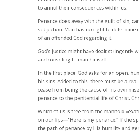
to annul their consequences within us.
Penance does away with the guilt of sin, ca
subjection. Man has no right to determine e
of an offended God regarding it.
God’s justice might have dealt stringently 
and consoling to man himself.
In the first place, God asks for an open, 
his sins. Added to this, there must be a real
cease from being the cause of his own misery
penance to the penitential life of Christ. Ch
Which of us is free from the manifold vexati
on our lips—“Here is my penance.” If the spi
the path of penance by His humility and ge