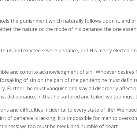
ncels the punishment which naturally follows upon it, and br
ither the nature or the mode of his penance; the one essenti
with us and exacted severe penance, but His mercy elected o
humble and contrite acknowledgment of sin. Whoever desires
 forsaking of sin on the part of the penitent; he must definitel
. Further, he must vanquish and slay all disorderly affection
rist did penance, in that he suffered and toiled; we too must t
ons and difficulties incidental to every state of life? We nee
rit of penance is lacking, it is impossible for man to overc
ntleness; we too must be meek and humble of heart.