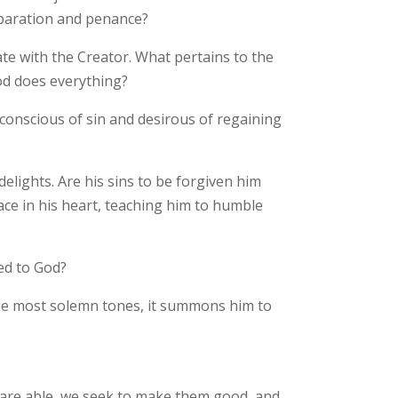
eparation and penance?
ate with the Creator. What pertains to the
od does everything?
conscious of sin and desirous of regaining
elights. Are his sins to be forgiven him
lace in his heart, teaching him to humble
led to God?
 the most solemn tones, it summons him to
we are able, we seek to make them good, and