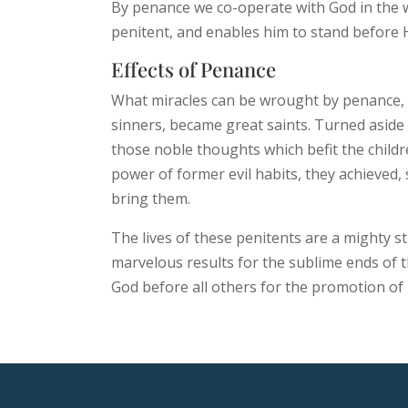
By penance we co-operate with God in the way
penitent, and enables him to stand before H
Effects of Penance
What miracles can be wrought by penance, 
sinners, became great saints. Turned aside
those noble thoughts which befit the childr
power of former evil habits, they achieved,
bring them.
The lives of these penitents are a mighty st
marvelous results for the sublime ends of t
God before all others for the promotion of 