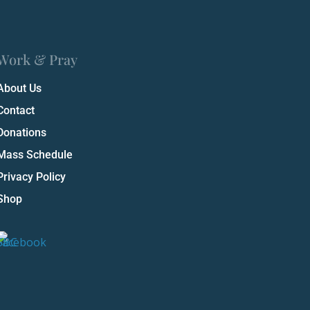
Work & Pray
About Us
Contact
Donations
Mass Schedule
Privacy Policy
Shop