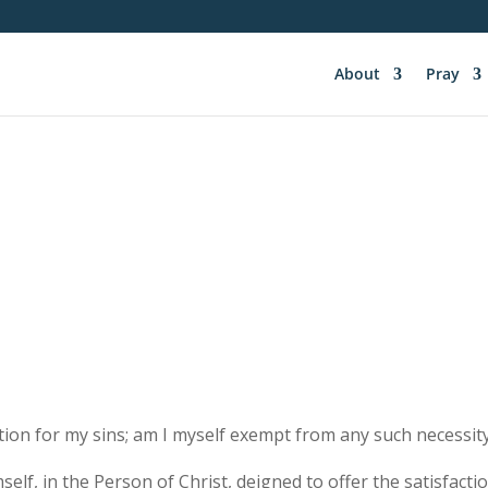
About
Pray
ion for my sins; am I myself exempt from any such necessit
self, in the Person of Christ, deigned to offer the satisfact