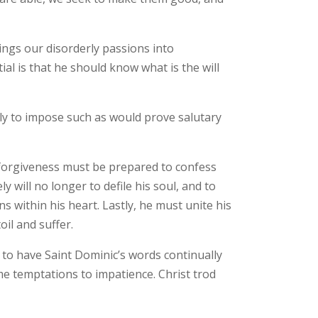
ings our disorderly passions into
al is that he should know what is the will
nly to impose such as would prove salutary
 forgiveness must be prepared to confess
y will no longer to defile his soul, and to
s within his heart. Lastly, he must unite his
oil and suffer.
d to have Saint Dominic’s words continually
ome temptations to impatience. Christ trod