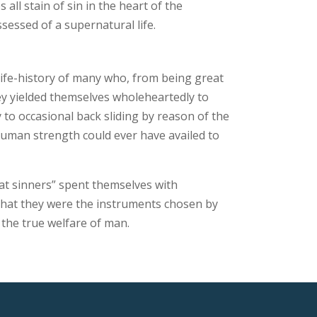
ll stain of sin in the heart of the
sessed of a supernatural life.
ife-history of many who, from being great
ey yielded themselves wholeheartedly to
 to occasional back sliding by reason of the
 human strength could ever have availed to
reat sinners” spent themselves with
 that they were the instruments chosen by
 the true welfare of man.