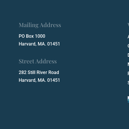
Mailing Address
PO Box 1000
Harvard, MA. 01451
Street Address
282 Still River Road
Harvard, MA. 01451