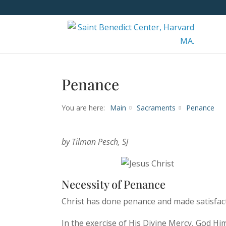
Penance
You are here:
Main
Sacraments
Penance
by Tilman Pesch, SJ
Necessity of Penance
Christ has done penance and made satisfact
In the exercise of His Divine Mercy, God Him