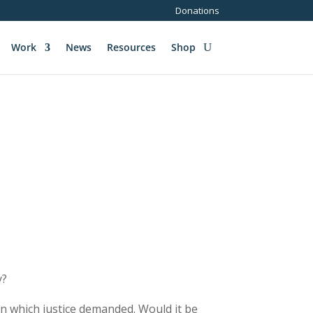
Donations
Work
News
Resources
Shop
y?
ion which justice demanded. Would it be