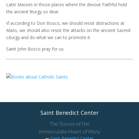
Latin Masses in those places where the devout Faithful hold
the ancient liturgy so dear.
If according to Don Bosco, we should resist distractions at
Mass, we should also resist the attacks on the ancient Sacred
Liturgy and do what we can to promote it.
Saint John Bosco pray for us.
Saint Benedict Center
The Slaves of the
Immaculate Heart of Mary