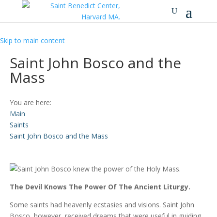
Skip to main content
Saint John Bosco and the
Mass
You are here:
Main
Saints
Saint John Bosco and the Mass
The Devil Knows The Power Of The Ancient Liturgy.
Some saints had heavenly ecstasies and visions. Saint John
Bosco, however, received dreams that were useful in guiding