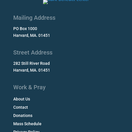
Mailing Address
PO Box 1000
Harvard, MA. 01451
Street Address
282 Still River Road
Harvard, MA. 01451
Work & Pray
About Us
Contact
Donations
Mass Schedule