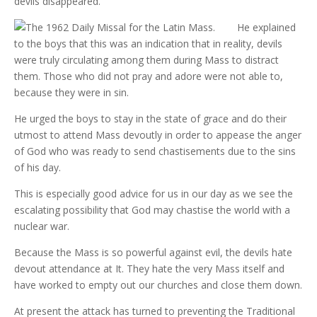
devils disappeared.
He explained
to the boys that this was an indication that in reality, devils
were truly circulating among them during Mass to distract
them. Those who did not pray and adore were not able to,
because they were in sin.
He urged the boys to stay in the state of grace and do their
utmost to attend Mass devoutly in order to appease the anger
of God who was ready to send chastisements due to the sins
of his day.
This is especially good advice for us in our day as we see the
escalating possibility that God may chastise the world with a
nuclear war.
Because the Mass is so powerful against evil, the devils hate
devout attendance at It. They hate the very Mass itself and
have worked to empty out our churches and close them down.
At present the attack has turned to preventing the Traditional