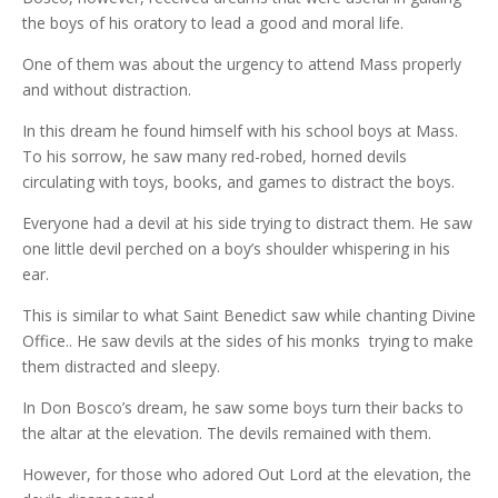
the boys of his oratory to lead a good and moral life.
One of them was about the urgency to attend Mass properly
and without distraction.
In this dream he found himself with his school boys at Mass.
To his sorrow, he saw many red-robed, horned devils
circulating with toys, books, and games to distract the boys.
Everyone had a devil at his side trying to distract them. He saw
one little devil perched on a boy’s shoulder whispering in his
ear.
This is similar to what Saint Benedict saw while chanting Divine
Office.. He saw devils at the sides of his monks trying to make
them distracted and sleepy.
In Don Bosco’s dream, he saw some boys turn their backs to
the altar at the elevation. The devils remained with them.
However, for those who adored Out Lord at the elevation, the