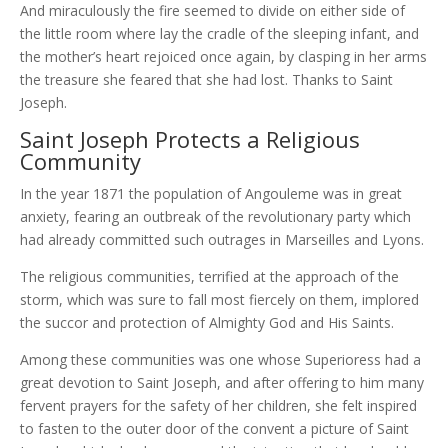
And miraculously the fire seemed to divide on either side of
the little room where lay the cradle of the sleeping infant, and
the mother’s heart rejoiced once again, by clasping in her arms
the treasure she feared that she had lost. Thanks to Saint
Joseph.
Saint Joseph Protects a Religious
Community
In the year 1871 the population of Angouleme was in great
anxiety, fearing an outbreak of the revolutionary party which
had already committed such outrages in Marseilles and Lyons.
The religious communities, terrified at the approach of the
storm, which was sure to fall most fiercely on them, implored
the succor and protection of Almighty God and His Saints.
Among these communities was one whose Superioress had a
great devotion to Saint Joseph, and after offering to him many
fervent prayers for the safety of her children, she felt inspired
to fasten to the outer door of the convent a picture of Saint