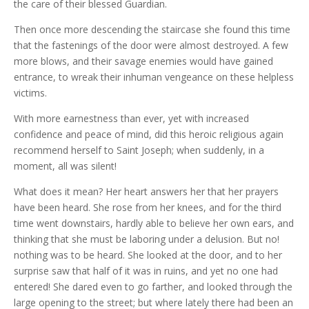
the care of their blessed Guardian.
Then once more descending the staircase she found this time
that the fastenings of the door were almost destroyed. A few
more blows, and their savage enemies would have gained
entrance, to wreak their inhuman vengeance on these helpless
victims.
With more earnestness than ever, yet with increased
confidence and peace of mind, did this heroic religious again
recommend herself to Saint Joseph; when suddenly, in a
moment, all was silent!
What does it mean? Her heart answers her that her prayers
have been heard. She rose from her knees, and for the third
time went downstairs, hardly able to believe her own ears, and
thinking that she must be laboring under a delusion. But no!
nothing was to be heard. She looked at the door, and to her
surprise saw that half of it was in ruins, and yet no one had
entered! She dared even to go farther, and looked through the
large opening to the street; but where lately there had been an