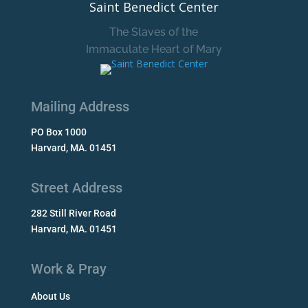
Saint Benedict Center
The Slaves of the
Immaculate Heart of Mary
Mailing Address
PO Box 1000
Harvard, MA. 01451
Street Address
282 Still River Road
Harvard, MA. 01451
Work & Pray
About Us