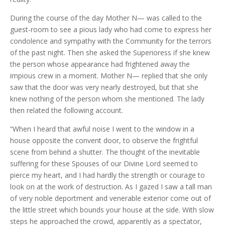
During the course of the day Mother N— was called to the
guest-room to see a pious lady who had come to express her
condolence and sympathy with the Community for the terrors
of the past night. Then she asked the Superioress if she knew
the person whose appearance had frightened away the
impious crew in a moment. Mother N— replied that she only
saw that the door was very nearly destroyed, but that she
knew nothing of the person whom she mentioned. The lady
then related the following account.
“When I heard that awful noise I went to the window in a
house opposite the convent door, to observe the frightful
scene from behind a shutter. The thought of the inevitable
suffering for these Spouses of our Divine Lord seemed to
pierce my heart, and I had hardly the strength or courage to
look on at the work of destruction. As I gazed I saw a tall man
of very noble deportment and venerable exterior come out of
the little street which bounds your house at the side. With slow
steps he approached the crowd, apparently as a spectator,