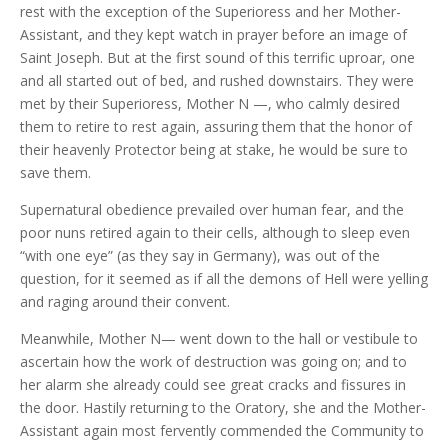
rest with the exception of the Superioress and her Mother-
Assistant, and they kept watch in prayer before an image of
Saint Joseph. But at the first sound of this terrific uproar, one
and all started out of bed, and rushed downstairs. They were
met by their Superioress, Mother N —, who calmly desired
them to retire to rest again, assuring them that the honor of
their heavenly Protector being at stake, he would be sure to
save them.
Supernatural obedience prevailed over human fear, and the
poor nuns retired again to their cells, although to sleep even
“with one eye” (as they say in Germany), was out of the
question, for it seemed as if all the demons of Hell were yelling
and raging around their convent.
Meanwhile, Mother N— went down to the hall or vestibule to
ascertain how the work of destruction was going on; and to
her alarm she already could see great cracks and fissures in
the door. Hastily returning to the Oratory, she and the Mother-
Assistant again most fervently commended the Community to