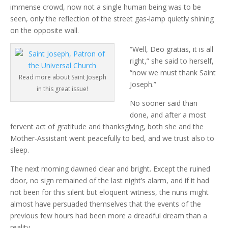
immense crowd, now not a single human being was to be
seen, only the reflection of the street gas-lamp quietly shining
on the opposite wall.
“Well, Deo gratias, it is all
right,” she said to herself,
“now we must thank Saint
Read more about Saint Joseph
Joseph.”
in this great issue!
No sooner said than
done, and after a most
fervent act of gratitude and thanksgiving, both she and the
Mother-Assistant went peacefully to bed, and we trust also to
sleep.
The next morning dawned clear and bright. Except the ruined
door, no sign remained of the last night’s alarm, and if it had
not been for this silent but eloquent witness, the nuns might
almost have persuaded themselves that the events of the
previous few hours had been more a dreadful dream than a
reality.