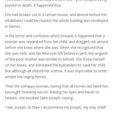
burned to death. It happened thus:
Fire had broken out in a certain house, and almost before the
inhabitants could be roused, the whole building was enveloped
in flames.
In the terror and confusion which ensued, it happened that a
woman was separated from her child, and dragged out almost
before she knew where she was. When she recognized that
she was safe, and her little one left behind in peril, the anguish
of the poor mother was terrible to behold. She threw herself
on her knees, and entreated the bystanders to save her child.
But although all shared her sorrow, it was impossible to enter
amidst the raging flames.
Then the unhappy woman, seeing that all human aid failed her,
besought heavenly succor. Raising her eyes and hands to
heaven, she invoked Saint Joseph, saying:
“Hail, Joseph, to thee I recommend my Joseph, my only child!”