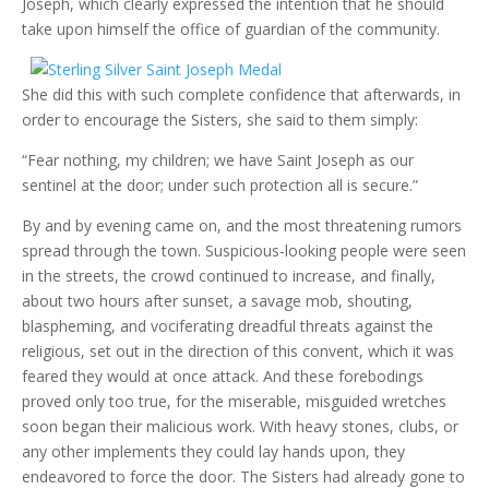
Joseph, which clearly expressed the intention that he should
take upon himself the office of guardian of the community.
She did this with such complete confidence that afterwards, in
order to encourage the Sisters, she said to them simply:
“Fear nothing, my children; we have Saint Joseph as our
sentinel at the door; under such protection all is secure.”
By and by evening came on, and the most threatening rumors
spread through the town. Suspicious-looking people were seen
in the streets, the crowd continued to increase, and finally,
about two hours after sunset, a savage mob, shouting,
blaspheming, and vociferating dreadful threats against the
religious, set out in the direction of this convent, which it was
feared they would at once attack. And these forebodings
proved only too true, for the miserable, misguided wretches
soon began their malicious work. With heavy stones, clubs, or
any other implements they could lay hands upon, they
endeavored to force the door. The Sisters had already gone to