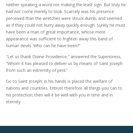
neither speaking a word nor making the least sign. But truly he
had not come merely to look. Scarcely was his presence
perceived than the wretches were struck dumb, and seemed
as if they could not hurry away quickly enough. Surely he must
have been a man of great importance, whose mere
appearance was sufficient to frighten away this band of
human devils. Who can he have been?”
“Let us thank Divine Providence,” answered the Superioress,
“Whom it has pleased to deliver us by means of Saint Joseph
from such an extremity of peril.”
Go to Saint Joseph; in his hands is placed the welfare of
nations and countries. Entrust therefore all things you can to
his protection; then will it be well with you in time and in
eternity.