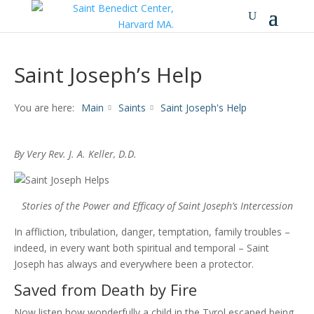
Saint Joseph’s Help
You are here:
Main
Saints
Saint Joseph's Help
By Very Rev. J. A. Keller, D.D.
Stories of the Power and Efficacy of
Saint Joseph’s Intercession
In affliction, tribulation, danger, temptation, family troubles –
indeed, in every want both spiritual and temporal – Saint
Joseph has always and everywhere been a protector.
Saved from Death by Fire
Now listen how wonderfully a child in the Tyrol escaped being