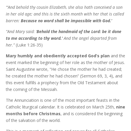
“‘And behold thy cousin Elizabeth, she also hath conceived a son
in her old age; and this is the sixth month with her that is called
barren:
Because no word shall be impossible with God.’
“And Mary said: ‘
Behold the hand­maid of the Lord: be it done
to me according to thy word.’
And the angel departed from
her.”
(Luke 1:26-35)
Mary humbly and obediently accepted God’s plan
and the
event marked the beginning of her role as the mother of Jesus.
Saint Augustine wrote, “He chose the mother he had created;
he created the mother he had chosen” (Sermon 69, 3, 4), and
this event fulfills a prophecy from the Old Testament about
the coming of the Messiah.
The Annunciation is one of the most important feasts in the
Catholic liturgical calendar. It is celebrated on March 25th,
nine
months before Christmas
, and is considered the beginning
of the salvation of the world.