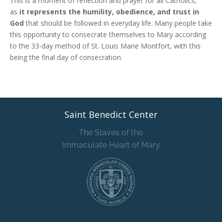
This is a moment of reflection and prayer for all Catholics,
as
it represents the humility, obedience, and trust in
God
that should be followed in everyday life. Many people take
this opportunity to consecrate themselves to Mary according
to the 33-day method of St. Louis Marie Montfort, with this
being the final day of consecration.
Saint Benedict Center
The Slaves of the
Immaculate Heart of Mary