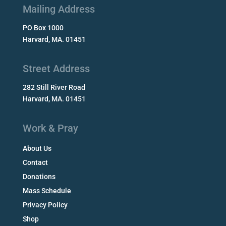
Mailing Address
PO Box 1000
Harvard, MA. 01451
Street Address
282 Still River Road
Harvard, MA. 01451
Work & Pray
About Us
Contact
Donations
Mass Schedule
Privacy Policy
Shop