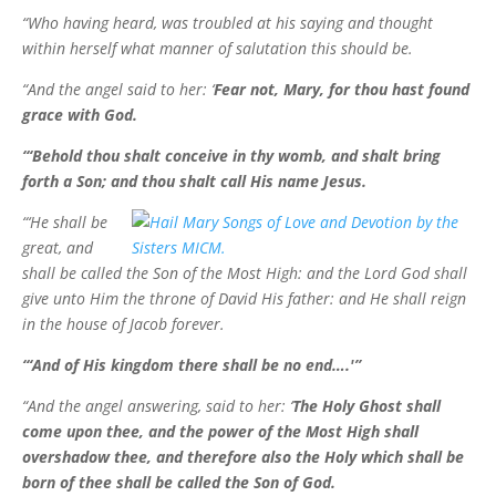
“Who having heard, was troubled at his saying and thought
within herself what manner of salutation this should be.
“And the angel said to her: ‘
Fear not, Mary, for thou hast found
grace with God.
“‘Behold thou shalt conceive in thy womb, and shalt bring
forth a Son; and thou shalt call His name Jesus.
“‘He shall be
great, and
shall be called the Son of the Most High: and the Lord God shall
give unto Him the throne of David His father: and He shall reign
in the house of Jacob forever.
“‘And of His kingdom there shall be no end….'”
“And the angel answering, said to her: ‘
The Holy Ghost shall
come upon thee, and the power of the Most High shall
overshadow thee, and therefore also the Holy which shall be
born of thee shall be called the Son of God.