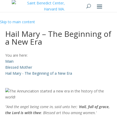
Skip to main content
Hail Mary – The Beginning of
a New Era
You are here:
Main
Blessed Mother
Hail Mary - The Beginning of a New Era
“And the angel being come in, said unto her; ‘
Hail, full of grace,
the Lord is with thee
: Blessed art thou among women.’