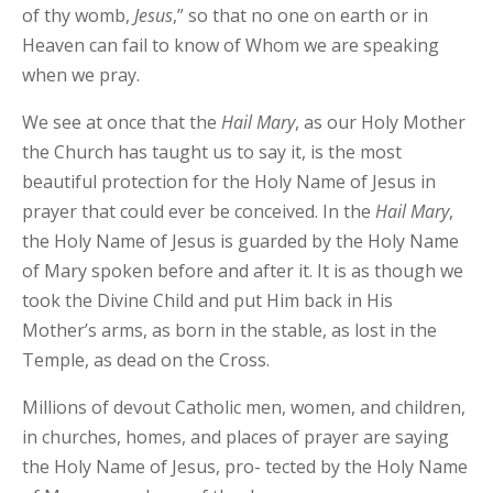
of thy womb,
Jesus
,” so that no one on earth or in
Heaven can fail to know of Whom we are speaking
when we pray.
We see at once that the
Hail Mary
, as our Holy Mother
the Church has taught us to say it, is the most
beautiful protection for the Holy Name of Jesus in
prayer that could ever be conceived. In the
Hail
Mary
,
the Holy Name of Jesus is guarded by the Holy Name
of Mary spoken before and after it. It is as though we
took the Divine Child and put Him back in His
Mother’s arms, as born in the stable, as lost in the
Temple, as dead on the Cross.
Millions of devout Catholic men, women, and children,
in churches, homes, and places of prayer are saying
the Holy Name of Jesus, pro- tected by the Holy Name