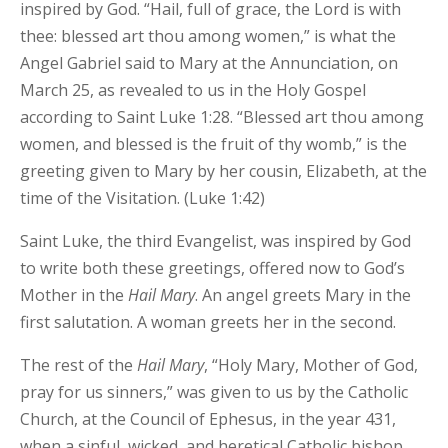
inspired by God. “Hail, full of grace, the Lord is with
thee: blessed art thou among women,” is what the
Angel Gabriel said to Mary at the Annunciation, on
March 25, as revealed to us in the Holy Gospel
according to Saint Luke 1:28. “Blessed art thou among
women, and blessed is the fruit of thy womb,” is the
greeting given to Mary by her cousin, Elizabeth, at the
time of the Visitation. (Luke 1:42)
Saint Luke, the third Evangelist, was inspired by God
to write both these greetings, offered now to God’s
Mother in the
Hail Mary
. An angel greets Mary in the
first salutation. A woman greets her in the second.
The rest of the
Hail Mary
, “Holy Mary, Mother of God,
pray for us sinners,” was given to us by the Catholic
Church, at the Council of Ephesus, in the year 431,
when a sinful, wicked, and heretical Catholic bishop