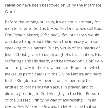
salvation have been bestowed on us by the Incarnate
Word.
Before the coming of Jesus, it was not customary for
men to refer to God as
Our
Father.
One would call God:
Our
Creator, Master,
Ruler, and Judge
, but rarely would
one dare to approach Him with the intimacy of a son
speaking to his parent. But by virtue of the merits of
Jesus Christ, given to us through His Incarnation, His
sufferings and His death, and bestowed on us officially
and liturgically in the Sacra- ment of Baptism – which
makes us participators in the Divine Nature and heirs
to the Kingdom of Heaven – we are henceforth
entitled to join hands with Jesus in prayer, and to
direct a greeting to God Almighty in the First Person
of the Blessed Trinity by way of addressing Him as
Our
Father,
Who art in Heaven,
to let Him see that we