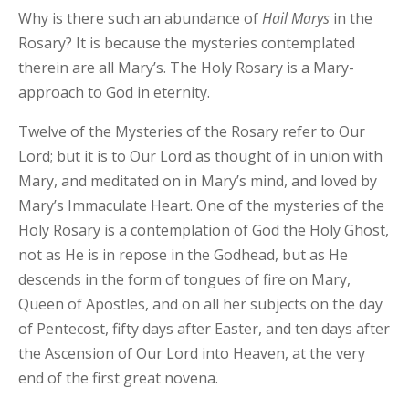
Why is there such an abundance of
Hail Marys
in the
Rosary? It is because the mysteries contemplated
therein are all Mary’s. The Holy Rosary is a Mary-
approach to God in eternity.
Twelve of the Mysteries of the Rosary refer to Our
Lord; but it is to Our Lord as thought of in union with
Mary, and meditated on in Mary’s mind, and loved by
Mary’s Immaculate Heart. One of the mysteries of the
Holy Rosary is a contemplation of God the Holy Ghost,
not as He is in repose in the Godhead, but as He
descends in the form of tongues of fire on Mary,
Queen of Apostles, and on all her subjects on the day
of Pentecost, fifty days after Easter, and ten days after
the Ascension of Our Lord into Heaven, at the very
end of the first great novena.