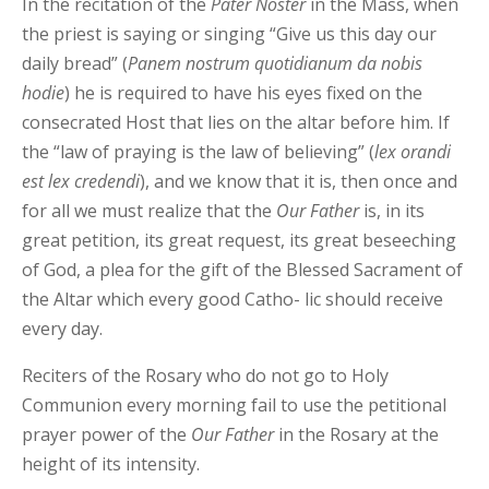
In the recitation of the
Pater Noster
in the Mass, when
the priest is saying or singing “Give us this day our
daily bread” (
Panem
nostrum
quotidianum
da
nobis
hodie
) he is required to have his eyes fixed on the
consecrated Host that lies on the altar before him. If
the “law of praying is the law of believing” (
lex
orandi
est lex credendi
), and we know that it is, then once and
for all we must realize that the
Our Father
is, in its
great petition, its great request, its great beseeching
of God, a plea for the gift of the Blessed Sacrament of
the Altar which every good Catho- lic should receive
every day.
Reciters of the Rosary who do not go to Holy
Communion every morning fail to use the petitional
prayer power of the
Our
Father
in the Rosary at the
height of its intensity.