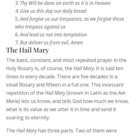
Thy Will be done on earth as it is in
Heaven
Give us this day our daily
bread
And
forgive
us
our
trespasses,
as we
forgive those
who
trespass against us
And lead us not into temptation
But deliver us from evil, Amen
The Hail Mary
The basic, constant, and most repeated prayer in the
Holy Rosary is, of course, the
Hail Mary
. It is said ten
times in every decade. There are five decades in a
small Rosary and fifteen in a full one. This incessant
repetition of the
Hail
Mary
(known in Latin as the
Ave
Maria
) lets us know, and tells God how much we know,
what is its value as we utter it in time and send it
soaring to eternity.
The
Hail
Mary
has three parts. Two of them were