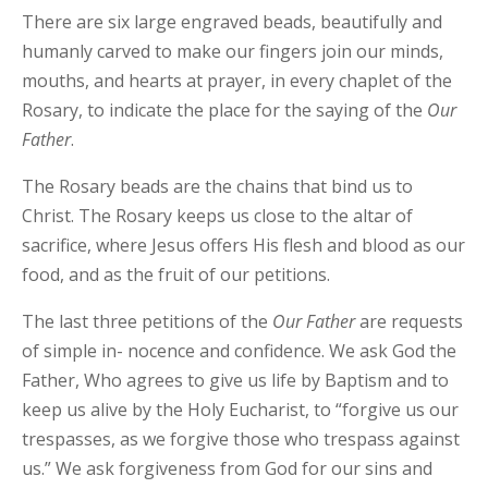
There are six large engraved beads, beautifully and
humanly carved to make our fingers join our minds,
mouths, and hearts at prayer, in every chaplet of the
Rosary, to indicate the place for the saying of the
Our
Father
.
The Rosary beads are the chains that bind us to
Christ. The Rosary keeps us close to the altar of
sacrifice, where Jesus offers His flesh and blood as our
food, and as the fruit of our petitions.
The last three petitions of the
Our
Father
are requests
of simple in- nocence and confidence. We ask God the
Father, Who agrees to give us life by Baptism and to
keep us alive by the Holy Eucharist, to “forgive us our
trespasses, as we forgive those who trespass against
us.” We ask forgiveness from God for our sins and