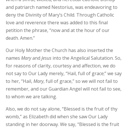
and patriarch named Nestorius, was endeavoring to
deny the Divinity of Mary’s Child. Through Catholic
love and reverence there was added to this final
petition the phrase, “now and at the hour of our
death. Amen.”
Our Holy Mother the Church has also inserted the
names
Mary
and
Jesus
into the Angelical Salutation. So,
for reasons of clarity, courtesy and affection, we do
not say to Our Lady merely, “Hail, full of grace;” we say
to her, “Hail,
Mary
, full of grace,” so we will not fail to
remember, and our Guardian Angel will not fail to see,
to whom we are talking.
Also, we do not say alone, “Blessed is the fruit of thy
womb,” as Elizabeth did when she saw Our Lady
standing in her doorway. We say, “Blessed is the fruit