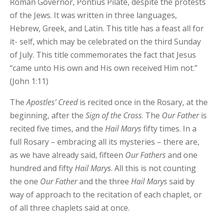
Roman Governor, Pontius Pilate, despite the protests
of the Jews. It was written in three languages,
Hebrew, Greek, and Latin. This title has a feast all for
it- self, which may be celebrated on the third Sunday
of July. This title commemorates the fact that Jesus
“came unto His own and His own received Him not.”
(John 1:11)
The
Apostles’
Creed
is recited once in the Rosary, at the
beginning, after the
Sign
of
the
Cross
. The
Our
Father
is
recited five times, and the
Hail Marys
fifty times. In a
full Rosary – embracing all its mysteries – there are,
as we have already said, fifteen
Our
Fathers
and one
hundred and fifty
Hail Marys
. All this is not counting
the one
Our
Father
and the three
Hail Marys
said by
way of approach to the recitation of each chaplet, or
of all three chaplets said at once.