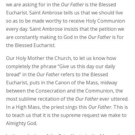
we are asking for in the
Our
Father
is the Blessed
Eucharist. Saint Ambrose tells us that we should live
so as to be made worthy to receive Holy Communion
every day. Saint Ambrose insists that the petition we
are constantly making to God in the
Our
Father
is for
the Blessed Eucharist.
Our Holy Mother the Church, to let us know how
completely the phrase “Give us this day our daily
bread” in the
Our
Father
refers to the Blessed
Eucharist, puts in the Canon of the Mass, midway
between the Consecration and the Communion, the
most sublime recitation of the
Our
Father
ever uttered.
In a High Mass, the priest sings this
Our
Father
. This is
to teach us that it is the supreme request we make to
Almighty God.