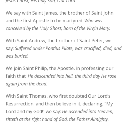
Jesus Christ, His only Son, Our Lord.
We say with Saint James, the brother of Saint John,
and the first Apostle to be martyred:
Who was
conceived by the Holy Ghost, born of the Virgin Mary.
With Saint Andrew, the brother of Saint Peter, we
say:
Suffered under Pontius Pilate, was crucified, died, and
was buried.
We join Saint Philip, the Apostle, in professing our
faith that:
He descended into hell, the third day He rose
again from the dead.
With Saint Thomas, who first doubted Our Lord’s
Resurrection, and then believe in it, declaring, “My
Lord and my God!” we say:
He ascended into Heaven,
sitteth at the right hand of God, the Father Almighty.