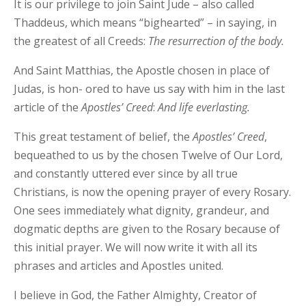
It is our privilege to join Saint Jude – also called
Thaddeus, which means “bighearted” – in saying, in
the greatest of all Creeds:
The resurrection of the body.
And Saint Matthias, the Apostle chosen in place of
Judas, is hon- ored to have us say with him in the last
article of the
Apostles’ Creed
:
And life everlasting.
This great testament of belief, the
Apostles’
Creed
,
bequeathed to us by the chosen Twelve of Our Lord,
and constantly uttered ever since by all true
Christians, is now the opening prayer of every Rosary.
One sees immediately what dignity, grandeur, and
dogmatic depths are given to the Rosary because of
this initial prayer. We will now write it with all its
phrases and articles and Apostles united.
I believe in God, the Father Almighty, Creator of