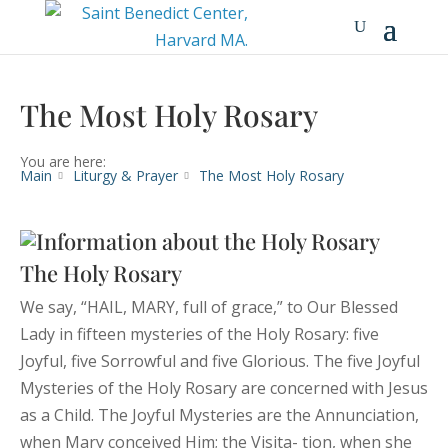
The Most Holy Rosary
You are here:
Main
Liturgy & Prayer
The Most Holy Rosary
The Holy Rosary
We say, “HAIL, MARY, full of grace,” to Our Blessed
Lady in fifteen mysteries of the Holy Rosary: five
Joyful, five Sorrowful and five Glorious. The five Joyful
Mysteries of the Holy Rosary are concerned with Jesus
as a Child. The Joyful Mysteries are the Annunciation,
when Mary conceived Him; the Visita- tion, when she