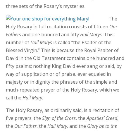
three sets of the Rosary’s mysteries.
The
Holy Rosary in full recitation consists of fifteen
Our
Fathers
and one hundred and fifty
Hail Marys
. This
number of
Hail Marys
is called “the Psalter of the
Blessed Virgin.” This is because the Royal Psalter of
David in the Old Testament contains one hundred and
fifty psalms; nothing King David ever sang or said, by
way of supplication or of praise, ever equaled in
majesty or in dignity the phrases of the simple and
much-repeated prayer of the Holy Rosary, which we
call the
Hail Mary.
The Holy Rosary, as ordinarily said, is a recitation of
five prayers: the
Sign of the Cross
, the
Apostles’ Creed
,
the
Our Father
, the
Hail Mary
, and the
Glory be to the