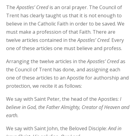
The
Apostles’
Creed
is an oral prayer. The Council of
Trent has clearly taught us that it is not enough to
believe in the Catholic Faith in order to be saved. We
must make a profession of that Faith. There are
twelve articles contained in the
Apostles’
Creed
. Every
one of these articles one must believe and profess.
Arranging the twelve articles in the
Apostles’
Creed
as
the Council of Trent has done, and assigning each
one of these articles to an Apostle for authorship and
protection, we recite it as follows:
We say with Saint Peter, the head of the Apostles:
I
believe in God, the Father Almighty, Creator of Heaven and
earth.
We say with Saint John, the Beloved Disciple:
And in