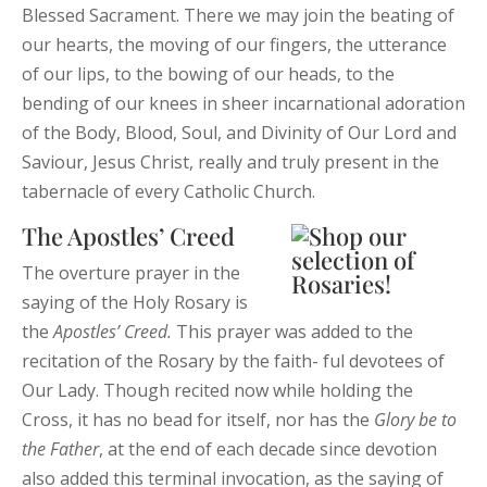
Blessed Sacrament. There we may join the beating of
our hearts, the moving of our fingers, the utterance
of our lips, to the bowing of our heads, to the
bending of our knees in sheer incarnational adoration
of the Body, Blood, Soul, and Divinity of Our Lord and
Saviour, Jesus Christ, really and truly present in the
tabernacle of every Catholic Church.
The Apostles’ Creed
The overture prayer in the
saying of the Holy Rosary is
the
Apostles’
Creed.
This prayer was added to the
recitation of the Rosary by the faith- ful devotees of
Our Lady. Though recited now while holding the
Cross, it has no bead for itself, nor has the
Glory
be
to
the
Father
, at the end of each decade since devotion
also added this terminal invocation, as the saying of