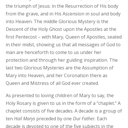
the triumph of Jesus: in the Resurrection of His body
from the grave, and in His Ascension in soul and body
into Heaven. The middle Glorious Mystery is the
Descent of the Holy Ghost upon the Apostles at the
first Pentecost – with Mary, Queen of Apostles, seated
in their midst, showing us that all messages of God to
man are henceforth to come to us under her
protection and through her guiding inspiration. The
last two Glorious Mysteries are the Assumption of
Mary into Heaven, and her Coronation there as
Queen and Mistress of all God ever created.
As presented to loving children of Mary to say, the
Holy Rosary is given to us in the form of a “chaplet.” A
chaplet consists of five decades. A decade is a group of
ten
Hail
Marys
preceded by one
Our
Father.
Each
decade is devoted to one of the five subjects in the