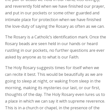
and reverently fold when we have finished our prayer,
and put in our pockets or some other guarded and
intimate place for protection when we have finished
the love-duty of saying the Rosary as often as we can.
The Rosary is a Catholic’s identification mark. Once the
Rosary beads are seen held in our hands or heard
rustling in our pockets, no further questions are ever
asked by anyone as to what is our Faith.
The Holy Rosary suggests times for itself when we
can recite it best. This would be beautifully as we are
going to sleep at night, or waking from sleep in the
morning, making its mysteries our last, or our first,
thoughts of the day. The Holy Rosary even lures us to
a place in which we can say it with supreme reverence.
This is in a church or chapel, in the presence of the