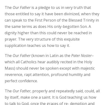
The
Our Father
is a pledge to us in very truth that
those entitled to say it have been divinized, when they
can speak to the First Person of the Blessed Trinity in
the same terms as does His only-begotten Son. A
dignity higher than this could never be reached in
prayer. The very structure of this exquisite
supplication teaches us how to say it.
The
Our
Father
(known in Latin as the
Pater
Noster
–
which all Catholics hear audibly recited in the Holy
Mass) should never be spoken except with majestic
reverence, rapt attention, profound humility and
perfect confidence.
The
Our
Father
, properly and repeatedly said, could, all
by itself, make one a saint. It is God teaching us how
to talk to God, once the graces of re- demption and