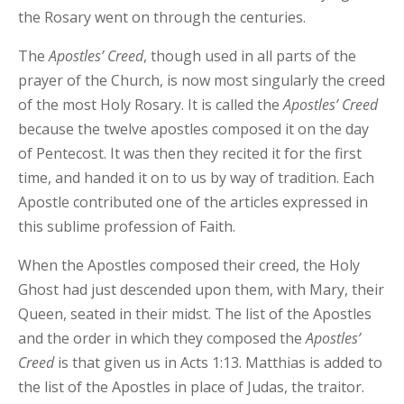
the Rosary went on through the centuries.
The
Apostles’ Creed
, though used in all parts of the
prayer of the Church, is now most singularly the creed
of the most Holy Rosary. It is called the
Apostles’ Creed
because the twelve apostles composed it on the day
of Pentecost. It was then they recited it for the first
time, and handed it on to us by way of tradition. Each
Apostle contributed one of the articles expressed in
this sublime profession of Faith.
When the Apostles composed their creed, the Holy
Ghost had just descended upon them, with Mary, their
Queen, seated in their midst. The list of the Apostles
and the order in which they composed the
Apostles’
Creed
is that given us in Acts 1:13. Matthias is added to
the list of the Apostles in place of Judas, the traitor.