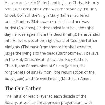
Heaven and earth (Peter); and in Jesus Christ, His only
Son, Our Lord (John); Who was conceived by the Holy
Ghost, born of the Virgin Mary (James); suffered
under Pontius Pilate, was crucified, died and was
buried (An- drew). He descended into hell, the third
day He rose again from the dead (Phillip); He ascended
into Heaven, sits at the right hand of God, the Father
Almighty (Thomas); from thence He shall come to
judge the living and the dead (Bartholomew). I believe
in the Holy Ghost (Mat- thew), the Holy Catholic
Church, the Communion of Saints (James), the
forgiveness of sins (Simon), the resurrection of the
body (Jude), and life everlasting (Matthias). Amen.
The Our Father
The initial or lead prayer to each decade of the
Rosary, as well as the approach prayer along with