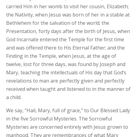
carried Him in her womb to visit her cousin, Elizabeth;
the Nativity, when Jesus was born of her in a stable at
Bethlehem for the salvation of the world; the
Presentation, forty days after the birth of Jesus, when
God Incarnate entered the Temple for the first time
and was offered there to His Eternal Father; and the
Finding in the Temple, when Jesus, at the age of
twelve, lost for three days, was found by Joseph and
Mary, teaching the intellectuals of His day that God’s
revelations to man are perfectly given and perfectly
received when taught and listened to in the manner of
a child.
We say, “Hail, Mary, full of grace,” to Our Blessed Lady
in the five Sorrowful Mysteries. The Sorrowful
Mysteries are concerned entirely with Jesus grown to
manhood. They are remembrances of what Mary