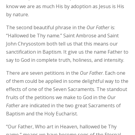
know we are as much His by adoption as Jesus is His
by nature.
The second beautiful phrase in the
Our
Father
is:
“Hallowed be Thy name.” Saint Ambrose and Saint
John Chrysostom both tell us that this means our
sanctification in Baptism. It give us the name Father to
say to God in complete truth, holiness, and intensity.
There are seven petitions in the
Our
Father
. Each one
of them could be applied in some delightful way to the
effects of one of the Seven Sacraments. The standout
fruits of the petitions we make to God in the
Our
Father
are indicated in the two great Sacraments of
Baptism and the Holy Eucharist.
“Our Father, Who art in Heaven, hallowed be Thy
name,” means we have become sons of the Eternal