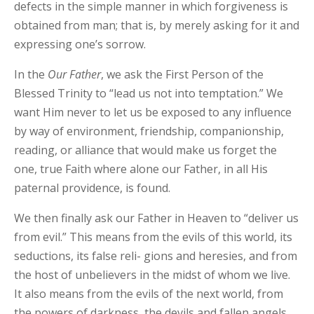
defects in the simple manner in which forgiveness is
obtained from man; that is, by merely asking for it and
expressing one’s sorrow.
In the
Our
Father
, we ask the First Person of the
Blessed Trinity to “lead us not into temptation.” We
want Him never to let us be exposed to any influence
by way of environment, friendship, companionship,
reading, or alliance that would make us forget the
one, true Faith where alone our Father, in all His
paternal providence, is found.
We then finally ask our Father in Heaven to “deliver us
from evil.” This means from the evils of this world, its
seductions, its false reli- gions and heresies, and from
the host of unbelievers in the midst of whom we live.
It also means from the evils of the next world, from
the powers of darkness, the devils and fallen angels