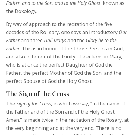
Father, and to the Son, and to the Holy Ghost
, known as
the Doxology.
By way of approach to the recitation of the five
decades of the Ro- sary, one says an introductory
Our
Father
and three
Hail
Marys
and the
Glory be to the
Father
. This is in honor of the Three Persons in God,
and also in honor of the trinity of elections in Mary,
who is at once the perfect Daughter of God the
Father, the perfect Mother of God the Son, and the
perfect Spouse of God the Holy Ghost.
The Sign of the Cross
The
Sign of the Cross
, in which we say, “In the name of
the Father and of the Son and of the Holy Ghost,
Amen,” is made twice in the recitation of the Rosary, at
the very beginning and at the very end. There is no