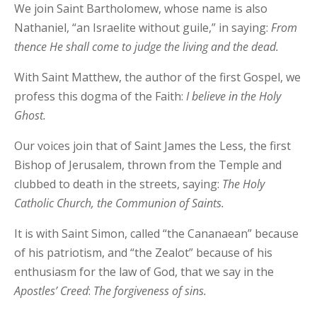
We join Saint Bartholomew, whose name is also
Nathaniel, “an Israelite without guile,” in saying:
From
thence He shall come to judge the living and the dead.
With Saint Matthew, the author of the first Gospel, we
profess this dogma of the Faith:
I believe in the Holy
Ghost.
Our voices join that of Saint James the Less, the first
Bishop of Jerusalem, thrown from the Temple and
clubbed to death in the streets, saying:
The Holy
Catholic Church, the Communion of Saints.
It is with Saint Simon, called “the Cananaean” because
of his patriotism, and “the Zealot” because of his
enthusiasm for the law of God, that we say in the
Apostles’ Creed
:
The forgiveness of sins.