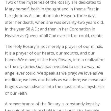
Two of the mysteries of the Rosary are dedicated to
Mary herself, both in thought and in theme; first in
her glorious Assumption into Heaven, three days
after her death, when she was seventy-two years old,
in the year 58 A.D.; and then in her Coronation in
Heaven as Queen of all God ever did, or could, create.
The Holy Rosary is not merely a prayer of our minds.
It is a prayer of our hearts, our mouths, and our
hands. We move, in the Holy Rosary, into a realization
of the mysteries God has revealed to us in a way no
angel ever could. We speak as we pray; we love as we
meditate; we bow our heads as we adore; we move our
fingers as we advance into the most central mysteries
of our Faith.
A remembrance of the Rosary is constantly kept by
the pair of beads we hold in our hand, kiss lovingly,