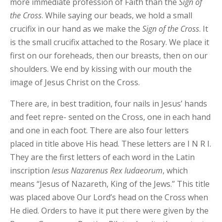
more immediate profession of Faith than the
Sign
of
the
Cross
. While saying our beads, we hold a small
crucifix in our hand as we make the
Sign of the Cross
. It
is the small crucifix attached to the Rosary. We place it
first on our foreheads, then our breasts, then on our
shoulders. We end by kissing with our mouth the
image of Jesus Christ on the Cross.
There are, in best tradition, four nails in Jesus’ hands
and feet repre- sented on the Cross, one in each hand
and one in each foot. There are also four letters
placed in title above His head. These letters are I N R I.
They are the first letters of each word in the Latin
inscription
Iesus
Nazarenus Rex
Iudaeorum
, which
means “Jesus of Nazareth, King of the Jews.” This title
was placed above Our Lord’s head on the Cross when
He died. Orders to have it put there were given by the