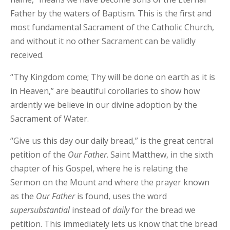
Father by the waters of Baptism. This is the first and
most fundamental Sacrament of the Catholic Church,
and without it no other Sacrament can be validly
received.
“Thy Kingdom come; Thy will be done on earth as it is
in Heaven,” are beautiful corollaries to show how
ardently we believe in our divine adoption by the
Sacrament of Water.
“Give us this day our daily bread,” is the great central
petition of the
Our
Father
. Saint Matthew, in the sixth
chapter of his Gospel, where he is relating the
Sermon on the Mount and where the prayer known
as the
Our
Father
is found, uses the word
supersubstantial
instead of
daily
for the bread we
petition. This immediately lets us know that the bread