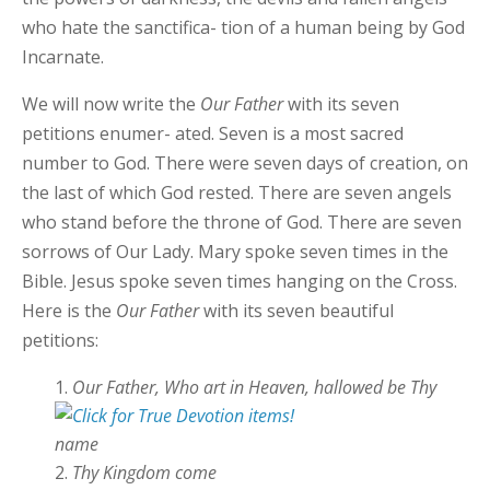
who hate the sanctifica- tion of a human being by God
Incarnate.
We will now write the
Our Father
with its seven
petitions enumer- ated. Seven is a most sacred
number to God. There were seven days of creation, on
the last of which God rested. There are seven angels
who stand before the throne of God. There are seven
sorrows of Our Lady. Mary spoke seven times in the
Bible. Jesus spoke seven times hanging on the Cross.
Here is the
Our Father
with its seven beautiful
petitions:
Our Father, Who art in Heaven, hallowed be Thy
name
Thy Kingdom
come