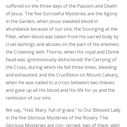
suffered on the three days of the Passion and Death
of Jesus. The five Sorrowful Mysteries are the Agony
in the Garden, when Jesus sweated blood in
abundance because of our sins; the Scourging at the
Pillar, when blood was taken from His sacred body by
cruel lashings and abuses on the part of His enemies;
the Crowning with Thorns, when His royal and Divine
head was ignominiously dishonored; the Carrying of
the Cross, during which He fell three times, bleeding
and exhausted; and the Crucifixion on Mount Calvary,
when He was nailed to a cross between two thieves
and gave up all His blood and His life for us and the
remission of our sins.
We say, “Hail, Mary, full of grace,” to Our Blessed Lady
in the five Glorious Mysteries of the Rosary. The
Glorious Mysteries are con- cerned, two of them, with