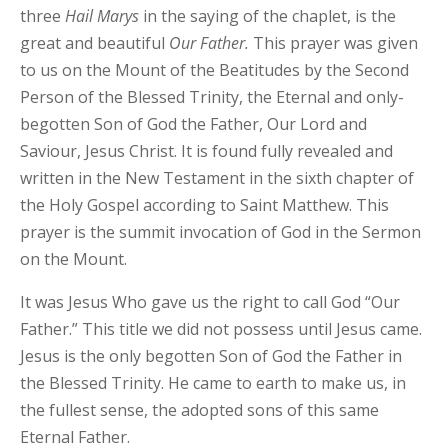
three
Hail
Marys
in the saying of the chaplet, is the
great and beautiful
Our
Father.
This prayer was given
to us on the Mount of the Beatitudes by the Second
Person of the Blessed Trinity, the Eternal and only-
begotten Son of God the Father, Our Lord and
Saviour, Jesus Christ. It is found fully revealed and
written in the New Testament in the sixth chapter of
the Holy Gospel according to Saint Matthew. This
prayer is the summit invocation of God in the Sermon
on the Mount.
It was Jesus Who gave us the right to call God “Our
Father.” This title we did not possess until Jesus came.
Jesus is the only begotten Son of God the Father in
the Blessed Trinity. He came to earth to make us, in
the fullest sense, the adopted sons of this same
Eternal Father.