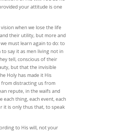
provided your attitude is one
vision when we lose the life
nd their utility, but more and
 we must learn again to do: to
o say it as men living not in
ey tell, conscious of their
uty, but that the invisible
 the Holy has made it His
s from distracting us from
ean repute, in the waifs and
ee each thing, each event, each
 it is only thus that, to speak
ording to His will, not your