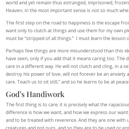
world and yet remain thus estranged, imprisoned, frozen i
Heaven, in the most important sense is not so much where 
The first step on the road to happiness is the escape from
want only to clutch at things and use them for my own ple
must be “stripped of all things.” I must learn the lesson
Perhaps few things are more misunderstood than this ide
have seen, only if you add that it means caring too. The 
care in a different way. He will not clutch and cling, in a 
destroy his power of love, will not forever be an anxiety a
care. Teach us to sit still,” and so he learns to be at peace
God’s Handiwork
The first thing is to care; it is precisely what the rapac
difference is how we want, and how we express our want. 
and to be treated with reverence. And they are one with us
creatures and not ours, and so they are to be used or en