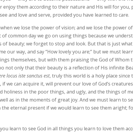
r enjoy them according to their nature and His will for you, 
 see and love and serve, provided you have learned to care.
when we lose the power of vision; and we lose the power of 
ght of common day we go on using things because we understa
 of beauty; we forget to stop and look. But that is just what
me our way, and say “How lovely you are;” but we must learn t
things themselves, but with them praising the God of Whom th
not only that their beauty is a reflection of His infinite Bea
ere locus iste sanctus est
, truly this world is a holy place since
 if we can acquire it, will prevent our love of God’s creature
d holiness in the poor things, and ugly, and the things of m
 well as in the moments of great joy. And we must learn to s
the eternal present if we would learn to see them aright; for
f you learn to see God in all things you learn to love them acc