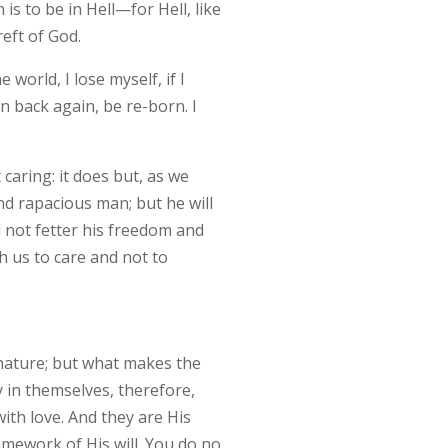
s to be in Hell—for Hell, like
eft of God.
world, I lose myself, if I
n back again, be re-born. I
aring: it does but, as we
nd rapacious man; but he will
ll not fetter his freedom and
ch us to care and not to
r nature; but what makes the
 in themselves, therefore,
with love. And they are His
amework of His will. You do no