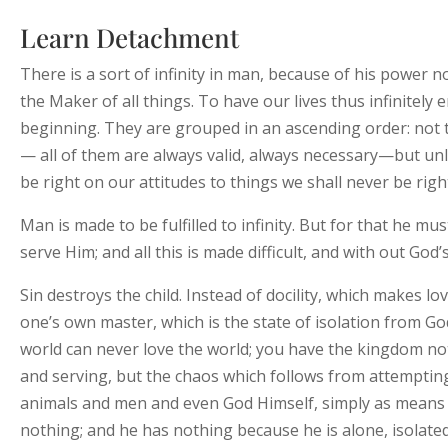
Learn Detachment
There is a sort of infinity in man, because of his power 
the Maker of all things. To have our lives thus infinitely e
beginning. They are grouped in an ascending order: not
— all of them are always valid, always necessary—but unle
be right on our attitudes to things we shall never be righ
Man is made to be fulfilled to infinity. But for that he mu
serve Him; and all this is made difficult, and with out God
Sin destroys the child. Instead of docility, which makes l
one’s own master, which is the state of isolation from Go
world can never love the world; you have the kingdom n
and serving, but the chaos which follows from attempting t
animals and men and even God Himself, simply as means t
nothing; and he has nothing because he is alone, isolate