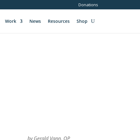
Donations
Work
News
Resources
Shop
by Gerald Vann, OP