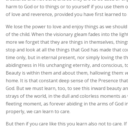
harm to God or to things or to yourself if you use them o
of love and reverence, provided you have first learned to
We lose the power to love and enjoy things as we should 
of the child. When the visionary gleam fades into the li
more we forget that they are things in themselves, things
stop and look at all the things that God has made that co
time only, but in eternal present, nor simply loving the 
abidingness in His unchanging eternity, and conscious, too 
Beauty is within them and about them, hallowing them:
v
home. It is that constant deep sense of the Presence that,
God. But we must learn, too, to see this inward beauty an
strays of the world, in the dull and colorless moments as
fleeting moment, as forever abiding in the arms of God in 
properly, we can learn to care.
But then if you care like this you learn also not to care. I