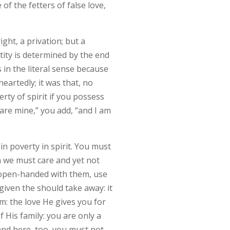
of the fetters of false love,
ight, a privation; but a
ntity is determined by the end
 in the literal sense because
heartedly; it was that, no
rty of spirit if you possess
are mine,” you add, “and I am
n poverty in spirit. You must
ch we must care and yet not
e open-handed with them, use
given the should take away: it
m: the love He gives you for
 His family: you are only a
 and here, too, you must not