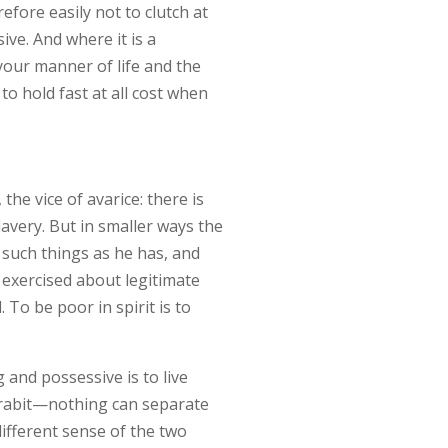
refore easily not to clutch at
ive. And where it is a
your manner of life and the
to hold fast at all cost when
 the vice of avarice: there is
avery. But in smaller ways the
 such things as he has, and
 exercised about legitimate
 To be poor in spirit is to
 and possessive is to live
separabit—nothing can separate
different sense of the two