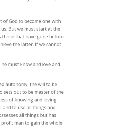
ift of God to become one with
l us. But we must start at the
s those that have gone before
ieve the latter. If we cannot
ife, he must know and love and
ted autonomy, the will to be
o sets out to be master of the
ness of knowing and loving
, and to use all things and
ssesses all things but has
 profit man to gain the whole