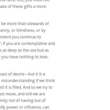
ake of these gifts a more
to be more than stewards of
ranny, or blindness, or by
extent you continue to
r; if you are contemplative and
is as deep as the sea but as
e you have nothing to lose,
act of desire—but it is a
y a misunderstanding if we think
l it is filled. And so we try to
ot move, and still we are
inity not of having but of
ldly power or influence, can