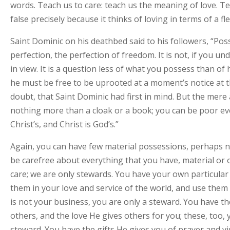
words. Teach us to care: teach us the meaning of love. Tea
false precisely because it thinks of loving in terms of a f
Saint Dominic on his deathbed said to his followers, “Posse
perfection, the perfection of freedom. It is not, if you un
in view. It is a question less of what you possess than o
he must be free to be uprooted at a moment’s notice at the 
doubt, that Saint Dominic had first in mind. But the mere 
nothing more than a cloak or a book; you can be poor eve
Christ’s, and Christ is God’s.”
Again, you can have few material possessions, perhaps non
be carefree about everything that you have, material or o
care; we are only stewards. You have your own particular
them in your love and service of the world, and use them 
is not your business, you are only a steward. You have the
others, and the love He gives others for you; these, too,
steward. You have the gifts He gives you of prayer and vi