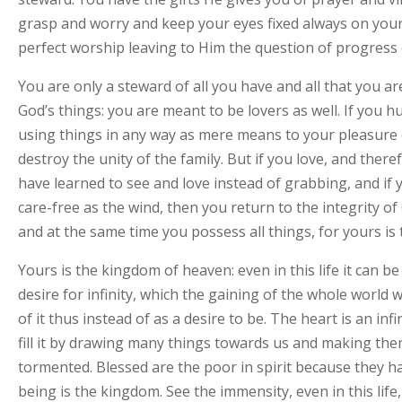
grasp and worry and keep your eyes fixed always on your
perfect worship leaving to Him the question of progress o
You are only a steward of all you have and all that you a
God’s things: you are meant to be lovers as well. If you 
using things in any way as mere means to your pleasure 
destroy the unity of the family. But if you love, and ther
have learned to see and love instead of grabbing, and if y
care-free as the wind, then you return to the integrity o
and at the same time you possess all things, for yours is
Yours is the kingdom of heaven: even in this life it can b
desire for infinity, which the gaining of the whole world wil
of it thus instead of as a desire to be. The heart is an infin
fill it by drawing many things towards us and making them 
tormented. Blessed are the poor in spirit because they ha
being is the kingdom. See the immensity, even in this life