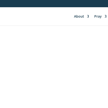
About
Pray