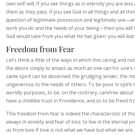
own self-will. If you see things as in eternity you are less
them as they pass. If you see God in all things and all th
question of legitimate possession and legitimate use—an
work you do and the needs of your being—then you will lea
God would take from you what He has given: you will learn
Freedom from Fear
Let’s think a little of the ways in which this caring and not
the desire simply to amass as much as one can for one’s o
same spirit can be discerned: the grudging lender, the m
ungenerous to the needs of others. To be poor in spirit 
worldly purposes, to be, on the contrary, carefree about s
have a childlike trust in Providence, and so to be freed fr
This freedom from fear is indeed the characteristic of th
always in anxiety and fear of loss: to live in the eternal 
us from love if love is not what we have but what we are.