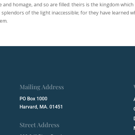
ve and homage, and so are filled: theirs is the kingdom which
d splendors of the light inaccessible; for they have learned
hem.
Mailing Address
PO Box 1000
Harvard, MA. 01451
Street Address