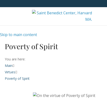
Skip to main content
Poverty of Spirit
You are here:
Main
Virtues
Poverty of Spirit