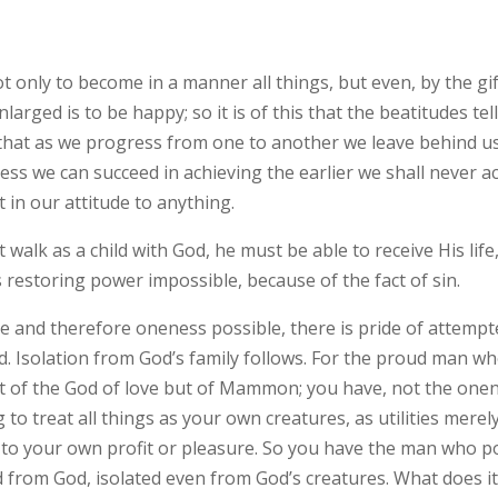
not only to become in a manner all things, but even, by the g
nlarged is to be happy; so it is of this that the beatitudes tel
 that as we progress from one to another we leave behind u
ss we can succeed in achieving the earlier we shall never ach
t in our attitude to anything.
st walk as a child with God, he must be able to receive His l
’s restoring power impossible, because of the fact of sin.
ove and therefore oneness possible, there is pride of attemp
d. Isolation from God’s family follows. For the proud man wh
ot of the God of love but of Mammon; you have, not the one
o treat all things as your own creatures, as utilities merely
o your own profit or pleasure. So you have the man who po
d from God, isolated even from God’s creatures. What does it