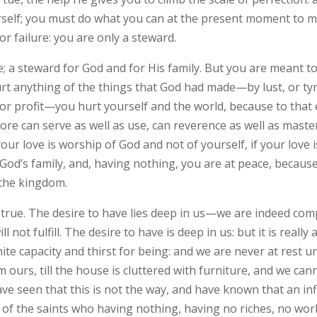
self; you must do what you can at the present moment to m
r failure: you are only a steward.
re; a steward for God and for His family. But you are meant 
hurt anything of the things that God had made—by lust, or ty
or profit—you hurt yourself and the world, because to that 
efore can serve as well as use, can reverence as well as maste
our love is worship of God and not of yourself, if your love 
f God’s family, and, having nothing, you are at peace, becaus
 the kingdom.
e true. The desire to have lies deep in us—we are indeed comp
l not fulfill. The desire to have is deep in us: but it is reall
ite capacity and thirst for being: and we are never at rest unti
ours, till the house is cluttered with furniture, and we cann
ve seen that this is not the way, and have known that an inf
, of the saints who having nothing, having no riches, no wor