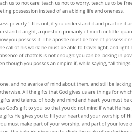
ch us to not care: teach us not to worry, teach us to be free 
leeting possession instead of an abiding life and oneness.
ss poverty.” It is not, if you understand it and practice it ar
derstand it aright, a question primarily of much or little: qua
f how you possess it. The apostle must be free of possessions
call of his work: he must be able to travel light, and light-
absence of chattels is not enough: you can be lacking in pove
n though you posses an empire if, while saying, “all things 
e, and no avarice of mind about them, and still be lacking i
therwise. All the gifts that God gives us are things for whi
 gifts and talents, of body and mind and heart: you must b
as God’s gift to you, so that you do not mind if what He has 
 gifts He gives you to fill your heart and your worship of Hi
 you must make part of your worship, and part of your love of
rtue, the help He gives you to climb the scale of perfection: