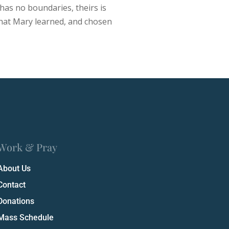
 has no boundaries, theirs is
 what Mary learned, and chosen
Work & Pray
About Us
Contact
Donations
Mass Schedule