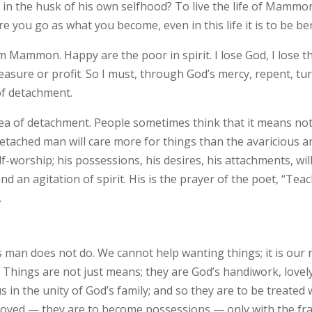
n the husk of his own selfhood? To live the life of Mammon i
you go as what you become, even in this life it is to be ber
 Mammon. Happy are the poor in spirit. I lose God, I lose the 
asure or profit. So I must, through God’s mercy, repent, tur
 of detachment.
a of detachment. People sometimes think that it means not c
detached man will care more for things than the avaricious a
self-worship; his possessions, his desires, his attachments, wi
nd an agitation of spirit. His is the prayer of the poet, “Tea
.
ious man does not do. We cannot help wanting things; it is ou
Things are not just means; they are God’s handiwork, lovely
 in the unity of God’s family; and so they are to be treated 
joyed­ — they are to become possessions — only with the fr