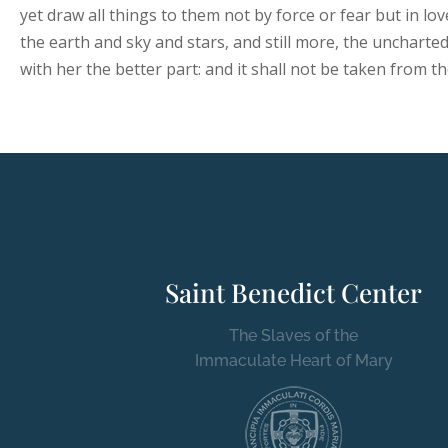
yet draw all things to them not by force or fear but in lo
the earth and sky and stars, and still more, the uncharte
with her the better part: and it shall not be taken from t
Saint Benedict Center
The Slaves of the
Immaculate Heart of Mary