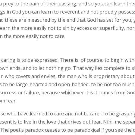
 a prey to the pain of their passing, and so you can learn the
ings in God you can learn to reverent and not proudly possess
d these are measured by the end that God has set for you, 
rn the more easily not to sin by excess or superfluity, nor 
 the more easily not to care.
 caring is to be expressed. There is, of course, to begin with,
wn ends, and to let nothing go. That way lies complete to sl
an who covets and envies, the man who is proprietary about
is to be large-hearted and open-handed, to be not too much
uccess or failure, because whichever it is it comes from God.
om fear.
ose who have learned to care and not to care. To be grasping
present is to live in the love that drives out fear. Nihil me 
 The poet’s paradox ceases to be paradoxical if you see the 