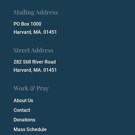
Mailing Address
PO Box 1000
Harvard, MA. 01451
Street Address
282 Still River Road
Harvard, MA. 01451
Work & Pray
About Us
Contact
Donations
Mass Schedule