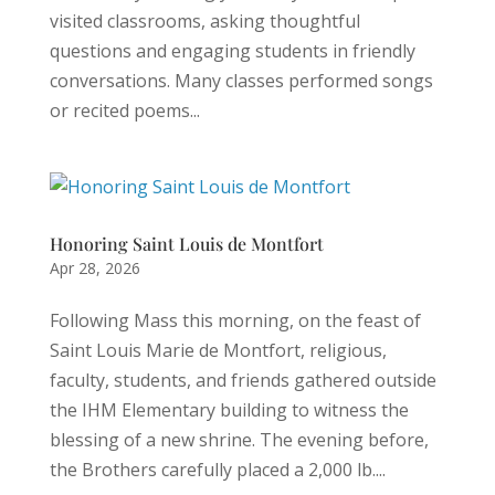
visited classrooms, asking thoughtful
questions and engaging students in friendly
conversations. Many classes performed songs
or recited poems...
Honoring Saint Louis de Montfort
Apr 28, 2026
Following Mass this morning, on the feast of
Saint Louis Marie de Montfort, religious,
faculty, students, and friends gathered outside
the IHM Elementary building to witness the
blessing of a new shrine. The evening before,
the Brothers carefully placed a 2,000 lb....