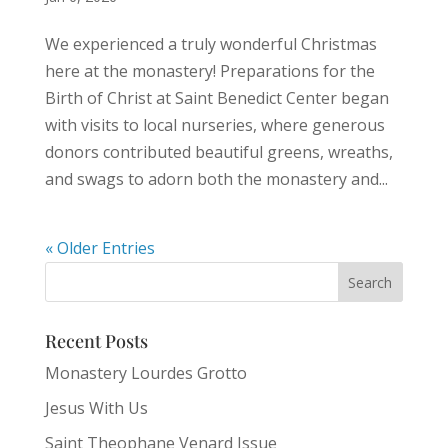
We experienced a truly wonderful Christmas
here at the monastery! Preparations for the
Birth of Christ at Saint Benedict Center began
with visits to local nurseries, where generous
donors contributed beautiful greens, wreaths,
and swags to adorn both the monastery and...
« Older Entries
Recent Posts
Monastery Lourdes Grotto
Jesus With Us
Saint Theophane Venard Issue