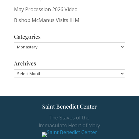
May Procession 2026 Video
Bishop McManus Visits IHM
Categories
Categories
Archives
Archives
Saint Benedict Center
The Slaves of the
Immaculate Heart of Mary