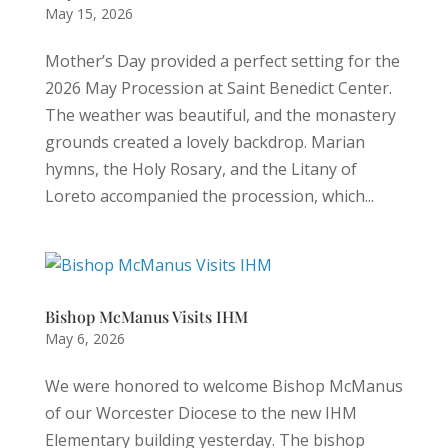
May 15, 2026
Mother’s Day provided a perfect setting for the
2026 May Procession at Saint Benedict Center.
The weather was beautiful, and the monastery
grounds created a lovely backdrop. Marian
hymns, the Holy Rosary, and the Litany of
Loreto accompanied the procession, which...
Bishop McManus Visits IHM
May 6, 2026
We were honored to welcome Bishop McManus
of our Worcester Diocese to the new IHM
Elementary building yesterday. The bishop