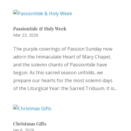
Passiontide & Holy Week
Mar 23, 2026
The purple coverings of Passion Sunday now
adorn the Immaculate Heart of Mary Chapel,
and the solemn chants of Passiontide have
begun. As this sacred season unfolds, we
prepare our hearts for the most solemn days
of the Liturgical Year: the Sacred Triduum. It is...
Christmas Gifts
Jan 6, 2026