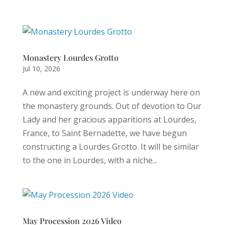
Monastery Lourdes Grotto
Jul 10, 2026
A new and exciting project is underway here on
the monastery grounds. Out of devotion to Our
Lady and her gracious apparitions at Lourdes,
France, to Saint Bernadette, we have begun
constructing a Lourdes Grotto. It will be similar
to the one in Lourdes, with a niche...
May Procession 2026 Video