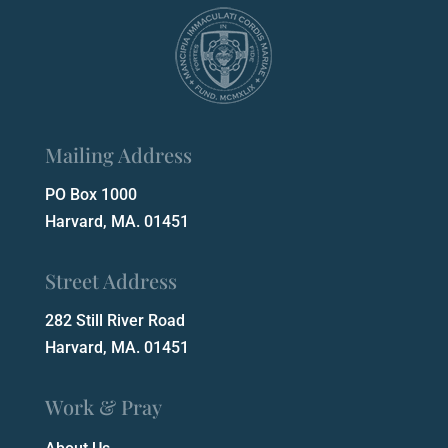
Mailing Address
PO Box 1000
Harvard, MA. 01451
Street Address
282 Still River Road
Harvard, MA. 01451
Work & Pray