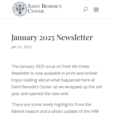
January 2025 Newsletter
Jan 23, 2025
The January 2025 issue of
From the Center
Newsletter
is now available in print and online!
Enjoy reading about what happened here at
Saint Benedict Center as we wrapped up the old
year and opened the new one!
There are some lovely highlights from the
Advent season and a photo update of the IHM