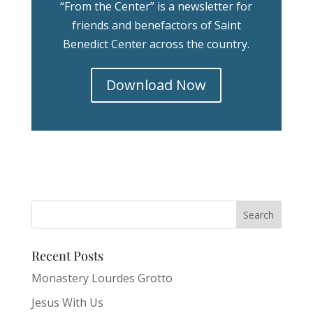
“From the Center” is a newsletter for
friends and benefactors of Saint
Benedict Center across the country.
Download Now
Recent Posts
Monastery Lourdes Grotto
Jesus With Us