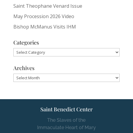
Saint Theophane Venard Issue
May Procession 2026 Video
Bishop McManus Visits IHM
Categories
Categories
Archives
Archives
Saint Benedict Center
The Slaves of the
Immaculate Heart of Mary