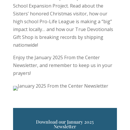
School Expansion Project. Read about the
Sisters’ honored Christmas visitor, how our
high school Pro-Life League is making a “big”
impact locally… and how our True Devotionals
Gift Shop is breaking records by shipping
nationwide!
Enjoy the January 2025 From the Center
Newsletter, and remember to keep us in your
prayers!
Download our January 2025
Newsletter