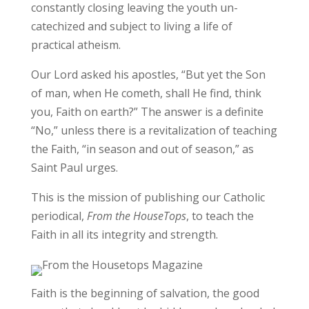
constantly closing leaving the youth un-
catechized and subject to living a life of
practical atheism.
Our Lord asked his apostles, “But yet the Son
of man, when He cometh, shall He find, think
you, Faith on earth?” The answer is a definite
“No,” unless there is a revitalization of teaching
the Faith, “in season and out of season,” as
Saint Paul urges.
This is the mission of publishing our Catholic
periodical,
From the HouseTops
, to teach the
Faith in all its integrity and strength.
Faith is the beginning of salvation, the good