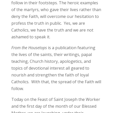
follow in their footsteps. The heroic examples
of the martyrs, who gave their lives rather than
deny the Faith, will overcome our hesitation to
profess the truth in public. Yes, we are
Catholics, we have the truth and we are not
ashamed to speak it.
From the Housetops
is a publication featuring
the lives of the saints, their writings, papal
teaching, Church history, apologetics, and
topics of devotional interest all geared to
nourish and strengthen the faith of loyal
Catholics. With that, the spread of the Faith will
follow.
Today on the Feast of Saint Joseph the Worker
and the first day of the month of our Blessed