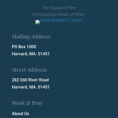
The Slaves of the
Immaculate Heart of Mary
Mailing Address
PO Box 1000
Harvard, MA. 01451
Street Address
282 Still River Road
Harvard, MA. 01451
Work & Pray
About Us