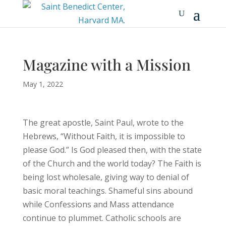
Magazine with a Mission
May 1, 2022
The great apostle, Saint Paul, wrote to the
Hebrews, “Without Faith, it is impossible to
please God.” Is God pleased then, with the state
of the Church and the world today? The Faith is
being lost wholesale, giving way to denial of
basic moral teachings. Shameful sins abound
while Confessions and Mass attendance
continue to plummet. Catholic schools are