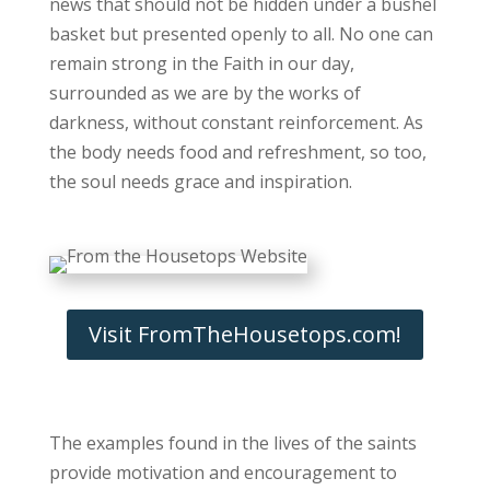
news that should not be hidden under a bushel
basket but presented openly to all. No one can
remain strong in the Faith in our day,
surrounded as we are by the works of
darkness, without constant reinforcement. As
the body needs food and refreshment, so too,
the soul needs grace and inspiration.
Visit FromTheHousetops.com!
The examples found in the lives of the saints
provide motivation and encouragement to