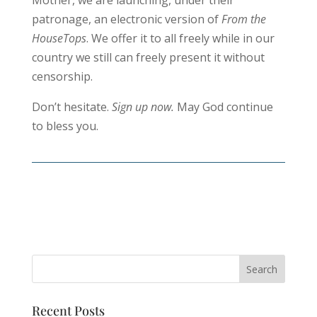
Mother, we are launching, under their
patronage, an electronic version of
From the
HouseTops
. We offer it to all freely while in our
country we still can freely present it without
censorship.
Don’t hesitate.
Sign up now.
May God continue
to bless you.
Recent Posts