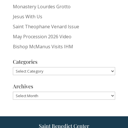
Monastery Lourdes Grotto
Jesus With Us
Saint Theophane Venard Issue
May Procession 2026 Video
Bishop McManus Visits IHM
Categories
Categories
Archives
Archives
Saint Benedict Center