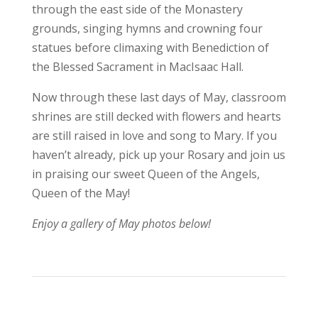
through the east side of the Monastery
grounds, singing hymns and crowning four
statues before climaxing with Benediction of
the Blessed Sacrament in MacIsaac Hall.
Now through these last days of May, classroom
shrines are still decked with flowers and hearts
are still raised in love and song to Mary. If you
haven’t already, pick up your Rosary and join us
in praising our sweet Queen of the Angels,
Queen of the May!
Enjoy a gallery of May photos below!