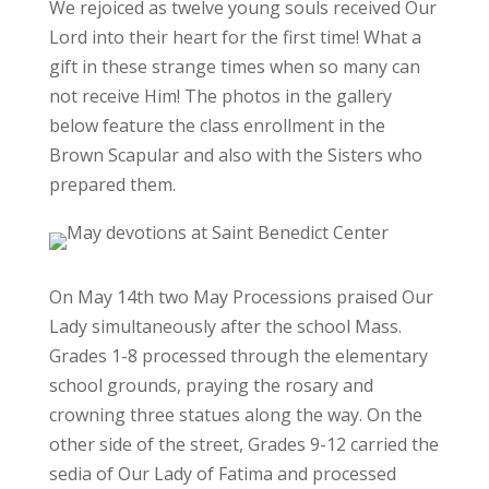
We rejoiced as twelve young souls received Our
Lord into their heart for the first time! What a
gift in these strange times when so many can
not receive Him! The photos in the gallery
below feature the class enrollment in the
Brown Scapular and also with the Sisters who
prepared them.
On May 14th two May Processions praised Our
Lady simultaneously after the school Mass.
Grades 1-8 processed through the elementary
school grounds, praying the rosary and
crowning three statues along the way. On the
other side of the street, Grades 9-12 carried the
sedia of Our Lady of Fatima and processed