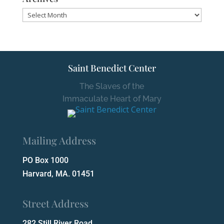
Archives
Saint Benedict Center
The Slaves of the
Immaculate Heart of Mary
Mailing Address
PO Box 1000
Harvard, MA. 01451
Street Address
282 Still River Road