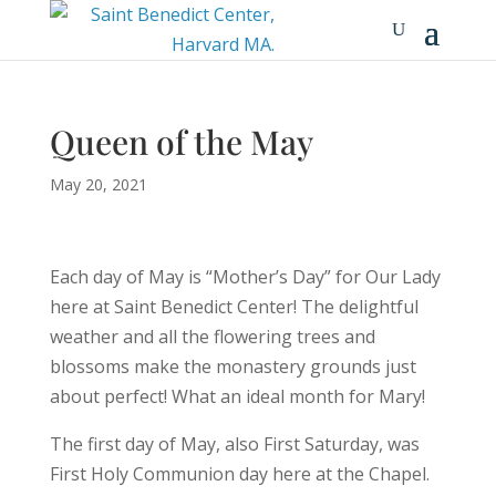
Queen of the May
May 20, 2021
Each day of May is “Mother’s Day” for Our Lady
here at Saint Benedict Center! The delightful
weather and all the flowering trees and
blossoms make the monastery grounds just
about perfect! What an ideal month for Mary!
The first day of May, also First Saturday, was
First Holy Communion day here at the Chapel.