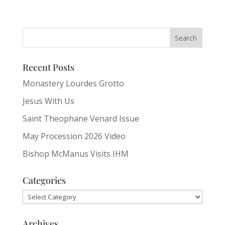
Recent Posts
Monastery Lourdes Grotto
Jesus With Us
Saint Theophane Venard Issue
May Procession 2026 Video
Bishop McManus Visits IHM
Categories
Categories
Archives