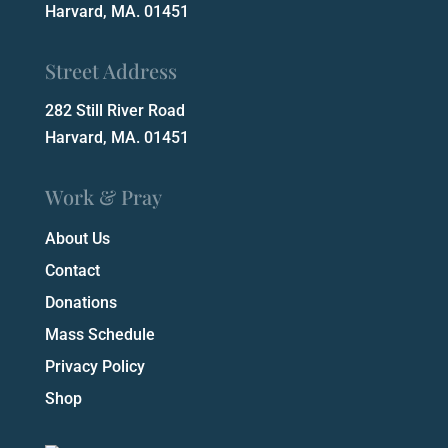
Harvard, MA. 01451
Street Address
282 Still River Road
Harvard, MA. 01451
Work & Pray
About Us
Contact
Donations
Mass Schedule
Privacy Policy
Shop