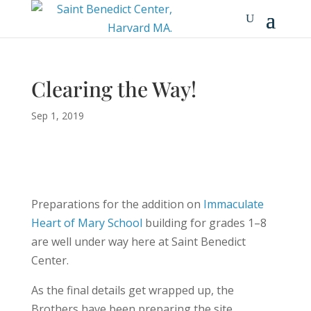
Clearing the Way!
Sep 1, 2019
Preparations for the addition on
Immaculate
Heart of Mary School
building for grades 1–8
are well under way here at Saint Benedict
Center.
As the final details get wrapped up, the
Brothers have been preparing the site,