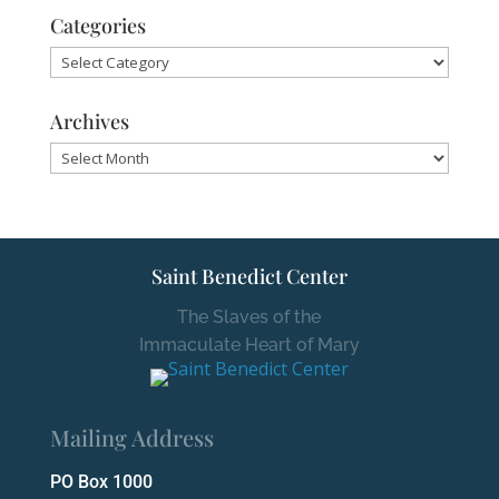
Categories
Categories
Archives
Archives
Saint Benedict Center
The Slaves of the
Immaculate Heart of Mary
Mailing Address
PO Box 1000