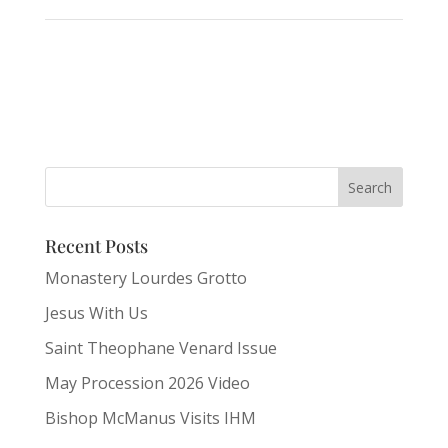
Recent Posts
Monastery Lourdes Grotto
Jesus With Us
Saint Theophane Venard Issue
May Procession 2026 Video
Bishop McManus Visits IHM