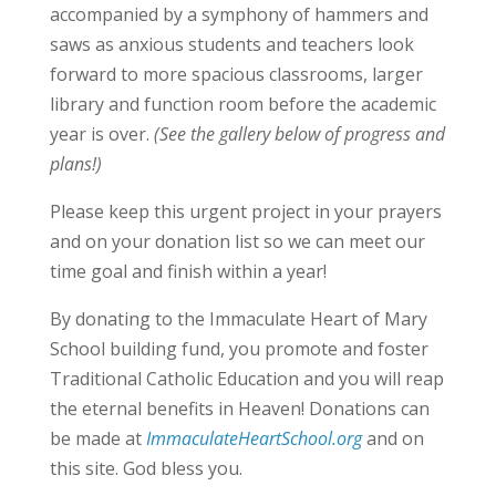
accompanied by a symphony of hammers and
saws as anxious students and teachers look
forward to more spacious classrooms, larger
library and function room before the academic
year is over.
(See the gallery below of progress and
plans!)
Please keep this urgent project in your prayers
and on your donation list so we can meet our
time goal and finish within a year!
By donating to the Immaculate Heart of Mary
School building fund, you promote and foster
Traditional Catholic Education and you will reap
the eternal benefits in Heaven! Donations can
be made at
ImmaculateHeartSchool.org
and on
this site. God bless you.