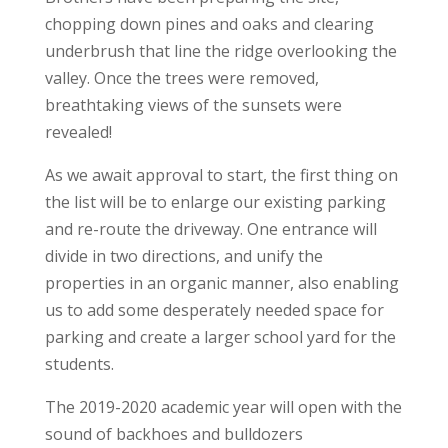
chopping down pines and oaks and clearing
underbrush that line the ridge overlooking the
valley. Once the trees were removed,
breathtaking views of the sunsets were
revealed!
As we await approval to start, the first thing on
the list will be to enlarge our existing parking
and re-route the driveway. One entrance will
divide in two directions, and unify the
properties in an organic manner, also enabling
us to add some desperately needed space for
parking and create a larger school yard for the
students.
The 2019-2020 academic year will open with the
sound of backhoes and bulldozers