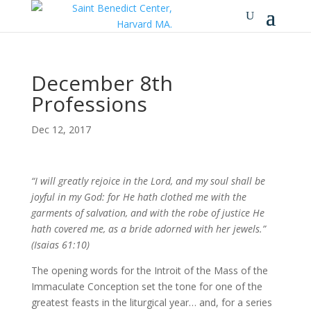
December 8th
Professions
Dec 12, 2017
“I will greatly rejoice in the Lord, and my soul shall be
joyful in my God: for He hath clothed me with the
garments of salvation, and with the robe of justice He
hath covered me, as a bride adorned with her jewels.”
(Isaias 61:10)
The opening words for the Introit of the Mass of the
Immaculate Conception set the tone for one of the
greatest feasts in the liturgical year… and, for a series