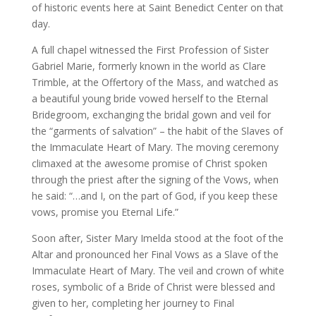
of historic events here at Saint Benedict Center on that
day.
A full chapel witnessed the First Profession of Sister
Gabriel Marie, formerly known in the world as Clare
Trimble, at the Offertory of the Mass, and watched as
a beautiful young bride vowed herself to the Eternal
Bridegroom, exchanging the bridal gown and veil for
the “garments of salvation” – the habit of the Slaves of
the Immaculate Heart of Mary. The moving ceremony
climaxed at the awesome promise of Christ spoken
through the priest after the signing of the Vows, when
he said: “…and I, on the part of God, if you keep these
vows, promise you Eternal Life.”
Soon after, Sister Mary Imelda stood at the foot of the
Altar and pronounced her Final Vows as a Slave of the
Immaculate Heart of Mary. The veil and crown of white
roses, symbolic of a Bride of Christ were blessed and
given to her, completing her journey to Final