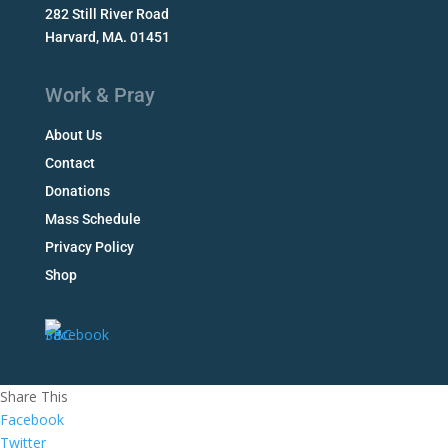
282 Still River Road
Harvard, MA. 01451
Work & Pray
About Us
Contact
Donations
Mass Schedule
Privacy Policy
Shop
Share This
Facebook
Twitter