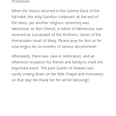
Profession.
When the Sisters returned in the solemn black of the
full habit, the Holy Sacrifice continued. At the end of
the Mass, yet another religious ceremony was
witnessed, as Ben Orbeck, a native of Minnesota, was
received as a postulant of the Brothers, Slaves of the
Immaculate Heart of Mary. Please pray for Ben as he
now begins his six months of serious discernment!
Afterwards, there was cake in celebration, and an
afternoon reception for friends and family to mark the
important event. The pure Queen of Heaven was
surely smiling down on her little Chapel and monastery
on that day! We thank her for all her blessings!