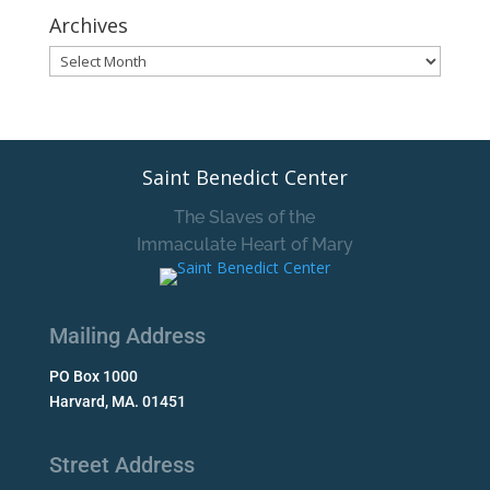
Archives
Archives
Saint Benedict Center
The Slaves of the
Immaculate Heart of Mary
Mailing Address
PO Box 1000
Harvard, MA. 01451
Street Address