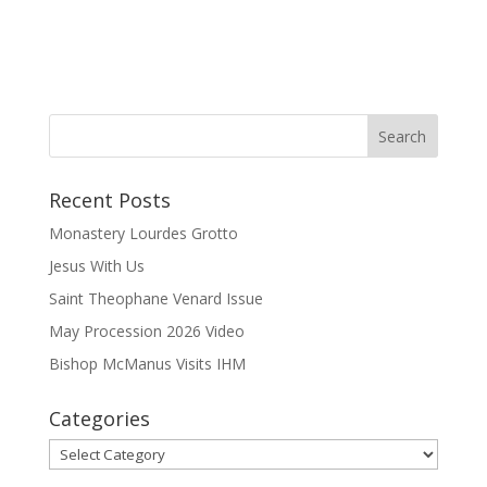
Recent Posts
Monastery Lourdes Grotto
Jesus With Us
Saint Theophane Venard Issue
May Procession 2026 Video
Bishop McManus Visits IHM
Categories
Categories