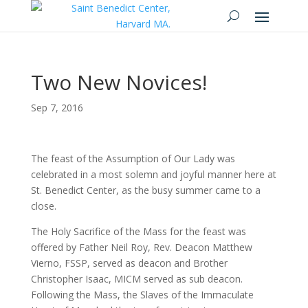
Two New Novices!
Sep 7, 2016
The feast of the Assumption of Our Lady was
celebrated in a most solemn and joyful manner here at
St. Benedict Center, as the busy summer came to a
close.
The Holy Sacrifice of the Mass for the feast was
offered by Father Neil Roy, Rev. Deacon Matthew
Vierno, FSSP, served as deacon and Brother
Christopher Isaac, MICM served as sub deacon.
Following the Mass, the Slaves of the Immaculate