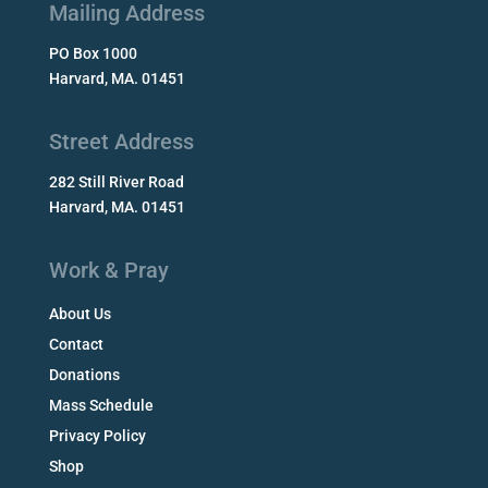
Mailing Address
PO Box 1000
Harvard, MA. 01451
Street Address
282 Still River Road
Harvard, MA. 01451
Work & Pray
About Us
Contact
Donations
Mass Schedule
Privacy Policy
Shop