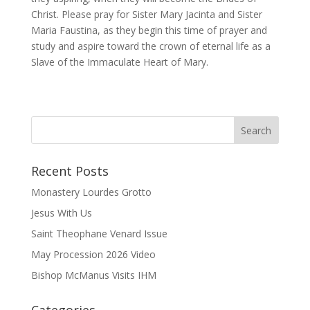
Christ. Please pray for Sister Mary Jacinta and Sister
Maria Faustina, as they begin this time of prayer and
study and aspire toward the crown of eternal life as a
Slave of the Immaculate Heart of Mary.
Recent Posts
Monastery Lourdes Grotto
Jesus With Us
Saint Theophane Venard Issue
May Procession 2026 Video
Bishop McManus Visits IHM