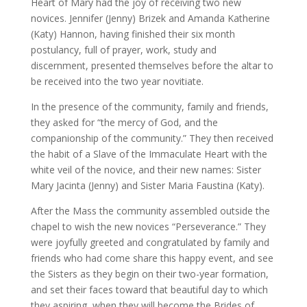
Heart of Mary had the joy of receiving two new
novices. Jennifer (Jenny) Brizek and Amanda Katherine
(Katy) Hannon, having finished their six month
postulancy, full of prayer, work, study and
discernment, presented themselves before the altar to
be received into the two year novitiate.
In the presence of the community, family and friends,
they asked for “the mercy of God, and the
companionship of the community.” They then received
the habit of a Slave of the Immaculate Heart with the
white veil of the novice, and their new names: Sister
Mary Jacinta (Jenny) and Sister Maria Faustina (Katy).
After the Mass the community assembled outside the
chapel to wish the new novices “Perseverance.” They
were joyfully greeted and congratulated by family and
friends who had come share this happy event, and see
the Sisters as they begin on their two-year formation,
and set their faces toward that beautiful day to which
they aspiring, when they will become the Brides of