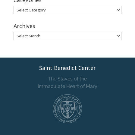
Categories
Categories
Archives
Archives
Saint Benedict Center
The Slaves of the
Immaculate Heart of Mary