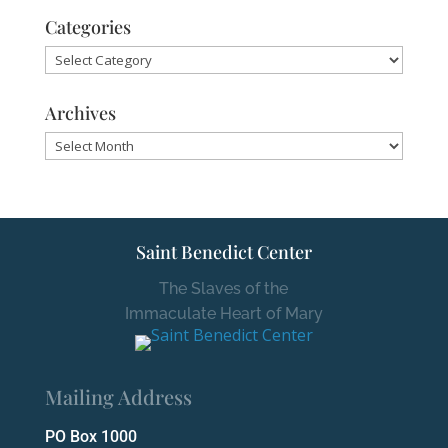
Categories
Categories
Archives
Archives
Saint Benedict Center
The Slaves of the
Immaculate Heart of Mary
Mailing Address
PO Box 1000