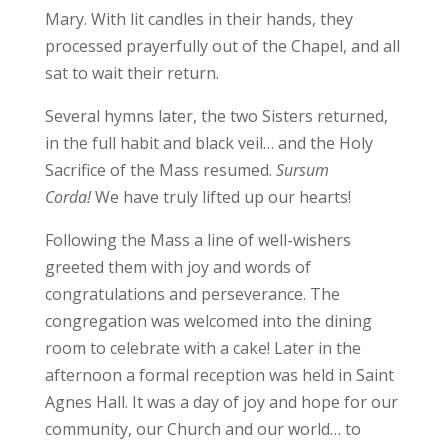
Mary. With lit candles in their hands, they
processed prayerfully out of the Chapel, and all
sat to wait their return.
Several hymns later, the two Sisters returned,
in the full habit and black veil… and the Holy
Sacrifice of the Mass resumed.
Sursum
Corda!
We have truly lifted up our hearts!
Following the Mass a line of well-wishers
greeted them with joy and words of
congratulations and perseverance. The
congregation was welcomed into the dining
room to celebrate with a cake! Later in the
afternoon a formal reception was held in Saint
Agnes Hall. It was a day of joy and hope for our
community, our Church and our world… to