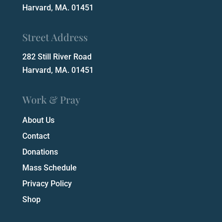
Harvard, MA. 01451
Street Address
282 Still River Road
Harvard, MA. 01451
Work & Pray
About Us
Contact
Donations
Mass Schedule
Privacy Policy
Shop