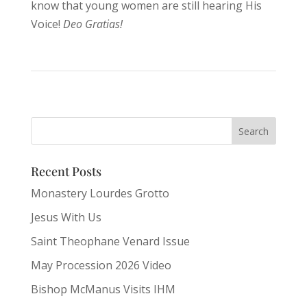
know that young women are still hearing His
Voice!
Deo Gratias!
Recent Posts
Monastery Lourdes Grotto
Jesus With Us
Saint Theophane Venard Issue
May Procession 2026 Video
Bishop McManus Visits IHM