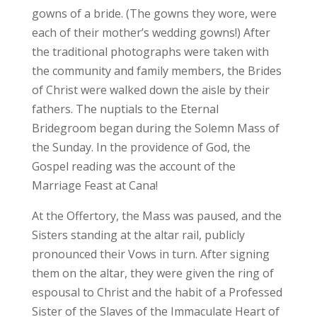
gowns of a bride. (The gowns they wore, were
each of their mother’s wedding gowns!) After
the traditional photographs were taken with
the community and family members, the Brides
of Christ were walked down the aisle by their
fathers. The nuptials to the Eternal
Bridegroom began during the Solemn Mass of
the Sunday. In the providence of God, the
Gospel reading was the account of the
Marriage Feast at Cana!
At the Offertory, the Mass was paused, and the
Sisters standing at the altar rail, publicly
pronounced their Vows in turn. After signing
them on the altar, they were given the ring of
espousal to Christ and the habit of a Professed
Sister of the Slaves of the Immaculate Heart of