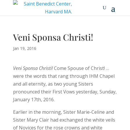
Veni Sponsa Christi!
Jan 19, 2016
Veni Sponsa Christi!
Come Spouse of Christ! …
were the words that rang through IHM Chapel
and all eternity, as two young Sisters
pronounced their First Vows yesterday, Sunday,
January 17th, 2016.
Earlier in the morning, Sister Marie-Celine and
Sister Mary Clair had exchanged the white veils
of Novices for the rose crowns and white