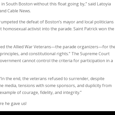
e in South Boston without this float going by,” said Latoyia
and Cable News.
rumpeted the defeat of Boston’s mayor and local politicians
ant homosexual activist into the parade. Saint Patrick won the
led the Allied War Veterans—the parade organizers—for the
 principles, and constitutional rights.” The Supreme Court
vernment cannot control the criteria for participation in a
“In the end, the veterans refused to surrender, despite
the media, tensions with some sponsors, and duplicity from
xample of courage, fidelity, and integrity.”
ure he gave us!