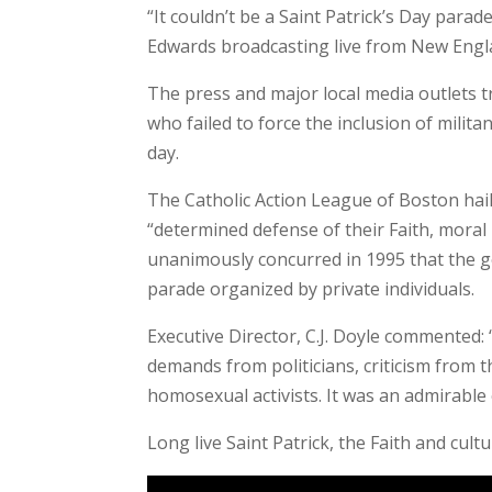
“It couldn’t be a Saint Patrick’s Day parad
Edwards broadcasting live from New Engl
The press and major local media outlets t
who failed to force the inclusion of milit
day.
The Catholic Action League of Boston hai
“determined defense of their Faith, moral
unanimously concurred in 1995 that the go
parade organized by private individuals.
Executive Director, C.J. Doyle commented: 
demands from politicians, criticism from 
homosexual activists. It was an admirable e
Long live Saint Patrick, the Faith and cult