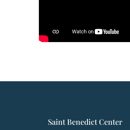
Saint Benedict Center