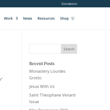
Donations
Work
News
Resources
Shop
Recent Posts
Monastery Lourdes
Grotto
e”
Jesus With Us
Saint Theophane Venard
y
Issue