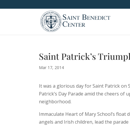
Saint Patrick’s Trium
Mar 17, 2014
It was a glorious day for Saint Patrick o
Patrick’s Day Parade amid the cheers of up 
neighborhood.
Immaculate Heart of Mary School’s float d
angels and Irish children, lead the parad