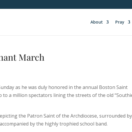
About
Pray
phant March
n Sunday as he was duly honored in the annual Boston Saint
to a million spectators lining the streets of the old “Southi
epicting the Patron Saint of the Archdiocese, surrounded b
e accompanied by the highly trophied school band.