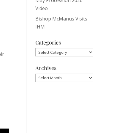
May Procession 2026
Video
Bishop McManus Visits
IHM
Categories
Categories
ir
Archives
Archives