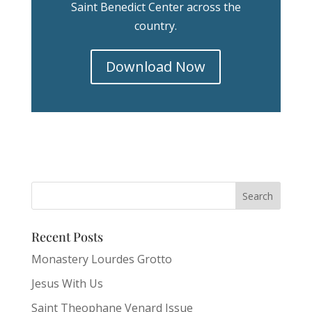
Saint Benedict Center across the
country.
Download Now
Recent Posts
Monastery Lourdes Grotto
Jesus With Us
Saint Theophane Venard Issue