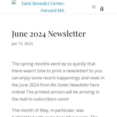
June 2024 Newsletter
Jun 13, 2024
The spring months went by so quickly that
there wasn’t time to print a newsletter! So you
can enjoy some recent happenings and news in
the June 2024
From the Center
Newsletter
here
online! The printed version will be arriving in
the mail to subscribers soon!
The month of May, in particular, was