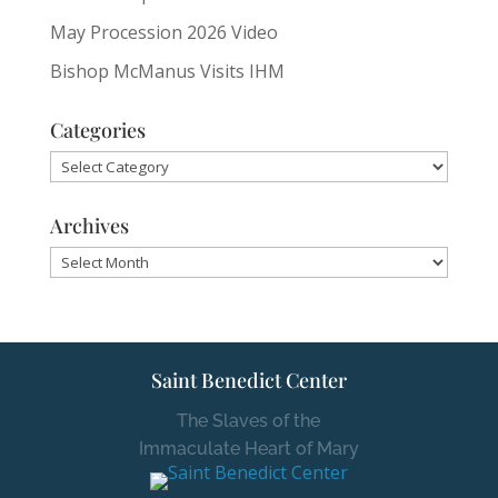
May Procession 2026 Video
Bishop McManus Visits IHM
Categories
Categories
Archives
Archives
Saint Benedict Center
The Slaves of the
Immaculate Heart of Mary