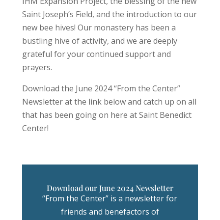
IHM Expansion Project, the blessing of the new
Saint Joseph’s Field, and the introduction to our
new bee hives! Our monastery has been a
bustling hive of activity, and we are deeply
grateful for your continued support and
prayers.
Download the June 2024 “From the Center”
Newsletter at the link below and catch up on all
that has been going on here at Saint Benedict
Center!
Download our June 2024 Newsletter
“From the Center” is a newsletter for
friends and benefactors of