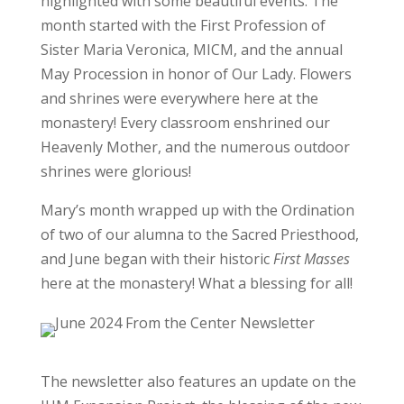
highlighted with some beautiful events. The
month started with the First Profession of
Sister Maria Veronica, MICM, and the annual
May Procession in honor of Our Lady. Flowers
and shrines were everywhere here at the
monastery! Every classroom enshrined our
Heavenly Mother, and the numerous outdoor
shrines were glorious!
Mary’s month wrapped up with the Ordination
of two of our alumna to the Sacred Priesthood,
and June began with their historic
First
Masses
here at the monastery! What a blessing for all!
The newsletter also features an update on the