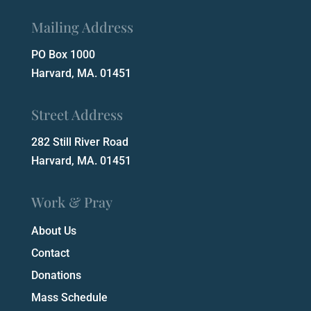
Mailing Address
PO Box 1000
Harvard, MA. 01451
Street Address
282 Still River Road
Harvard, MA. 01451
Work & Pray
About Us
Contact
Donations
Mass Schedule