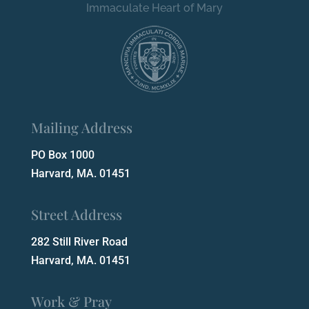
Immaculate Heart of Mary
Mailing Address
PO Box 1000
Harvard, MA. 01451
Street Address
282 Still River Road
Harvard, MA. 01451
Work & Pray