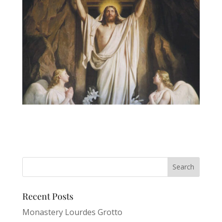
Recent Posts
Monastery Lourdes Grotto