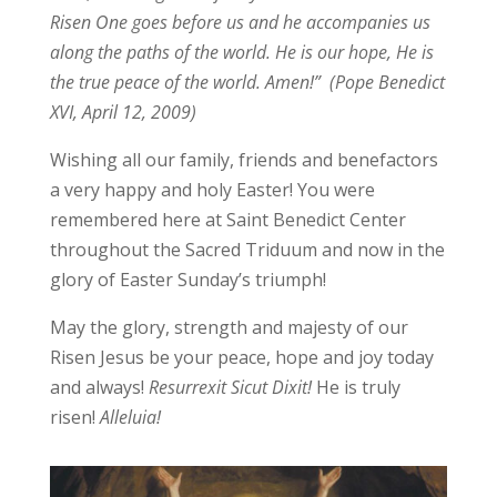
Risen One goes before us and he accompanies us
along the paths of the world. He is our hope, He is
the true peace of the world. Amen!” (Pope Benedict
XVI, April 12, 2009)
Wishing all our family, friends and benefactors
a very happy and holy Easter! You were
remembered here at Saint Benedict Center
throughout the Sacred Triduum and now in the
glory of Easter Sunday’s triumph!
May the glory, strength and majesty of our
Risen Jesus be your peace, hope and joy today
and always!
Resurrexit Sicut Dixit!
He is truly
risen!
Alleluia!