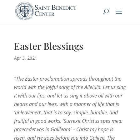
Easter Blessings
Apr 3, 2021
“The Easter proclamation spreads throughout the
world with the joyful song of the Alleluia. Let us sing
it with our lips, and let us sing it above all with our
hearts and our lives, with a manner of life that is
‘unleavened’, that is to say, simple, humble, and
fruitful in good works. ‘Surrexit Christus spes mea:
praecedet vos in Galileam’ – Christ my hope is
risen, and He goes before you into Galilee. The