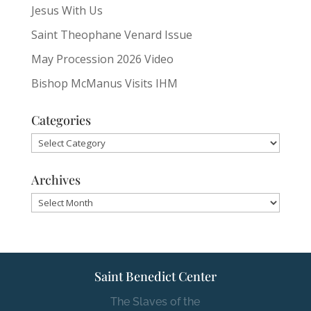
Jesus With Us
Saint Theophane Venard Issue
May Procession 2026 Video
Bishop McManus Visits IHM
Categories
Categories
Archives
Archives
Saint Benedict Center
The Slaves of the