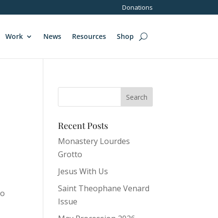
Donations
Work
News
Resources
Shop
Recent Posts
Monastery Lourdes
Grotto
s
Jesus With Us
Saint Theophane Venard
to
Issue