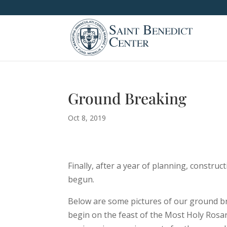
Ground Breaking
Oct 8, 2019
Finally, after a year of planning, constru
begun.
Below are some pictures of our ground b
begin on the feast of the Most Holy Rosar