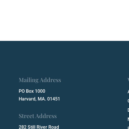
Mailing Address
PO Box 1000
Harvard, MA. 01451
Street Address
282 Still River Road