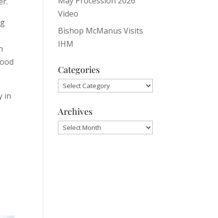
May Procession 2026
er.
Video
ng
Bishop McManus Visits
IHM
n
good
Categories
Categories
y in
Archives
Archives