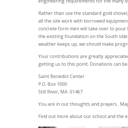
engineering requirements for the many diff
Rather than use the standard gold shovel
all the site work with borrowed equipment
concrete form men will take over to pour 
the existing foundation on the South side
weather keeps up, we should make progre
Your contributions are greatly appreciat
getting us to this point. Donations can b
Saint Benedict Center
P.O. Box 1000
Still River, MA 01467
You are in our thoughts and prayers. May
Find out more about our school and the e