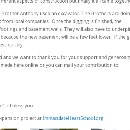
erent aspects of construction but finally it all came togeth
, Brother Anthony used an excavator. The Brothers are doi
 from local companies. Once the digging is finished, the
footings and basement walls. They will also have to underpi
 because the new basement will be a few feet lower. If the 
ss quickly.
ed and we want to thank you for your support and generosit
e made here online or you can mail your contribution to:
 God bless you.
xpansion project at
ImmaculateHeartSchool.org