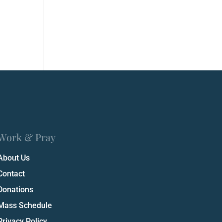
Work & Pray
About Us
Contact
Donations
Mass Schedule
Privacy Policy