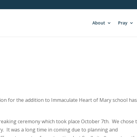
About
Pray
ction for the addition to Immaculate Heart of Mary school ha
reaking ceremony which took place October 7th. We chose 
y. It was a long time in coming due to planning and