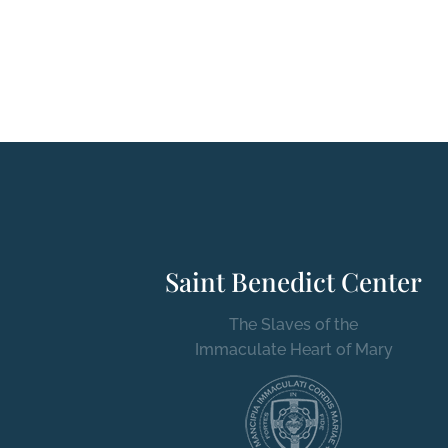
Saint Benedict Center
The Slaves of the
Immaculate Heart of Mary