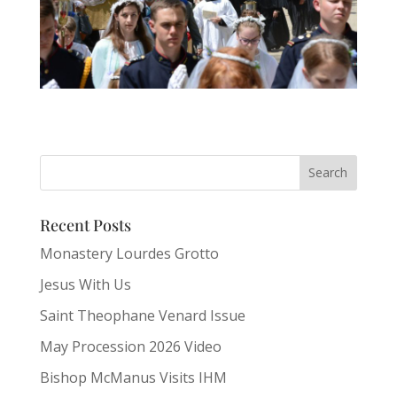
Recent Posts
Monastery Lourdes Grotto
Jesus With Us
Saint Theophane Venard Issue
May Procession 2026 Video
Bishop McManus Visits IHM