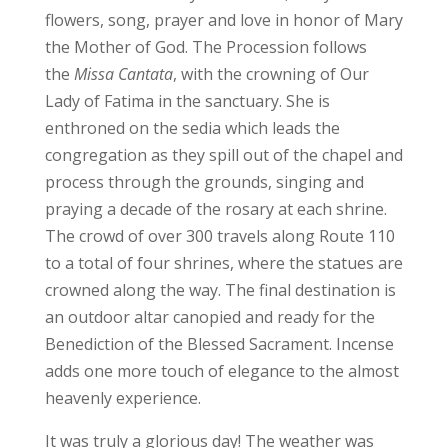
flowers, song, prayer and love in honor of Mary
the Mother of God. The Procession follows
the
Missa Cantata
, with the crowning of Our
Lady of Fatima in the sanctuary. She is
enthroned on the sedia which leads the
congregation as they spill out of the chapel and
process through the grounds, singing and
praying a decade of the rosary at each shrine.
The crowd of over 300 travels along Route 110
to a total of four shrines, where the statues are
crowned along the way. The final destination is
an outdoor altar canopied and ready for the
Benediction of the Blessed Sacrament. Incense
adds one more touch of elegance to the almost
heavenly experience.
It was truly a glorious day! The weather was