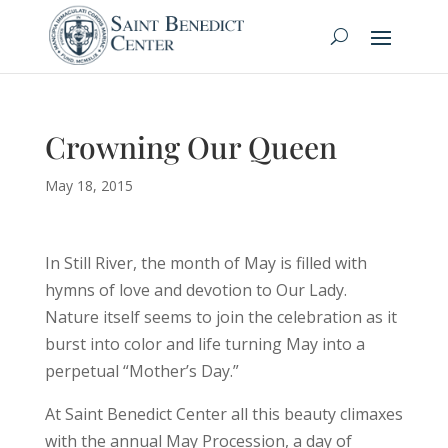
Crowning Our Queen
May 18, 2015
In Still River, the month of May is filled with
hymns of love and devotion to Our Lady.
Nature itself seems to join the celebration as it
burst into color and life turning May into a
perpetual “Mother’s Day.”
At Saint Benedict Center all this beauty climaxes
with the annual May Procession, a day of