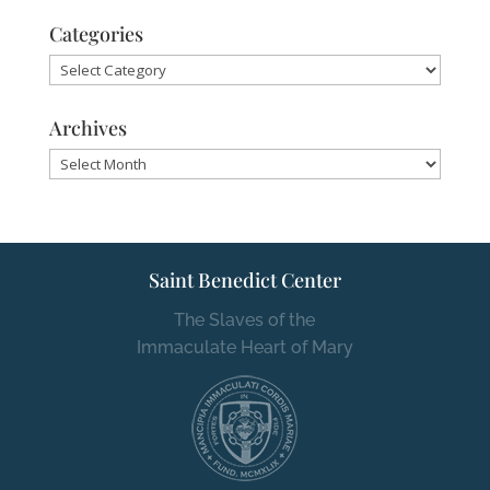
Categories
Categories
Archives
Archives
Saint Benedict Center
The Slaves of the
Immaculate Heart of Mary