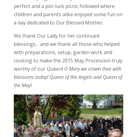
perfect and a pot-luck picnic followed where
children and parents alike enjoyed some fun on
a day dedicated to Our Blessed Mother.
We thank Our Lady for her continued
blessings… and we thank all those who helped
with preparations, setup, garden work and
cooking to make the 2015 May Procession truly
worthy of our Queen!
O Mary we crown thee with
blossoms today! Queen of the Angels and Queen of
the May!