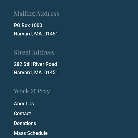
Mailing Address
PO Box 1000
Harvard, MA. 01451
Street Address
282 Still River Road
Harvard, MA. 01451
Work & Pray
About Us
Contact
Donations
Mass Schedule