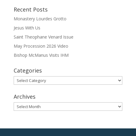
Recent Posts
Monastery Lourdes Grotto
Jesus With Us
Saint Theophane Venard Issue
May Procession 2026 Video
Bishop McManus Visits IHM
Categories
Categories
Archives
Archives