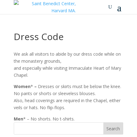
Dress Code
We ask all visitors to abide by our dress code while on
the monastery grounds,
and especially while visiting Immaculate Heart of Mary
Chapel.
Women
*
–
Dresses or skirts must be below the knee.
No pants or shorts or sleeveless blouses.
Also, head coverings are required in the Chapel, either
veils or hats. No flip-flops.
Men
* – No shorts. No t-shirts.