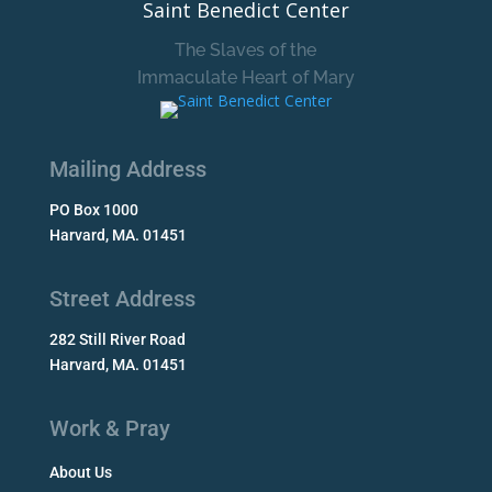
Saint Benedict Center
The Slaves of the
Immaculate Heart of Mary
Mailing Address
PO Box 1000
Harvard, MA. 01451
Street Address
282 Still River Road
Harvard, MA. 01451
Work & Pray
About Us