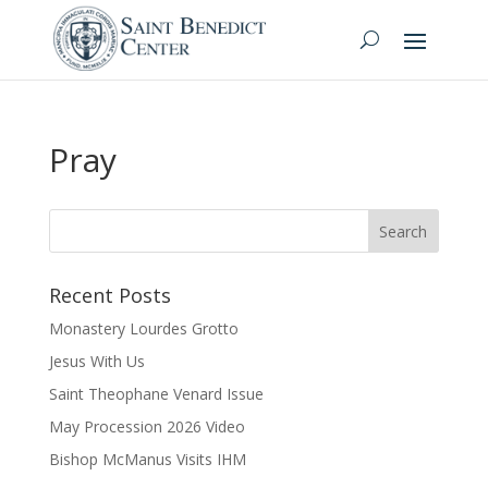
Pray
Recent Posts
Monastery Lourdes Grotto
Jesus With Us
Saint Theophane Venard Issue
May Procession 2026 Video
Bishop McManus Visits IHM