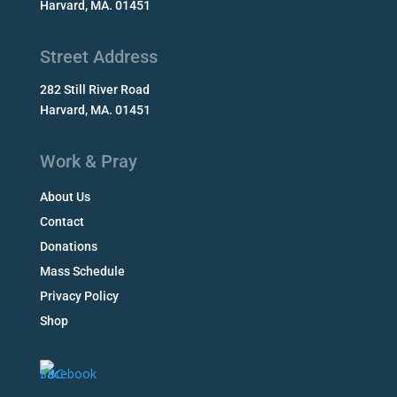
Harvard, MA. 01451
Street Address
282 Still River Road
Harvard, MA. 01451
Work & Pray
About Us
Contact
Donations
Mass Schedule
Privacy Policy
Shop