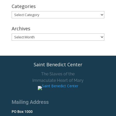
Categories
Categories
Archives
Archives
Saint Benedict Center
The Slaves of the
Immaculate Heart of Mary
Mailing Address
PO Box 1000