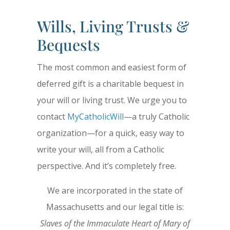
Wills, Living Trusts &
Bequests
The most common and easiest form of
deferred gift is a charitable bequest in
your will or living trust. We urge you to
contact
MyCatholicWill
—a truly Catholic
organization—for a quick, easy way to
write your will, all from a Catholic
perspective. And it’s completely free.
We are incorporated in the state of
Massachusetts and our legal title is:
Slaves of the Immaculate Heart of Mary of