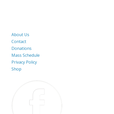
282 Still River Road
Harvard, MA. 01451
Work & Pray
About Us
Contact
Donations
Mass Schedule
Privacy Policy
Shop