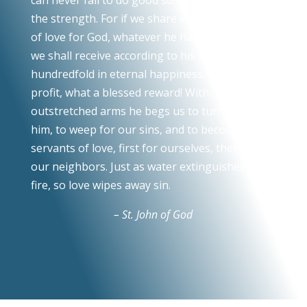
the strength. For if we share with the poor, out
of love for God, whatever he has given to us,
we shall receive according to his promise a
hundredfold in eternal happiness. What a fine
profit, what a blessed reward! With
outstretched arms he begs us to turn toward
him, to weep for our sins, and to become the
servants of love, first for ourselves, then for
our neighbors. Just as water extinguishes a
fire, so love wipes away sin.
– St. John of God