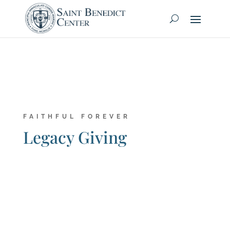
FAITHFUL FOREVER
Legacy Giving