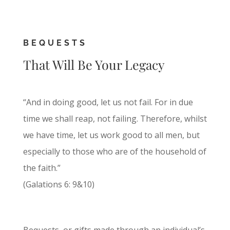
BEQUESTS
That Will Be Your Legacy
“And in doing good, let us not fail. For in due
time we shall reap, not failing. Therefore, whilst
we have time, let us work good to all men, but
especially to those who are of the household of
the faith.”
(Galations 6: 9&10)
Bequests, or gifts made through an individual’s