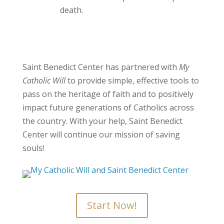
death.
Saint Benedict Center has partnered with
My
Catholic Will
to provide simple, effective tools to
pass on the heritage of faith and to positively
impact future generations of Catholics across
the country. With your help, Saint Benedict
Center will continue our mission of saving
souls!
Start Now!