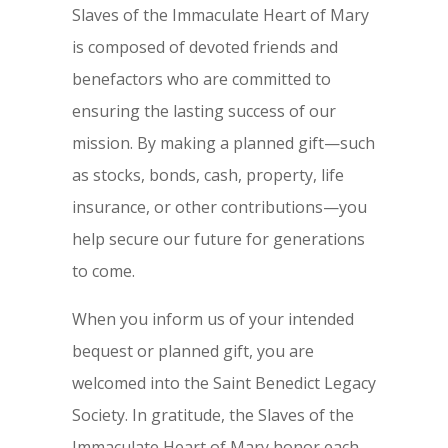
Slaves of the Immaculate Heart of Mary
is composed of devoted friends and
benefactors who are committed to
ensuring the lasting success of our
mission. By making a planned gift—such
as stocks, bonds, cash, property, life
insurance, or other contributions—you
help secure our future for generations
to come.
When you inform us of your intended
bequest or planned gift, you are
welcomed into the Saint Benedict Legacy
Society. In gratitude, the Slaves of the
Immaculate Heart of Mary honor each