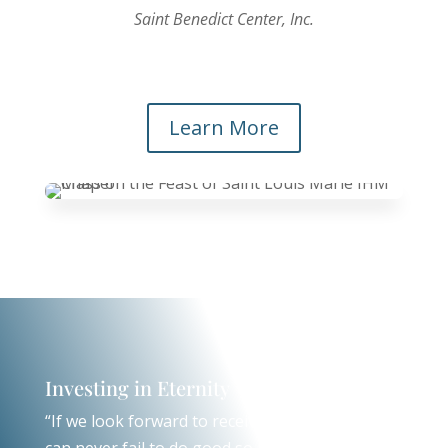
Saint Benedict Center, Inc.
Learn More
Investing in Eternity
“If we look forward to receiving God’s mercy, we
can never fail to do good so long as we have