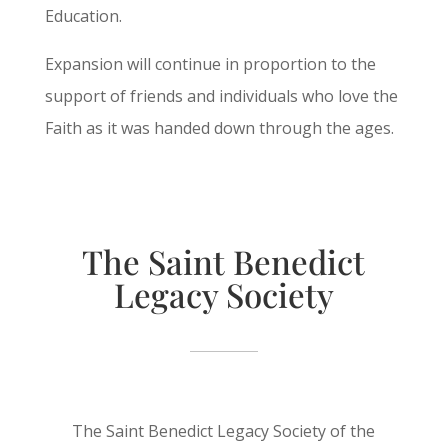
Education.
Expansion will continue in proportion to the
support of friends and individuals who love the
Faith as it was handed down through the ages.
The Saint Benedict
Legacy Society
The Saint Benedict Legacy Society of the