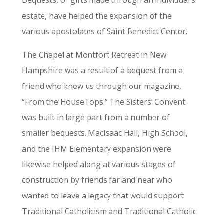
estate, have helped the expansion of the
various apostolates of Saint Benedict Center.
The Chapel at Montfort Retreat in New
Hampshire was a result of a bequest from a
friend who knew us through our magazine,
“From the HouseTops.” The Sisters’ Convent
was built in large part from a number of
smaller bequests. MacIsaac Hall, High School,
and the IHM Elementary expansion were
likewise helped along at various stages of
construction by friends far and near who
wanted to leave a legacy that would support
Traditional Catholicism and Traditional Catholic