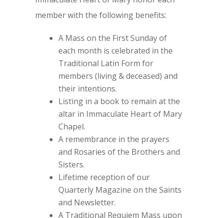
member with the following benefits:
A Mass on the First Sunday of
each month is celebrated in the
Traditional Latin Form for
members (living & deceased) and
their intentions.
Listing in a book to remain at the
altar in Immaculate Heart of Mary
Chapel.
A remembrance in the prayers
and Rosaries of the Brothers and
Sisters.
Lifetime reception of our
Quarterly Magazine on the Saints
and Newsletter.
A Traditional Requiem Mass upon