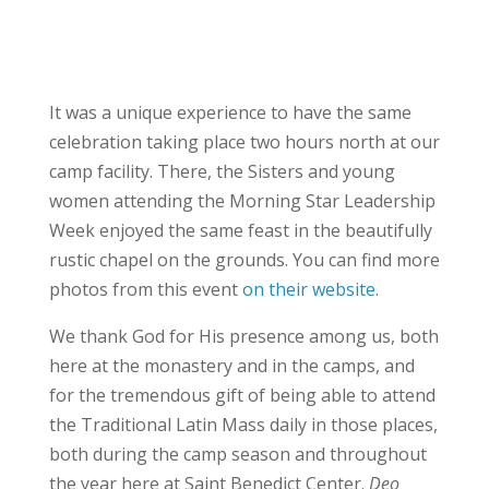
It was a unique experience to have the same
celebration taking place two hours north at our
camp facility. There, the Sisters and young
women attending the Morning Star Leadership
Week enjoyed the same feast in the beautifully
rustic chapel on the grounds. You can find more
photos from this event
on their website
.
We thank God for His presence among us, both
here at the monastery and in the camps, and
for the tremendous gift of being able to attend
the Traditional Latin Mass daily in those places,
both during the camp season and throughout
the year here at Saint Benedict Center.
Deo