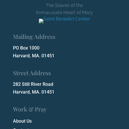
The Slaves of the
Immaculate Heart of Mary
Mailing Address
PO Box 1000
Harvard, MA. 01451
Street Address
282 Still River Road
Harvard, MA. 01451
Work & Pray
About Us