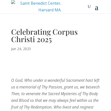
Celebrating Corpus
Christi 2025
Jun 24, 2025
O God, Who under a wonderful Sacrament hast left
us a memorial of Thy Passion, grant us, we beseech
Thee, to venerate the Sacred Mysteries of Thy Body
and Blood so that we may always feel within us the
fruit of Thy Redemption. Who livest and reignest