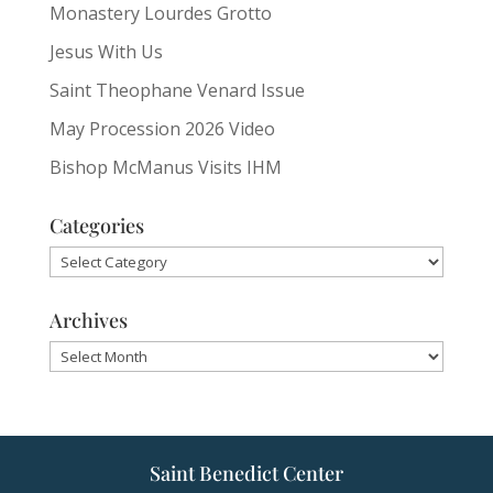
Monastery Lourdes Grotto
Jesus With Us
Saint Theophane Venard Issue
May Procession 2026 Video
Bishop McManus Visits IHM
Categories
Categories
Archives
Archives
Saint Benedict Center