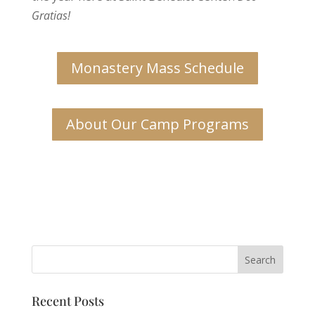
Gratias!
Monastery Mass Schedule
About Our Camp Programs
Recent Posts