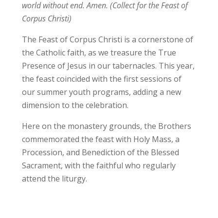
world without end. Amen. (Collect for the Feast of
Corpus Christi)
The Feast of Corpus Christi is a cornerstone of
the Catholic faith, as we treasure the True
Presence of Jesus in our tabernacles. This year,
the feast coincided with the first sessions of
our summer youth programs, adding a new
dimension to the celebration.
Here on the monastery grounds, the Brothers
commemorated the feast with Holy Mass, a
Procession, and Benediction of the Blessed
Sacrament, with the faithful who regularly
attend the liturgy.