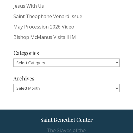
Jesus With Us
Saint Theophane Venard Issue
May Procession 2026 Video
Bishop McManus Visits IHM
Categories
Categories
Archives
Archives
Saint Benedict Center
The Slaves of the