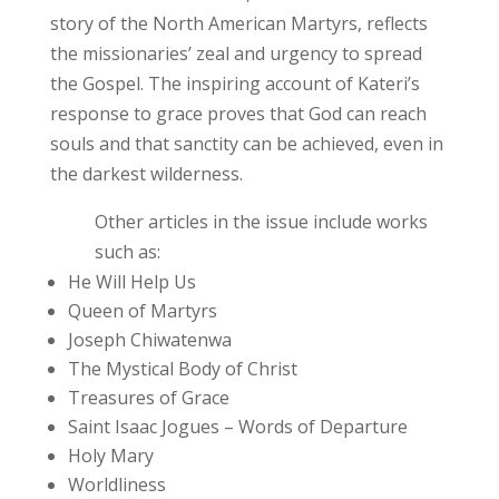
story of the North American Martyrs, reflects
the missionaries’ zeal and urgency to spread
the Gospel. The inspiring account of Kateri’s
response to grace proves that God can reach
souls and that sanctity can be achieved, even in
the darkest wilderness.
Other articles in the issue include works
such as:
He Will Help Us
Queen of Martyrs
Joseph Chiwatenwa
The Mystical Body of Christ
Treasures of Grace
Saint Isaac Jogues – Words of Departure
Holy Mary
Worldliness