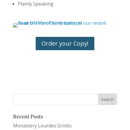
Plainly Speaking
Order your Copy!
Recent Posts
Monastery Lourdes Grotto