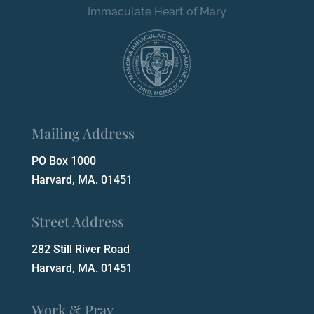
Immaculate Heart of Mary
Mailing Address
PO Box 1000
Harvard, MA. 01451
Street Address
282 Still River Road
Harvard, MA. 01451
Work & Pray