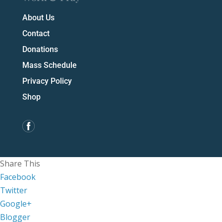
About Us
Contact
Donations
Mass Schedule
Privacy Policy
Shop
Share This
Facebook
Twitter
Google+
Blogger