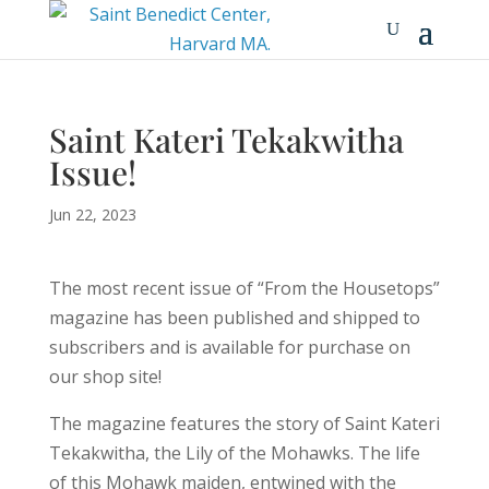
Saint Kateri Tekakwitha
Issue!
Jun 22, 2023
The most recent issue of “From the Housetops”
magazine has been published and shipped to
subscribers and is available for purchase on
our shop site!
The magazine features the story of Saint Kateri
Tekakwitha, the Lily of the Mohawks. The life
of this Mohawk maiden, entwined with the