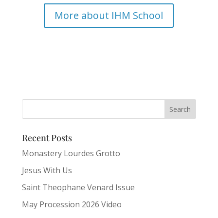
More about IHM School
Recent Posts
Monastery Lourdes Grotto
Jesus With Us
Saint Theophane Venard Issue
May Procession 2026 Video