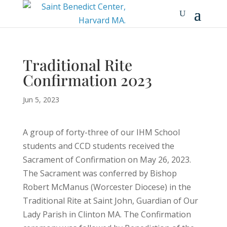
Traditional Rite
Confirmation 2023
Jun 5, 2023
A group of forty-three of our IHM School
students and CCD students received the
Sacrament of Confirmation on May 26, 2023.
The Sacrament was conferred by Bishop
Robert McManus (Worcester Diocese) in the
Traditional Rite at Saint John, Guardian of Our
Lady Parish in Clinton MA. The Confirmation