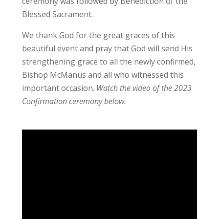
ceremony was followed by Benediction of the
Blessed Sacrament.
We thank God for the great graces of this
beautiful event and pray that God will send His
strengthening grace to all the newly confirmed,
Bishop McManus and all who witnessed this
important occasion.
Watch the video of the 2023
Confirmation ceremony below.