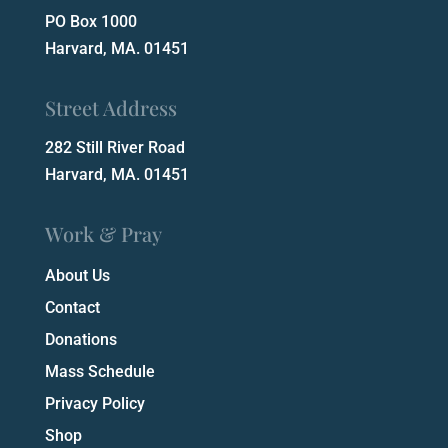
PO Box 1000
Harvard, MA. 01451
Street Address
282 Still River Road
Harvard, MA. 01451
Work & Pray
About Us
Contact
Donations
Mass Schedule
Privacy Policy
Shop