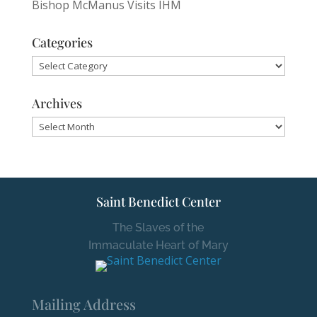
Bishop McManus Visits IHM
Categories
Categories
Archives
Archives
Saint Benedict Center
The Slaves of the
Immaculate Heart of Mary
Mailing Address