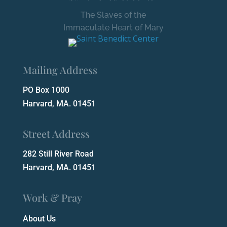
The Slaves of the
Immaculate Heart of Mary
Mailing Address
PO Box 1000
Harvard, MA. 01451
Street Address
282 Still River Road
Harvard, MA. 01451
Work & Pray
About Us