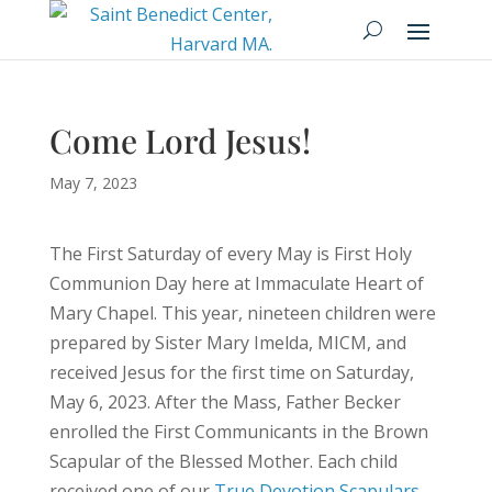
Come Lord Jesus!
May 7, 2023
The First Saturday of every May is First Holy
Communion Day here at Immaculate Heart of
Mary Chapel. This year, nineteen children were
prepared by Sister Mary Imelda, MICM, and
received Jesus for the first time on Saturday,
May 6, 2023. After the Mass, Father Becker
enrolled the First Communicants in the Brown
Scapular of the Blessed Mother. Each child
received one of our
True Devotion Scapulars