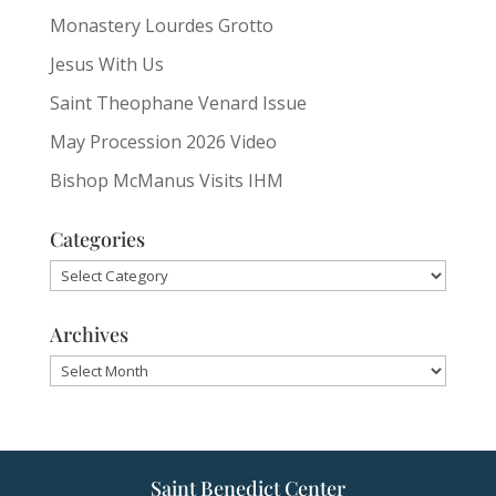
Monastery Lourdes Grotto
Jesus With Us
Saint Theophane Venard Issue
May Procession 2026 Video
Bishop McManus Visits IHM
Categories
Categories
Archives
Archives
Saint Benedict Center