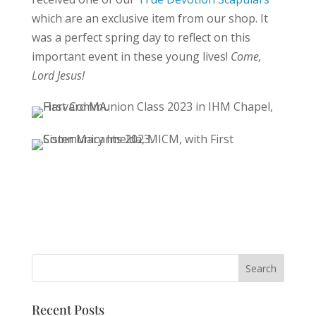
which are an exclusive item from our shop. It
was a perfect spring day to reflect on this
important event in these young lives!
Come,
Lord Jesus!
Recent Posts