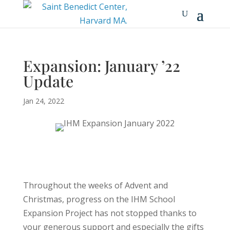
Expansion: January ’22
Update
Jan 24, 2022
Throughout the weeks of Advent and
Christmas, progress on the IHM School
Expansion Project has not stopped thanks to
your generous support and especially the gifts