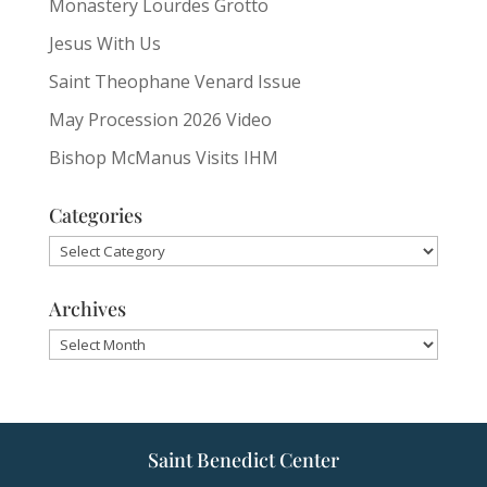
Monastery Lourdes Grotto
Jesus With Us
Saint Theophane Venard Issue
May Procession 2026 Video
Bishop McManus Visits IHM
Categories
Categories
Archives
Archives
Saint Benedict Center