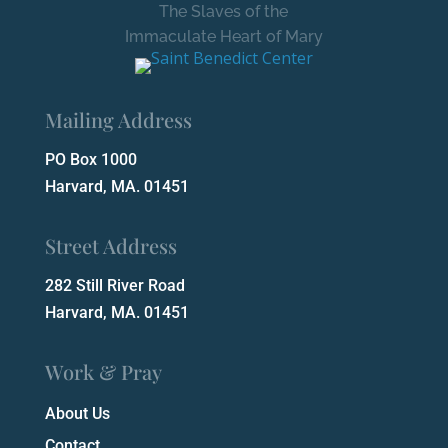
The Slaves of the
Immaculate Heart of Mary
Mailing Address
PO Box 1000
Harvard, MA. 01451
Street Address
282 Still River Road
Harvard, MA. 01451
Work & Pray
About Us
Contact