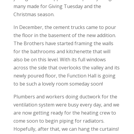
many made for Giving Tuesday and the
Christmas season.
In December, the cement trucks came to pour
the floor in the basement of the new addition.
The Brothers have started framing the walls
for the bathrooms and kitchenette that will
also be on this level. With its full windows
across the side that overlooks the valley and its
newly poured floor, the Function Hall is going
to be such a lovely room someday soon!
Plumbers and workers doing ductwork for the
ventilation system were busy every day, and we
are now getting ready for the heating crew to
come soon to begin piping for radiators.
Hopefully, after that, we can hang the curtains!