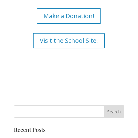
Make a Donation!
Visit the School Site!
Recent Posts