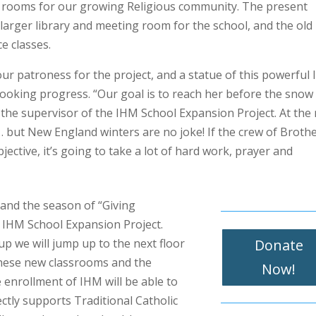
ng rooms for our growing Religious community. The present
 larger library and meeting room for the school, and the old
e classes.
 patroness for the project, and a statue of this powerful li
rlooking progress. “Our goal is to reach her before the snow
 the supervisor of the IHM School Expansion Project. At the 
e… but New England winters are no joke! If the crew of Broth
ective, it’s going to take a lot of hard work, prayer and
 and the season of “Giving
 IHM School Expansion Project.
Donate
up we will jump up to the next floor
 these new classrooms and the
Now!
 enrollment of IHM will be able to
ectly supports Traditional Catholic