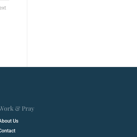
ext
Work & Pray
About Us
Contact