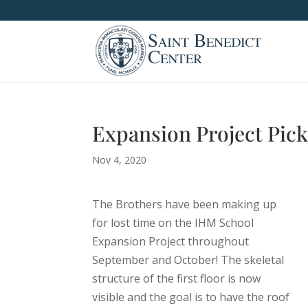
Expansion Project Pick
Nov 4, 2020
The Brothers have been making up
for lost time on the IHM School
Expansion Project throughout
September and October! The skeletal
structure of the first floor is now
visible and the goal is to have the roof