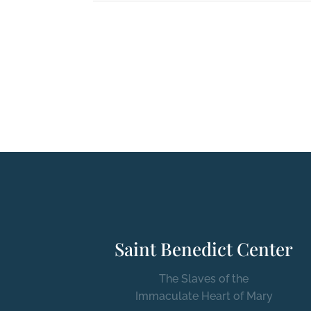
Saint Benedict Center
The Slaves of the
Immaculate Heart of Mary