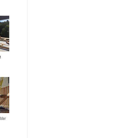
M
dder