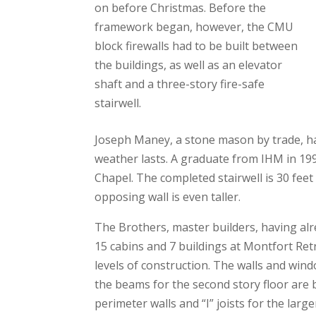
on before Christmas. Before the
framework began, however, the CMU
block firewalls had to be built between
the buildings, as well as an elevator
shaft and a three-story fire-safe
stairwell.
Joseph Maney, a stone mason by trade, has
weather lasts. A graduate from IHM in 19
Chapel. The completed stairwell is 30 feet 
opposing wall is even taller.
The Brothers, master builders, having alr
15 cabins and 7 buildings at Montfort Ret
levels of construction. The walls and win
the beams for the second story floor are b
perimeter walls and “I” joists for the large