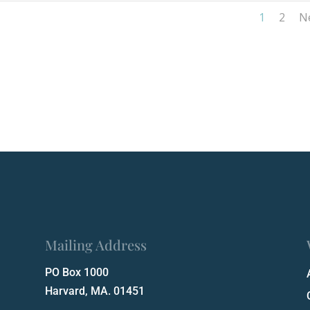
1
2
N
Mailing Address
PO Box 1000
Harvard, MA. 01451