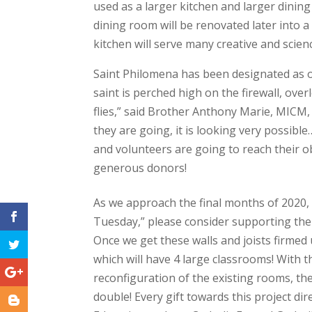
used as a larger kitchen and larger dini
dining room will be renovated later into a
kitchen will serve many creative and scienc
Saint Philomena has been designated as our
saint is perched high on the firewall, ove
flies,” said Brother Anthony Marie, MICM,
they are going, it is looking very possibl
and volunteers are going to reach their obj
generous donors!
As we approach the final months of 2020,
Tuesday,” please consider supporting the
Once we get these walls and joists firmed 
which will have 4 large classrooms! With
reconfiguration of the existing rooms, the
double! Every gift towards this project dir