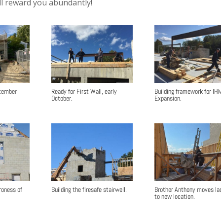
ll reward you abundantly!
ptember
Ready for First Wall, early
Building framework for IH
October.
Expansion.
roness of
Building the firesafe stairwell.
Brother Anthony moves la
to new location.