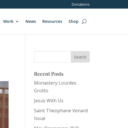
Donations
Work
News
Resources
Shop
Recent Posts
Monastery Lourdes
Grotto
Jesus With Us
Saint Theophane Venard
Issue