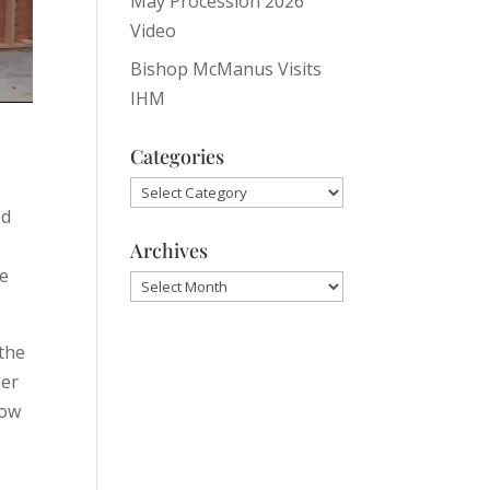
May Procession 2026
Video
Bishop McManus Visits
IHM
Categories
Categories
od
Archives
he
Archives
 the
her
now