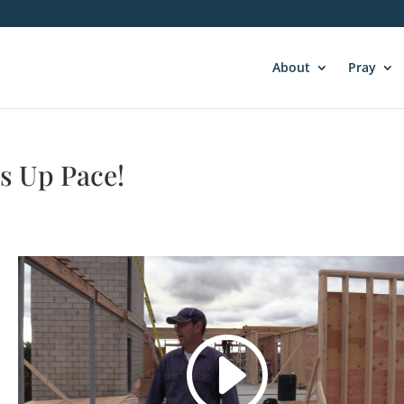
About
Pray
s Up Pace!