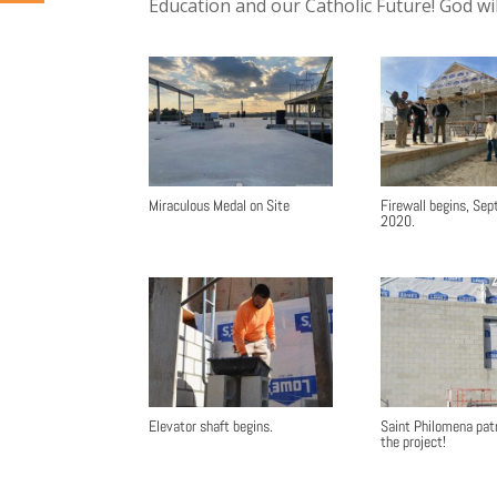
Education and our Catholic Future! God wi
Miraculous Medal on Site
Firewall begins, Se
2020.
Elevator shaft begins.
Saint Philomena pat
the project!