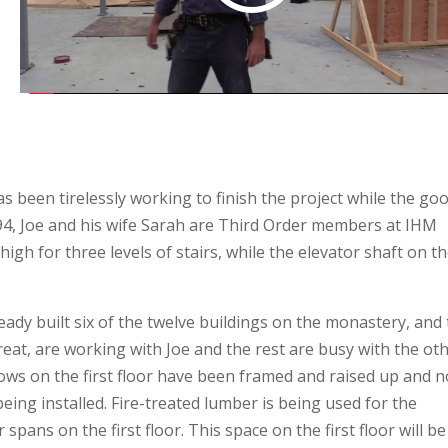
 been tirelessly working to finish the project while the go
94, Joe and his wife Sarah are Third Order members at IHM
high for three levels of stairs, while the elevator shaft on t
eady built six of the twelve buildings on the monastery, and
reat, are working with Joe and the rest are busy with the ot
dows on the first floor have been framed and raised up and 
eing installed. Fire-treated lumber is being used for the
r spans on the first floor. This space on the first floor will be