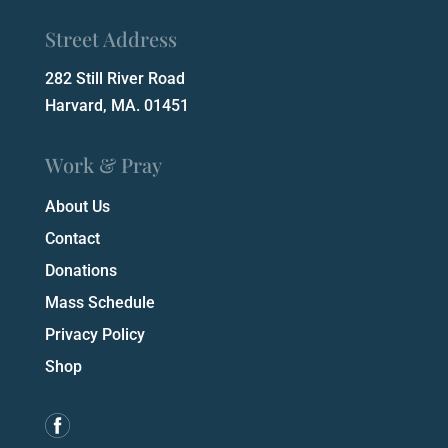
Street Address
282 Still River Road
Harvard, MA. 01451
Work & Pray
About Us
Contact
Donations
Mass Schedule
Privacy Policy
Shop