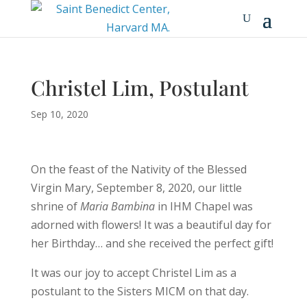
Christel Lim, Postulant
Sep 10, 2020
On the feast of the Nativity of the Blessed
Virgin Mary, September 8, 2020, our little
shrine of
Maria Bambina
in IHM Chapel was
adorned with flowers! It was a beautiful day for
her Birthday… and she received the perfect gift!
It was our joy to accept Christel Lim as a
postulant to the Sisters MICM on that day.