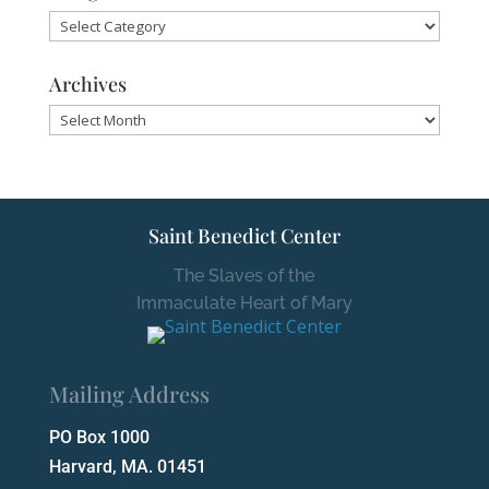
Categories
Archives
Archives
Saint Benedict Center
The Slaves of the
Immaculate Heart of Mary
Mailing Address
PO Box 1000
Harvard, MA. 01451