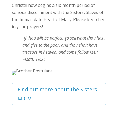
Christel now begins a six-month period of
serious discernment with the Sisters, Slaves of
the Immaculate Heart of Mary. Please keep her
in your prayers!
“If thou wilt be perfect, go sell what thou hast,
and give to the poor, and thou shalt have
treasure in heaven: and come follow Me.”
~Matt. 19:21
Find out more about the Sisters
MICM