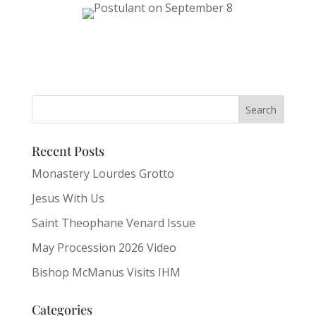
Recent Posts
Monastery Lourdes Grotto
Jesus With Us
Saint Theophane Venard Issue
May Procession 2026 Video
Bishop McManus Visits IHM
Categories