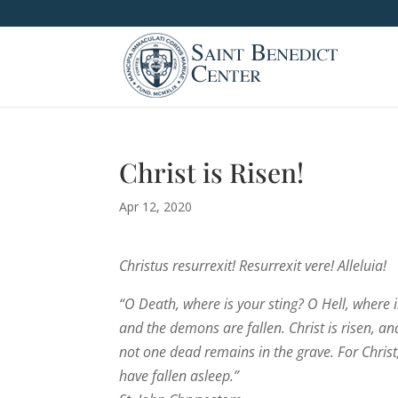
Christ is Risen!
Apr 12, 2020
Christus resurrexit! Resurrexit vere! Alleluia!
“O Death, where is your sting? O Hell, where is
and the demons are fallen. Christ is risen, and 
not one dead remains in the grave. For Christ,
have fallen asleep.”