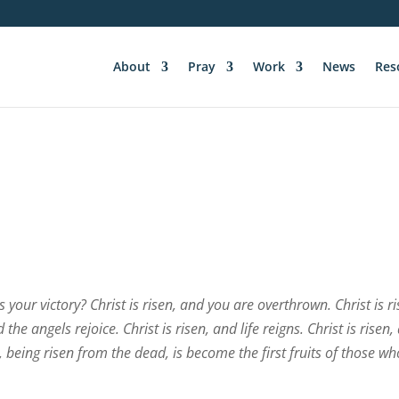
About
Pray
Work
News
Res
 your victory? Christ is risen, and you are overthrown. Christ is ri
the angels rejoice. Christ is risen, and life reigns. Christ is risen,
 being risen from the dead, is become the first fruits of those wh