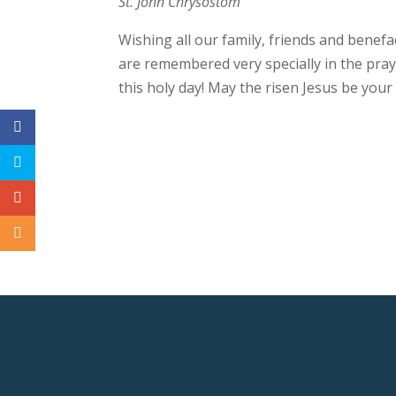
St. John Chrysostom
Wishing all our family, friends and benef
are remembered very specially in the praye
this holy day! May the risen Jesus be you