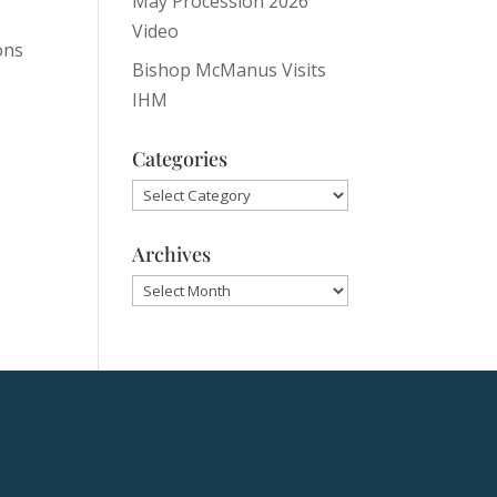
May Procession 2026
Video
ons
Bishop McManus Visits
IHM
Categories
Categories
Archives
Archives