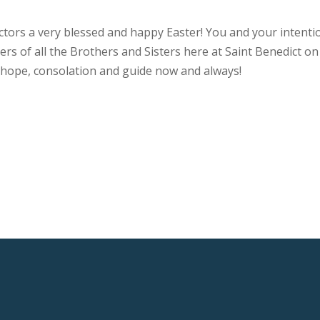
actors a very blessed and happy Easter! You and your intenti
rs of all the Brothers and Sisters here at Saint Benedict on
r hope, consolation and guide now and always!