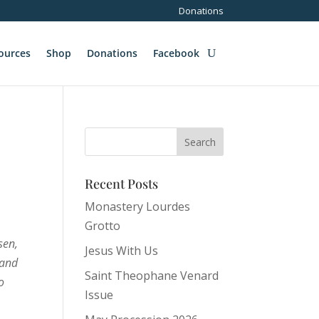
Donations
ources
Shop
Donations
Facebook
Recent Posts
Monastery Lourdes
Grotto
sen,
Jesus With Us
 and
Saint Theophane Venard
o
Issue