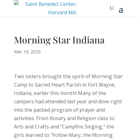
Morning Star Indiana
Mar 19, 2020
Two sisters brought the spirit of Morning Star
Camp to Sacred Heart Parish in Fort Wayne,
Indiana, earlier this month! Many of the
campers had attended last year and dove right
into the packed program of prayer and
activities. From Rosary and Religion class to
Arts and Crafts and “Campfire Singing,” the
girls learned to “Follow Mary, the Morning