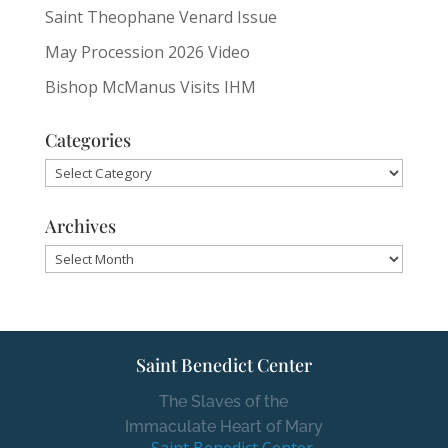
Saint Theophane Venard Issue
May Procession 2026 Video
Bishop McManus Visits IHM
Categories
Categories
Archives
Archives
Saint Benedict Center
The Slaves of the
Immaculate Heart of Mary