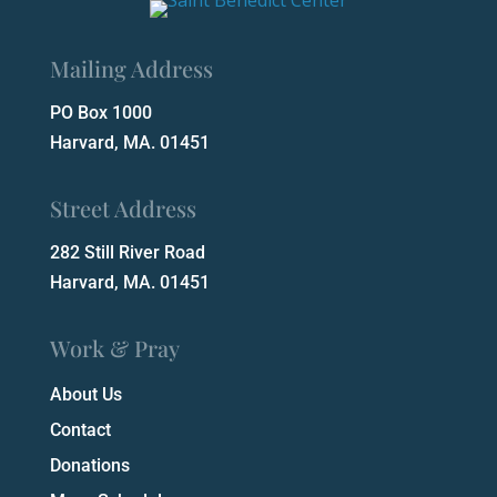
Mailing Address
PO Box 1000
Harvard, MA. 01451
Street Address
282 Still River Road
Harvard, MA. 01451
Work & Pray
About Us
Contact
Donations