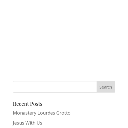
Recent Posts
Monastery Lourdes Grotto
Jesus With Us