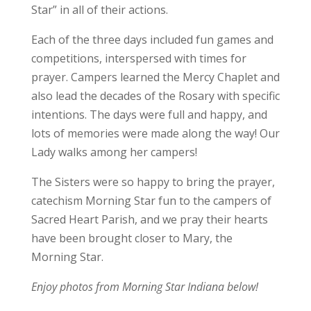
Star” in all of their actions.
Each of the three days included fun games and
competitions, interspersed with times for
prayer. Campers learned the Mercy Chaplet and
also lead the decades of the Rosary with specific
intentions. The days were full and happy, and
lots of memories were made along the way!
Our
Lady walks among her campers!
The Sisters were so happy to bring the prayer,
catechism Morning Star fun to the campers of
Sacred Heart Parish, and we pray their hearts
have been brought closer to Mary, the
Morning Star.
Enjoy photos from Morning Star Indiana below!