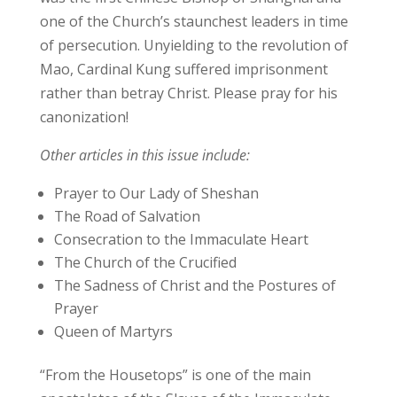
one of the Church’s staunchest leaders in time
of persecution. Unyielding to the revolution of
Mao, Cardinal Kung suffered imprisonment
rather than betray Christ. Please pray for his
canonization!
Other articles in this issue include:
Prayer to Our Lady of Sheshan
The Road of Salvation
Consecration to the Immaculate Heart
The Church of the Crucified
The Sadness of Christ and the Postures of
Prayer
Queen of Martyrs
“From the Housetops” is one of the main