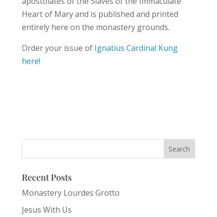
apostolates of the Slaves of the Immaculate
Heart of Mary and is published and printed
entirely here on the monastery grounds.
Order your issue of
Ignatius Cardinal Kung
here!
Recent Posts
Monastery Lourdes Grotto
Jesus With Us