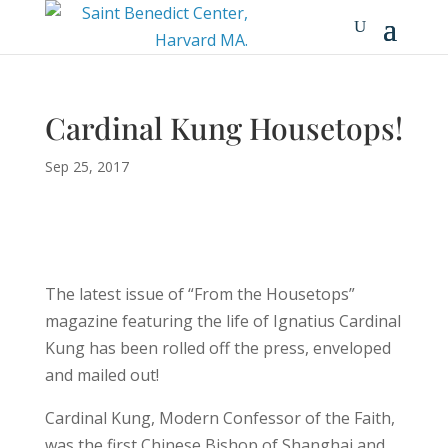
Cardinal Kung Housetops!
Sep 25, 2017
The latest issue of “From the Housetops”
magazine featuring the life of Ignatius Cardinal
Kung has been rolled off the press, enveloped
and mailed out!
Cardinal Kung, Modern Confessor of the Faith,
was the first Chinese Bishop of Shanghai and