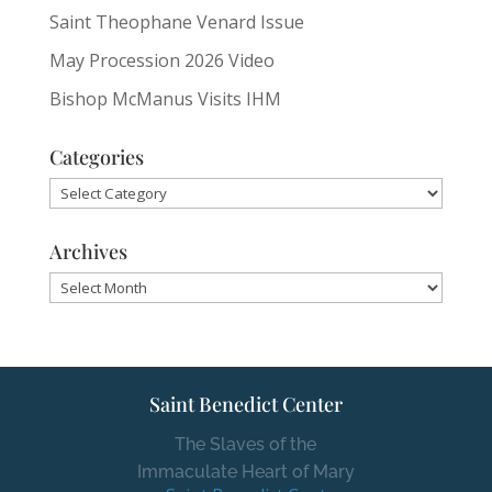
Saint Theophane Venard Issue
May Procession 2026 Video
Bishop McManus Visits IHM
Categories
Categories
Archives
Archives
Saint Benedict Center
The Slaves of the
Immaculate Heart of Mary