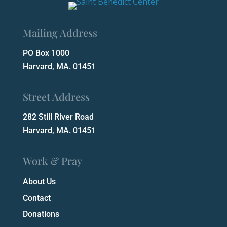
Mailing Address
PO Box 1000
Harvard, MA. 01451
Street Address
282 Still River Road
Harvard, MA. 01451
Work & Pray
About Us
Contact
Donations