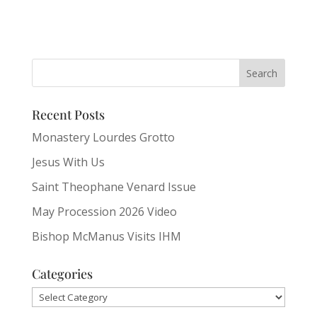
Recent Posts
Monastery Lourdes Grotto
Jesus With Us
Saint Theophane Venard Issue
May Procession 2026 Video
Bishop McManus Visits IHM
Categories
Categories