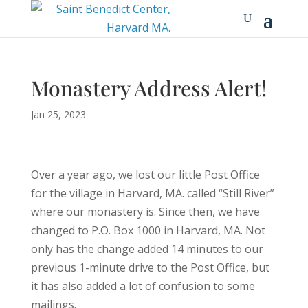
Monastery Address Alert!
Jan 25, 2023
Over a year ago, we lost our little Post Office
for the village in Harvard, MA. called “Still River”
where our monastery is. Since then, we have
changed to P.O. Box 1000 in Harvard, MA. Not
only has the change added 14 minutes to our
previous 1-minute drive to the Post Office, but
it has also added a lot of confusion to some
mailings.