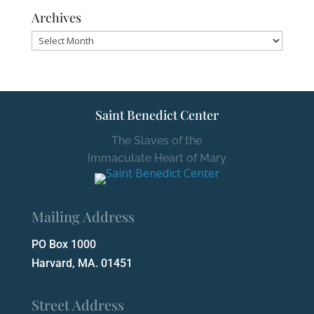
Archives
Archives
Saint Benedict Center
The Slaves of the
Immaculate Heart of Mary
Mailing Address
PO Box 1000
Harvard, MA. 01451
Street Address