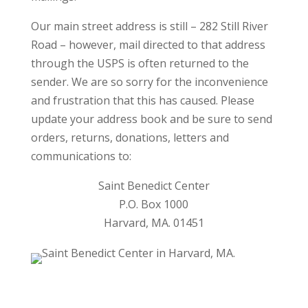
Our main street address is still – 282 Still River
Road – however, mail directed to that address
through the USPS is often returned to the
sender. We are so sorry for the inconvenience
and frustration that this has caused. Please
update your address book and be sure to send
orders, returns, donations, letters and
communications to:
Saint Benedict Center
P.O. Box 1000
Harvard, MA. 01451